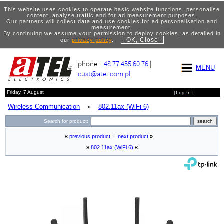
This website uses cookies to operate basic website functions, personalise
content, analyse traffic and for ad measurement purposes.
Our partners will collect data and use cookies for ad personalisation and
measurement.
By continuing we assume your permission to deploy cookies, as detailed in
OK, Close
our
privacy policy
.
phone:
+48 77 455 60 76
|
MENU
cust@atel.com.pl
Friday, 7 August
[
Log In
]
Wireless Communication
»
802.11ax (WiFi 6)
Search for product:
«
previous product
|
next product
»
»
802.11ax (WiFi 6)
«