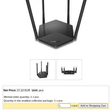
Net Price:
27,10 EUR
Unit:
pcs
Minimal order quantity: 1 x pcs
Quantity in the smallest collective package: 1 x pcs
x pcs