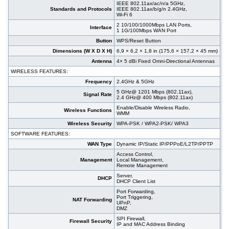
IEEE 802.11ax/ac/n/a 5GHz,
Standards and Protocols
IEEE 802.11ax/b/g/n 2.4GHz,
Wi-Fi 6
2 10/100/1000Mbps LAN Ports,
Interface
1 1G/100Mbps WAN Port
Button
WPS/Reset Button
Dimensions (W X D X H)
6,9 × 6,2 × 1,8 in (175,6 × 157,2 × 45 mm)
Antenna
4× 5 dBi Fixed Omni-Directional Antennas
WIRELESS FEATURES:
Frequency
2.4GHz & 5GHz
5 GHz@ 1201 Mbps (802.11ax),
Signal Rate
2.4 GHz@ 400 Mbps (802.11ax)
Enable/Disable Wireless Radio,
Wireless Functions
WMM
Wireless Security
WPA-PSK / WPA2-PSK/ WPA3
SOFTWARE FEATURES:
WAN Type
Dynamic IP/Static IP/PPPoE/L2TP/PPTP
Access Control,
Management
Local Management,
Remote Management
Server,
DHCP
DHCP Client List
Port Forwarding,
Port Triggering,
NAT Forwarding
UPnP,
DMZ
SPI Firewall,
Firewall Security
IP and MAC Address Binding