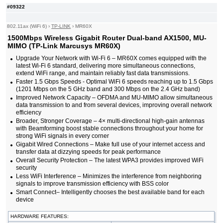
#09322
802.11ax (WiFi 6)
›
TP-LINK
›
MR60X
1500Mbps Wireless Gigabit Router Dual-band AX1500, MU-
MIMO (TP-Link Marcusys MR60X)
Upgrade Your Network with Wi-Fi 6 – MR60X comes equipped with the
latest Wi-Fi 6 standard, delivering more simultaneous connections,
extend WiFi range, and maintain reliably fast data transmissions.
Faster 1.5 Gbps Speeds - Optimal WiFi 6 speeds reaching up to 1.5 Gbps
(1201 Mbps on the 5 GHz band and 300 Mbps on the 2.4 GHz band)
Improved Network Capacity – OFDMA and MU-MIMO allow simultaneous
data transmission to and from several devices, improving overall network
efficiency
Broader, Stronger Coverage – 4× multi-directional high-gain antennas
with Beamforming boost stable connections throughout your home for
strong WiFi signals in every corner
Gigabit Wired Connections – Make full use of your internet access and
transfer data at dizzying speeds for peak performance
Overall Security Protection – The latest WPA3 provides improved WiFi
security
Less WiFi Interference – Minimizes the interference from neighboring
signals to improve transmission efficiency with BSS color
Smart Connect– Intelligently chooses the best available band for each
device
HARDWARE FEATURES: