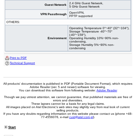
2.4 GHz Guest Network,
Guest Network
5 GHz Guest Network
OpenVPN,
VPN Passthrough
PPTP supported
OTHERS:
Operating Temperature 0°~40° (32°~104°),
Storage Temperature -40°~70°
(-40°~158°),
Environment
Operating Humidity 10%~90% non-
condensing,
Storage Humidity 5%~90% non-
condensing
Print to PDF
Technical Support
All products' documentation is published in PDF (Portable Document Format), which requires
Adobe Reader (ver. 5 and newer) software for viewing.
You can download this software from following website:
Adobe Reader
Though we pay utmost attention, we cannot guarantee, that published materials are free of
errors and diversities.
These lapses cannot be a basis for any legal claims.
All images placed on Atel Electronic's web sites may slightly vary from real look of current
selling products.
If you have any doubts regarding information on this website please contact us (phone +48-
77-4556076, e-mail
cust@atel.com.pl
).
Start