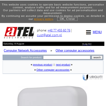
This website uses cookies to operate basic website functions, personalise
content, analyse traffic and for ad measurement purposes.
Our partners will collect data and use cookies for ad personalisation and
measurement.
By continuing we assume your permission to deploy cookies, as detailed in
OK, Close
our
privacy policy
.
phone:
+48 77 455 60 76
|
MENU
cust@atel.com.pl
Saturday, 8 August
[
Log In
]
Computer Network Accessories
»
Other computer accessories
Search for product:
«
previous product
|
next product
»
»
Other computer accessories
«