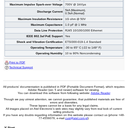
Maximum Impulse Spark-over Voltage
700V @ 1kV/µs
5kA (Maximum),
Discharge Current
0.5kA (Normal)
Maximum Insulation Resistance
1G ohm @ 50V
Maximum Capacitance
1.0 pF @ 1 MHz
Data Line Protection
RJ45 10/100/1000 Ethernet
IEEE 802.3af PoE Support
Yes
Shock and Vibration Certification
ETSI300-019-1.4 Standard
Operating Temperature
-30 to 65° C (-22 to 149° F)
Operating Humidity
10 to 90% Noncondensing
Print to PDF
Technical Support
All products' documentation is published in PDF (Portable Document Format), which requires
Adobe Reader (ver. 5 and newer) software for viewing.
You can download this software from following website:
Adobe Reader
Though we pay utmost attention, we cannot guarantee, that published materials are free of
errors and diversities.
These lapses cannot be a basis for any legal claims.
All images placed on Atel Electronic's web sites may slightly vary from real look of current
selling products.
If you have any doubts regarding information on this website please contact us (phone +48-
77-4556076, e-mail
cust@atel.com.pl
).
Start