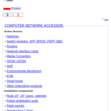
[
Polski»
]
$
€
top
COMPUTER NETWORK ACCESSOR.
Active devices
Switches
Switch modules, SFP, SFP28, QSFP, GBIC
Routers
Network interface cards
Media Converters
GPON / EPON
VoIP
Environmental Monitoring
KVM
Smart home
Other networking products
Installation components
Rack 10", 19" cases, cabinets
Power distribution units
Patch panels
Twisted Pair Cables