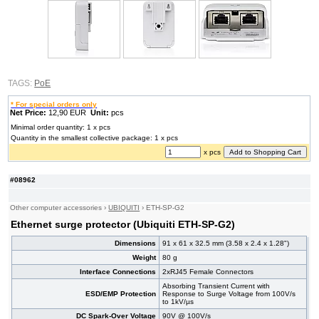
TAGS:
PoE
* For special orders only
Net Price:
12,90 EUR
Unit:
pcs
Minimal order quantity: 1 x pcs
Quantity in the smallest collective package: 1 x pcs
x pcs
#08962
Other computer accessories
›
UBIQUITI
›
ETH-SP-G2
Ethernet surge protector (Ubiquiti ETH-SP-G2)
Dimensions
91 x 61 x 32.5 mm (3.58 x 2.4 x 1.28")
Weight
80 g
Interface Connections
2xRJ45 Female Connectors
Absorbing Transient Current with
ESD/EMP Protection
Response to Surge Voltage from 100V/s
to 1kV/µs
DC Spark-Over Voltage
90V @ 100V/s