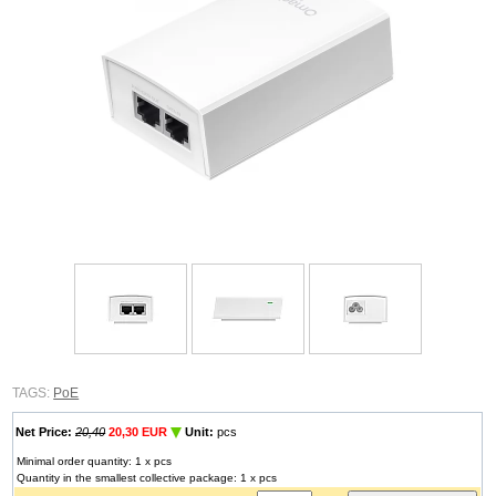
TAGS:
PoE
Net Price:
20,40
20,30 EUR
Unit:
pcs
Minimal order quantity: 1 x pcs
Quantity in the smallest collective package: 1 x pcs