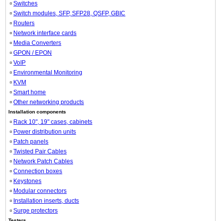
Switches
Switch modules, SFP, SFP28, QSFP, GBIC
Routers
Network interface cards
Media Converters
GPON / EPON
VoIP
Environmental Monitoring
KVM
Smart home
Other networking products
Installation components
Rack 10", 19" cases, cabinets
Power distribution units
Patch panels
Twisted Pair Cables
Network Patch Cables
Connection boxes
Keystones
Modular connectors
Installation inserts, ducts
Surge protectors
Testers