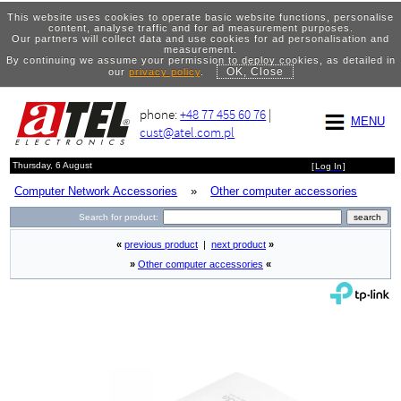
This website uses cookies to operate basic website functions, personalise
content, analyse traffic and for ad measurement purposes.
Our partners will collect data and use cookies for ad personalisation and
measurement.
By continuing we assume your permission to deploy cookies, as detailed in
OK, Close
our
privacy policy
.
phone:
+48 77 455 60 76
|
MENU
cust@atel.com.pl
Thursday, 6 August
[
Log In
]
Computer Network Accessories
»
Other computer accessories
Search for product:
«
previous product
|
next product
»
»
Other computer accessories
«