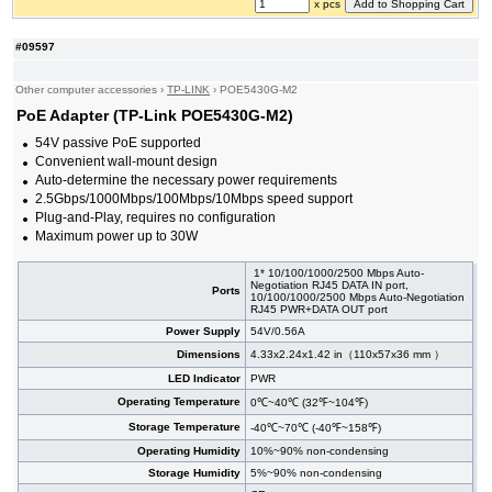
x pcs
#09597
Other computer accessories
›
TP-LINK
›
POE5430G-M2
PoE Adapter (TP-Link POE5430G-M2)
54V passive PoE supported
Convenient wall-mount design
Auto-determine the necessary power requirements
2.5Gbps/1000Mbps/100Mbps/10Mbps speed support
Plug-and-Play, requires no configuration
Maximum power up to 30W
1* 10/100/1000/2500 Mbps Auto-
Negotiation RJ45 DATA IN port,
Ports
10/100/1000/2500 Mbps Auto-Negotiation
RJ45 PWR+DATA OUT port
Power Supply
54V/0.56A
Dimensions
4.33x2.24x1.42 in（110x57x36 mm ）
LED Indicator
PWR
Operating Temperature
0℃~40℃ (32℉~104℉)
Storage Temperature
-40℃~70℃ (-40℉~158℉)
Operating Humidity
10%~90% non-condensing
Storage Humidity
5%~90% non-condensing