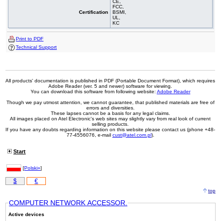
CE,
FCC,
Certification
BSMI,
UL,
KC
Print to PDF
Technical Support
All products' documentation is published in PDF (Portable Document Format), which requires
Adobe Reader (ver. 5 and newer) software for viewing.
You can download this software from following website:
Adobe Reader
Though we pay utmost attention, we cannot guarantee, that published materials are free of
errors and diversities.
These lapses cannot be a basis for any legal claims.
All images placed on Atel Electronic's web sites may slightly vary from real look of current
selling products.
If you have any doubts regarding information on this website please contact us (phone +48-
77-4556076, e-mail
cust@atel.com.pl
).
Start
[
Polski»
]
$
€
top
COMPUTER NETWORK ACCESSOR.
Active devices