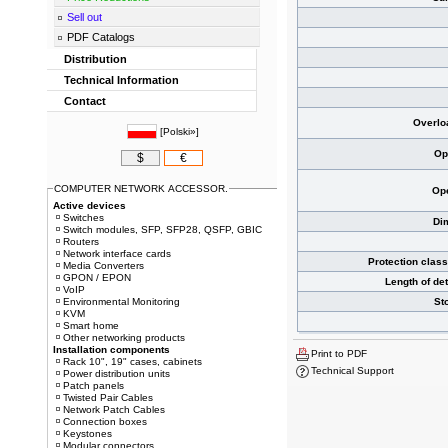
Sell out
PDF Catalogs
Distribution
Technical Information
Contact
Overlo
[
Polski»
]
Op
$
€
COMPUTER NETWORK ACCESSOR.
Ope
Active devices
Switches
Di
Switch modules, SFP, SFP28, QSFP, GBIC
Routers
Network interface cards
Protection clas
Media Converters
GPON / EPON
Length of de
VoIP
Environmental Monitoring
St
KVM
Smart home
Other networking products
Installation components
Print to PDF
Rack 10", 19" cases, cabinets
Technical Support
Power distribution units
Patch panels
Twisted Pair Cables
Network Patch Cables
Connection boxes
Keystones
Modular connectors