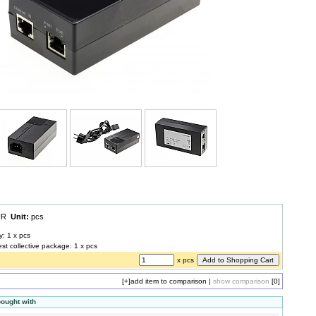
EUR
Unit:
pcs
y: 1 x pcs
est collective package: 1 x pcs
x pcs
[+]
add item to comparison
|
show comparison
[0]
bought with