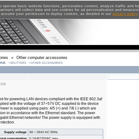
o operate basic website functions, personalise content, analyse traffic and 
artners will collect data and use cookies for ad personalisation and measur
 assume your permission to deploy cookies, as detailed in our
privacy policy
ries
»
Other computer accessories
POE
SPLITTERS
OTHER ACCESSORIES
6120
ed for powering LAN devices compliant with the IEEE 802.3af
plied with the voltage of 37÷57V DC supplied to the device
 Power is supplied using pairs: 4/5 (+) and 7/8 (-) which are
sion in accordance with the Ethernet standard. The power
gabit Ethernet networks! The power supply is equipped with
otection.
Supply voltage
90 ÷ 264V AC 50Hz
rrent consumption
0,2A@230VAC max.