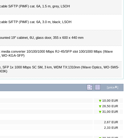
cable S/FTP (PiMF) cat. 6A, 1.5 m, grey, LSOH
cable S/FTP (PiMF) cat. 6A, 3.0 m, black; LSOH
ounted 19" cabinet, 6U, glass door, 355 x 600 x 440 mm
t media converter 10/100/1000 Mbps RJ-45/SFP slot 100/1000 Mbps (Wave
s, WO-KGA-SFP)
e, SFP 1x 1000 Mbps SC SM, 3 km, WDM TX:1310nm (Wave Optics, WO-SWS-
003K)
[
price
]
10,00 EUR
26,50 EUR
31,00 EUR
2,67 EUR
2,33 EUR