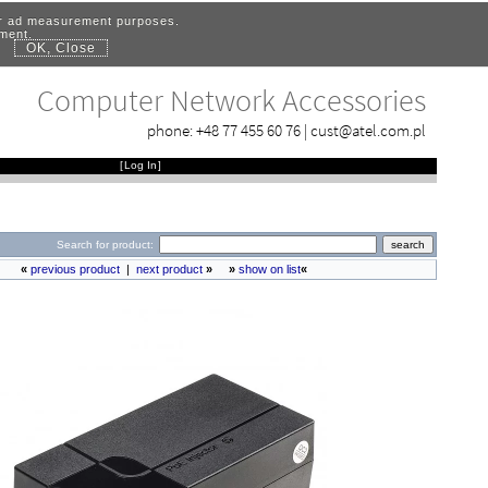
for ad measurement purposes.
ement.
OK, Close
.
Computer Network Accessories
phone:
+48 77 455 60 76
|
cust@atel.com.pl
[
Log In
]
Search for product:
«
previous product
|
next product
»
»
show on list
«