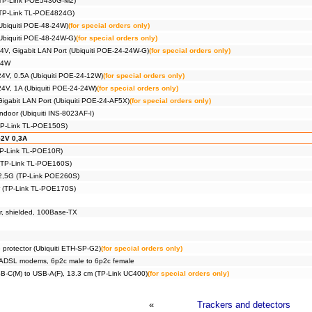
(TP-Link POE5430G-M2)
(TP-Link TL-POE4824G)
Ubiquiti POE-48-24W)
(for special orders only)
Ubiquiti POE-48-24W-G)
(for special orders only)
4V, Gigabit LAN Port (Ubiquiti POE-24-24W-G)
(for special orders only)
24W
24V, 0.5A (Ubiquiti POE-24-12W)
(for special orders only)
24V, 1A (Ubiquiti POE-24-24W)
(for special orders only)
Gigabit LAN Port (Ubiquiti POE-24-AF5X)
(for special orders only)
ndoor (Ubiquiti INS-8023AF-I)
(TP-Link TL-POE150S)
52V 0,3A
(TP-Link TL-POE10R)
 (TP-Link TL-POE160S)
 2,5G (TP-Link POE260S)
r (TP-Link TL-POE170S)
or, shielded, 100Base-TX
 protector (Ubiquiti ETH-SP-G2)
(for special orders only)
or ADSL modems, 6p2c male to 6p2c female
B-C(M) to USB-A(F), 13.3 cm (TP-Link UC400)
(for special orders only)
«
Trackers and detectors