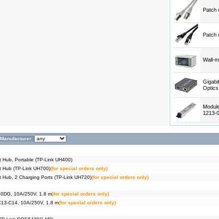
Patch 
Patch 
Wall-m
Gigabi
Optic
Modul
1213-
Manufacturer:
t Hub, Portable (TP-Link UH400)
t Hub (TP-Link UH700)
(for special orders only)
t Hub, 2 Charging Ports (TP-Link UH720)
(for special orders only)
90DG, 10A/250V, 1.8 m
(for special orders only)
C13-C14, 10A/250V, 1.8 m
(for special orders only)