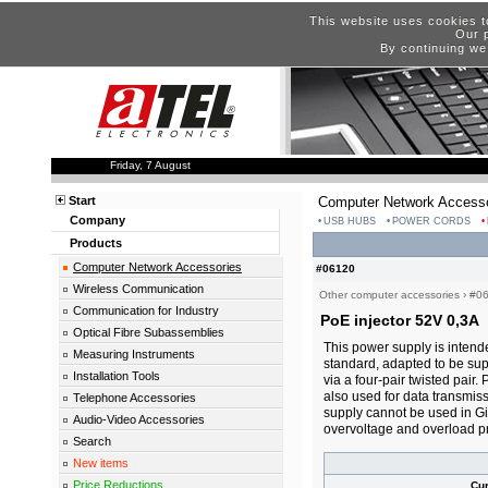
This website uses cookies t
Our p
By continuing we
Friday, 7 August
Start
Computer Network Accesso
Company
USB HUBS
POWER CORDS
Products
Computer Network Accessories
#06120
Wireless Communication
Other computer accessories
›
#0
Communication for Industry
PoE injector 52V 0,3A
Optical Fibre Subassemblies
This power supply is intend
Measuring Instruments
standard, adapted to be sup
Installation Tools
via a four-pair twisted pair.
also used for data transmis
Telephone Accessories
supply cannot be used in Gi
Audio-Video Accessories
overvoltage and overload pr
Search
New items
Price Reductions
Cu