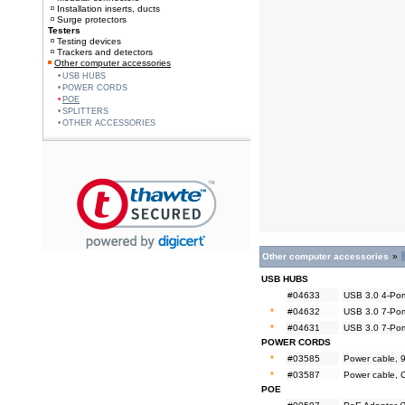
Installation inserts, ducts
Surge protectors
Testers
Testing devices
Trackers and detectors
Other computer accessories
USB HUBS
POWER CORDS
POE
SPLITTERS
OTHER ACCESSORIES
Other computer accessories
»
USB HUBS
#04633
USB 3.0 4-Por
*
#04632
USB 3.0 7-Por
*
#04631
USB 3.0 7-Por
POWER CORDS
*
#03585
Power cable, 
*
#03587
Power cable, 
POE