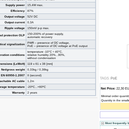
Supply power
15,4W max.
Efficiency
87%
Output voltage
52V DC
Output current
0,3A
Ripple voltage
150mV p-p max.
150-200% of power supply,
ad protection OLP
automatic recovery
PWR – presence of DC voltage,
tical signalization
PoE – presence of DC voltage at PoE output
temperature -10°C ÷ 40°C,
ration conditions
relative humidity 20%...90%,
without condensation
mensions (LxWxH)
119 x 61 x 38 [mm]
Net/gross weight
0,33kg / 0,38kg
s EN 60950-1.2007
II (second)
TAGS:
PoE
tachable AC cable
1,2m
orage temperature
-20ºC...+60ºC
Net Price:
22,30 
Warranty
2 years
Minimal order quantit
Quantity in the small
Most frequently 