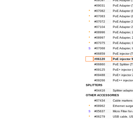
#09597
PoE Adapter 
#09031
PoE Adapter 
*
#07082
PoE Adapter (
*
#07083
PoE Adapter (
*
#07072
PoE Adapter 2
#07104
PoE Adapter 
*
#08996
PoE Adapter, 
*
#08997
PoE Adapter, 
*
#07075
PoE Adapter, 
S
#07068
PoE Adapter, I
#06859
PoE injector 
#06120
PoE injector 
#06860
PoE Splitter 
#09125
PoE+ injector
#09488
PoE+ injector
#09266
PoE++ injecto
SPLITTERS
#04416
Splitter adapt
OTHER ACCESSORIES
#07434
Cable markers
*
#08962
Ethernet surge
S
#05637
Micro Filter f
*
#06279
USB cable, US