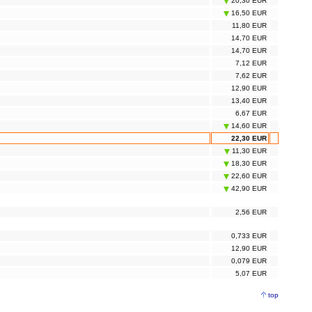
20,30 EUR
16,50 EUR
11,80 EUR
14,70 EUR
14,70 EUR
7,12 EUR
7,62 EUR
12,90 EUR
13,40 EUR
6,67 EUR
14,60 EUR
22,30 EUR
11,30 EUR
18,30 EUR
22,60 EUR
42,90 EUR
2,56 EUR
0,733 EUR
12,90 EUR
0,079 EUR
5,07 EUR
top