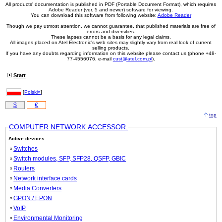
#05189
UTP, cat5e, 1.5m, yellow
0,406 EUR
All products' documentation is published in PDF (Portable Document Format), which requires
Adobe Reader (ver. 5 and newer) software for viewing.
#03193
UTP, cat5e, 2m, black
0,460 EUR
You can download this software from following website:
Adobe Reader
#04737
UTP, cat5e, 2m, blue
0,460 EUR
Though we pay utmost attention, we cannot guarantee, that published materials are free of
#03194
UTP, cat5e, 2m, green
0,460 EUR
errors and diversities.
#03791
UTP, cat5e, 2m, grey
0,460 EUR
These lapses cannot be a basis for any legal claims.
All images placed on Atel Electronic's web sites may slightly vary from real look of current
#04732
UTP, cat5e, 2m, red
0,460 EUR
selling products.
#03852
UTP, cat5e, 2m, white
0,460 EUR
If you have any doubts regarding information on this website please contact us (phone +48-
77-4556076, e-mail
cust@atel.com.pl
).
#05190
UTP, cat5e, 2m, yellow
0,460 EUR
#03195
UTP, cat5e, 3m, black
0,578 EUR
Start
#04738
UTP, cat5e, 3m, blue
0,578 EUR
#03196
UTP, cat5e, 3m, green
0,578 EUR
[
Polski»
]
#03792
UTP, cat5e, 3m, grey
0,578 EUR
#04733
UTP, cat5e, 3m, red
0,578 EUR
$
€
#03853
UTP, cat5e, 3m, white
0,578 EUR
top
#05191
UTP, cat5e, 3m, yellow
0,578 EUR
COMPUTER NETWORK ACCESSOR.
#03197
UTP, cat5e, 5m, black
0,833 EUR
#04739
UTP, cat5e, 5m, blue
0,833 EUR
Active devices
#03198
UTP, cat5e, 5m, green
0,833 EUR
Switches
#03793
UTP, cat5e, 5m, grey
0,833 EUR
Switch modules, SFP, SFP28, QSFP, GBIC
#04734
UTP, cat5e, 5m, red
0,833 EUR
Routers
#03854
UTP, cat5e, 5m, white
0,833 EUR
Network interface cards
#05192
UTP, cat5e, 5m, yellow
0,833 EUR
#05166
UTP, cat5e, 7m, black
1,07 EUR
Media Converters
#05167
UTP, cat5e, 7m, blue
1,07 EUR
GPON / EPON
#05168
UTP, cat5e, 7m, green
1,07 EUR
VoIP
#05169
UTP, cat5e, 7m, grey
1,07 EUR
Environmental Monitoring
#05170
UTP, cat5e, 7m, red
1,07 EUR