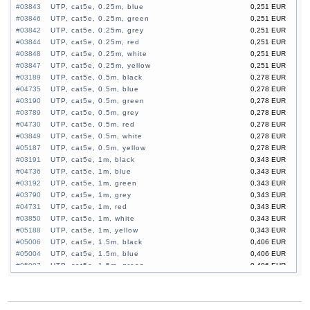
#03843
UTP, cat5e, 0.25m, blue
0,251 EUR
#03846
UTP, cat5e, 0.25m, green
0,251 EUR
#03842
UTP, cat5e, 0.25m, grey
0,251 EUR
#03844
UTP, cat5e, 0.25m, red
0,251 EUR
#03848
UTP, cat5e, 0.25m, white
0,251 EUR
#03847
UTP, cat5e, 0.25m, yellow
0,251 EUR
#03189
UTP, cat5e, 0.5m, black
0,278 EUR
#04735
UTP, cat5e, 0.5m, blue
0,278 EUR
#03190
UTP, cat5e, 0.5m, green
0,278 EUR
#03789
UTP, cat5e, 0.5m, grey
0,278 EUR
#04730
UTP, cat5e, 0.5m, red
0,278 EUR
#03849
UTP, cat5e, 0.5m, white
0,278 EUR
#05187
UTP, cat5e, 0.5m, yellow
0,278 EUR
#03191
UTP, cat5e, 1m, black
0,343 EUR
#04736
UTP, cat5e, 1m, blue
0,343 EUR
#03192
UTP, cat5e, 1m, green
0,343 EUR
#03790
UTP, cat5e, 1m, grey
0,343 EUR
#04731
UTP, cat5e, 1m, red
0,343 EUR
#03850
UTP, cat5e, 1m, white
0,343 EUR
#05188
UTP, cat5e, 1m, yellow
0,343 EUR
#05006
UTP, cat5e, 1.5m, black
0,406 EUR
#05004
UTP, cat5e, 1.5m, blue
0,406 EUR
#05007
UTP, cat5e, 1.5m, green
0,406 EUR
#05003
UTP, cat5e, 1.5m, grey
0,406 EUR
#05005
UTP, cat5e, 1.5m, red
0,406 EUR
#03851
UTP, cat5e, 1.5m, white
0,406 EUR