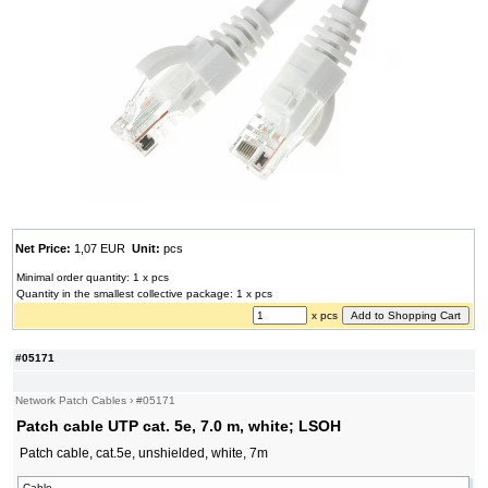
Net Price:
1,07 EUR
Unit:
pcs
Minimal order quantity: 1 x pcs
Quantity in the smallest collective package: 1 x pcs
x pcs
#05171
Network Patch Cables
›
#05171
Patch cable UTP cat. 5e, 7.0 m, white; LSOH
Patch cable, cat.5e, unshielded, white, 7m
Cable