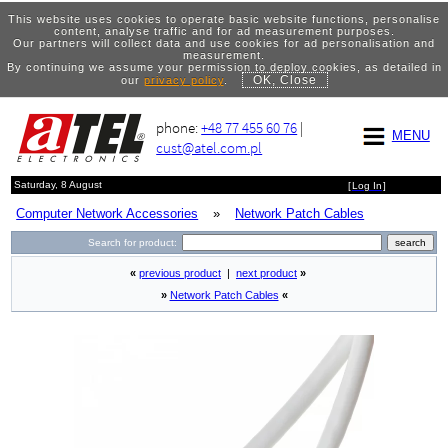
This website uses cookies to operate basic website functions, personalise
content, analyse traffic and for ad measurement purposes.
Our partners will collect data and use cookies for ad personalisation and
measurement.
By continuing we assume your permission to deploy cookies, as detailed in
OK, Close
our
privacy policy
.
phone:
+48 77 455 60 76
|
MENU
cust@atel.com.pl
Saturday, 8 August
[
Log In
]
Computer Network Accessories
»
Network Patch Cables
Search for product:
«
previous product
|
next product
»
»
Network Patch Cables
«