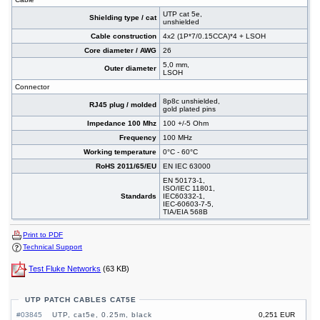
UTP cat 5e,
Shielding type / cat
unshielded
Cable construction
4x2 (1P*7/0.15CCA)*4 + LSOH
Core diameter / AWG
26
5,0 mm,
Outer diameter
LSOH
Connector
8p8c unshielded,
RJ45 plug / molded
gold plated pins
Impedance 100 Mhz
100 +/-5 Ohm
Frequency
100 MHz
Working temperature
0°C - 60°C
RoHS 2011/65/EU
EN IEC 63000
EN 50173-1,
ISO/IEC 11801,
Standards
IEC60332-1,
IEC-60603-7-5,
TIA/EIA 568B
Print to PDF
Technical Support
Test Fluke Networks
(63 KB)
UTP PATCH CABLES CAT5E
#03845
UTP, cat5e, 0.25m, black
0,251 EUR