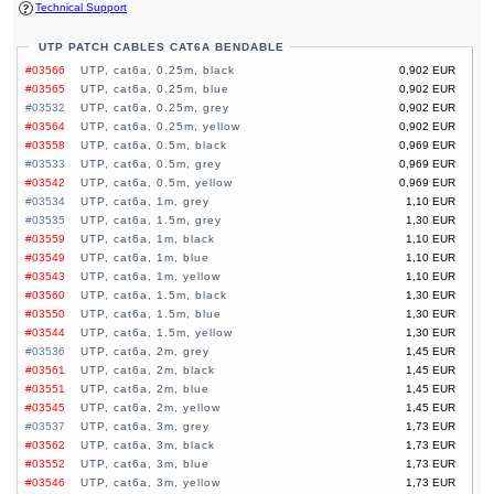
Technical Support
UTP PATCH CABLES CAT6A BENDABLE
#03566
UTP, cat6a, 0.25m, black
0,902 EUR
#03565
UTP, cat6a, 0.25m, blue
0,902 EUR
#03532
UTP, cat6a, 0.25m, grey
0,902 EUR
#03564
UTP, cat6a, 0.25m, yellow
0,902 EUR
#03558
UTP, cat6a, 0.5m, black
0,969 EUR
#03533
UTP, cat6a, 0.5m, grey
0,969 EUR
#03542
UTP, cat6a, 0.5m, yellow
0,969 EUR
#03534
UTP, cat6a, 1m, grey
1,10 EUR
#03535
UTP, cat6a, 1.5m, grey
1,30 EUR
#03559
UTP, cat6a, 1m, black
1,10 EUR
#03549
UTP, cat6a, 1m, blue
1,10 EUR
#03543
UTP, cat6a, 1m, yellow
1,10 EUR
#03560
UTP, cat6a, 1.5m, black
1,30 EUR
#03550
UTP, cat6a, 1.5m, blue
1,30 EUR
#03544
UTP, cat6a, 1.5m, yellow
1,30 EUR
#03536
UTP, cat6a, 2m, grey
1,45 EUR
#03561
UTP, cat6a, 2m, black
1,45 EUR
#03551
UTP, cat6a, 2m, blue
1,45 EUR
#03545
UTP, cat6a, 2m, yellow
1,45 EUR
#03537
UTP, cat6a, 3m, grey
1,73 EUR
#03562
UTP, cat6a, 3m, black
1,73 EUR
#03552
UTP, cat6a, 3m, blue
1,73 EUR
#03546
UTP, cat6a, 3m, yellow
1,73 EUR