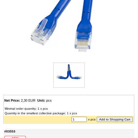
Net Price:
2,30 EUR
Unit:
pcs
Minimal order quantity: 1 x pcs
Quantity in the smallest collective package: 1 x pcs
x pcs
#03553