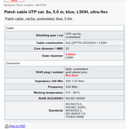
Network Patch Cables
›
#03553
Patch cable UTP cat. 6a, 5.0 m, blue, LSOH, ultra-flex
Patch cable, cat.6a, unshielded, blue, 5.0m
Cable
UTP cat 6a,
Shielding type / cat
unshielded
Cable construction
4x2 (1P*7/0.15CCA)*4 + LS0H
Core diameter / AWG
32
3.0mm
,
Outer diameter
LS0H
Connector
8p8c unshielded,
RJ45 plug / molded
gold plated pins,
flex boot
Impedance 100 Mhz
100 +/-5 Ohm
Frequency
100 MHz
Working temperature
0°C - 60°C
RoHS 2011/65/EU
EN IEC 63000
EN 50173-1,
ISO/IEC 11801,
Standards
IEC60332-1,
IEC-60603-7-5,
TIA/EIA 568B
Print to PDF