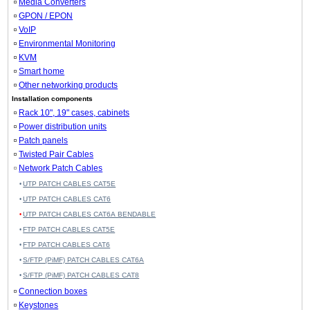
Media Converters
GPON / EPON
VoIP
Environmental Monitoring
KVM
Smart home
Other networking products
Installation components
Rack 10", 19" cases, cabinets
Power distribution units
Patch panels
Twisted Pair Cables
Network Patch Cables
UTP PATCH CABLES CAT5E
UTP PATCH CABLES CAT6
UTP PATCH CABLES CAT6A BENDABLE
FTP PATCH CABLES CAT5E
FTP PATCH CABLES CAT6
S/FTP (PiMF) PATCH CABLES CAT6A
S/FTP (PiMF) PATCH CABLES CAT8
Connection boxes
Keystones