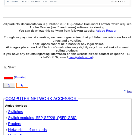
#03538
UTP, cat6a, 5m, grey
2,30 EUR
#03563
UTP, cat6a, 5m, black
2,30 EUR
#03553
UTP, cat6a, 5m, blue
2,30 EUR
#03547
UTP, cat6a, 5m, yellow
2,30 EUR
All products' documentation is published in PDF (Portable Document Format), which requires
Adobe Reader (ver. 5 and newer) software for viewing.
You can download this software from following website:
Adobe Reader
Though we pay utmost attention, we cannot guarantee, that published materials are free of
errors and diversities.
These lapses cannot be a basis for any legal claims.
All images placed on Atel Electronic's web sites may slightly vary from real look of current
selling products.
If you have any doubts regarding information on this website please contact us (phone +48-
77-4556076, e-mail
cust@atel.com.pl
).
Start
[
Polski»
]
$
€
top
COMPUTER NETWORK ACCESSOR.
Active devices
Switches
Switch modules, SFP, SFP28, QSFP, GBIC
Routers
Network interface cards