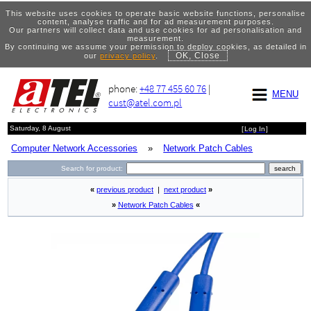
This website uses cookies to operate basic website functions, personalise
content, analyse traffic and for ad measurement purposes.
Our partners will collect data and use cookies for ad personalisation and
measurement.
By continuing we assume your permission to deploy cookies, as detailed in
OK, Close
our
privacy policy
.
phone:
+48 77 455 60 76
|
MENU
cust@atel.com.pl
Saturday, 8 August
[
Log In
]
Computer Network Accessories
»
Network Patch Cables
Search for product:
«
previous product
|
next product
»
»
Network Patch Cables
«