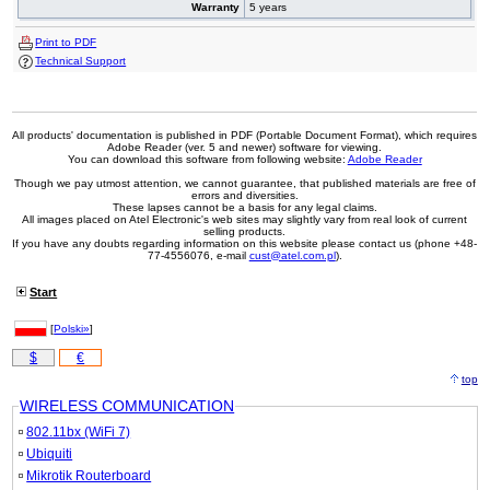
Warranty
5 years
Print to PDF
Technical Support
All products' documentation is published in PDF (Portable Document Format), which requires
Adobe Reader (ver. 5 and newer) software for viewing.
You can download this software from following website:
Adobe Reader
Though we pay utmost attention, we cannot guarantee, that published materials are free of
errors and diversities.
These lapses cannot be a basis for any legal claims.
All images placed on Atel Electronic's web sites may slightly vary from real look of current
selling products.
If you have any doubts regarding information on this website please contact us (phone +48-
77-4556076, e-mail
cust@atel.com.pl
).
Start
[
Polski»
]
$
€
top
WIRELESS COMMUNICATION
802.11bx (WiFi 7)
Ubiquiti
Mikrotik Routerboard