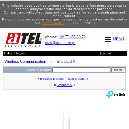
This website uses cookies to operate basic website functions, personalise
content, analyse traffic and for ad measurement purposes.
Our partners will collect data and use cookies for ad personalisation and
measurement.
By continuing we assume your permission to deploy cookies, as detailed in
OK, Close
our
privacy policy
.
phone:
+48 77 455 60 76
|
MENU
cust@atel.com.pl
Friday, 7 August
[
Log In
]
Wireless Communication
»
Standard N
Search for product:
«
previous product
|
next product
»
»
Standard N
«