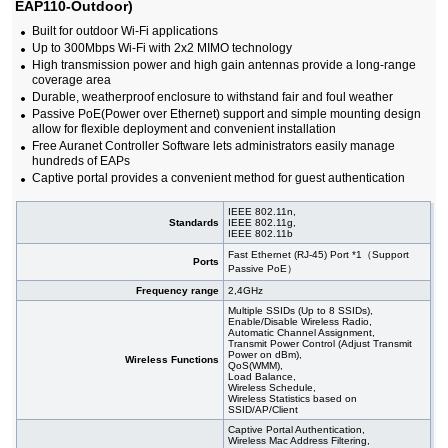
EAP110-Outdoor)
Built for outdoor Wi-Fi applications
Up to 300Mbps Wi-Fi with 2x2 MIMO technology
High transmission power and high gain antennas provide a long-range
coverage area
Durable, weatherproof enclosure to withstand fair and foul weather
Passive PoE(Power over Ethernet) support and simple mounting design
allow for flexible deployment and convenient installation
Free Auranet Controller Software lets administrators easily manage
hundreds of EAPs
Captive portal provides a convenient method for guest authentication
IEEE 802.11n,
Standards
IEEE 802.11g,
IEEE 802.11b
Fast Ethernet (RJ-45) Port *1（Support
Ports
Passive PoE）
Frequency range
2,4GHz
Multiple SSIDs (Up to 8 SSIDs),
Enable/Disable Wireless Radio,
Automatic Channel Assignment,
Transmit Power Control (Adjust Transmit
Power on dBm),
Wireless Functions
QoS(WMM),
Load Balance,
Wireless Schedule,
Wireless Statistics based on
SSID/AP/Client
Captive Portal Authentication,
Wireless Mac Address Filtering,