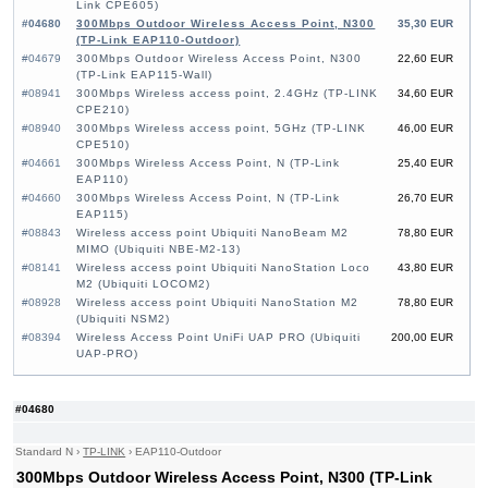
Link CPE605)
#04680
300Mbps Outdoor Wireless Access Point, N300
35,30 EUR
(TP-Link EAP110-Outdoor)
#04679
300Mbps Outdoor Wireless Access Point, N300
22,60 EUR
(TP-Link EAP115-Wall)
#08941
300Mbps Wireless access point, 2.4GHz (TP-LINK
34,60 EUR
CPE210)
#08940
300Mbps Wireless access point, 5GHz (TP-LINK
46,00 EUR
CPE510)
#04661
300Mbps Wireless Access Point, N (TP-Link
25,40 EUR
EAP110)
#04660
300Mbps Wireless Access Point, N (TP-Link
26,70 EUR
EAP115)
#08843
Wireless access point Ubiquiti NanoBeam M2
78,80 EUR
MIMO (Ubiquiti NBE-M2-13)
#08141
Wireless access point Ubiquiti NanoStation Loco
43,80 EUR
M2 (Ubiquiti LOCOM2)
#08928
Wireless access point Ubiquiti NanoStation M2
78,80 EUR
(Ubiquiti NSM2)
#08394
Wireless Access Point UniFi UAP PRO (Ubiquiti
200,00 EUR
UAP-PRO)
#04680
Standard N
›
TP-LINK
›
EAP110-Outdoor
300Mbps Outdoor Wireless Access Point, N300 (TP-Link