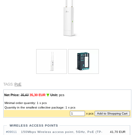
TAGS:
PoE
Net Price:
35,60
35,30 EUR
Unit:
pcs
Minimal order quantity: 1 x pcs
Quantity in the smallest collective package: 1 x pcs
x pcs
WIRELESS ACCESS POINTS
#09011
150Mbps Wireless access point, 5GHz, PoE (TP-
41,70 EUR