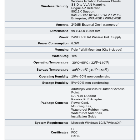
Wireless Isolation Between Clients,
SSID to VLAN Mapping,
Wireless Security
Rogue AP Detection,
802.1X Support,
64/128/152-bit WEP / WPA / WPA2-
Enterprise, WPA-PSK / WPA2-PSK
Antenna
2*5dBi External Omni waterproof
Dimensions
95 x 42,6 x 209 mm
Power
24VDC / 0.6A Passive PoE Supply
Power Consumption
6.3W
Mounting
Pole / Wall Mounting (Kits included)
Watch Dog
Yes
Operating Temperature
-30°C~65°C (-22℉~149℉)
Storage Temperature
-40℃~70℃ (-40℉~158℉)
Operating Humidity
10%~90% non-condensing
Storage Humidity
5%~90% non-condensing
300Mbps Wireless N Outdoor Access
Point,
EAP110-Outdoor,
Passive PoE Adapter,
Package Contents
Power Cord,
Mounting Kits,
Waterproof Rubber Insert,
Waterproof Antennas,
Installation Guide
System Requirements
Microsoft Windows 10/8/7/Vista/XP
CE,
Certificates
FCC,
RoHS