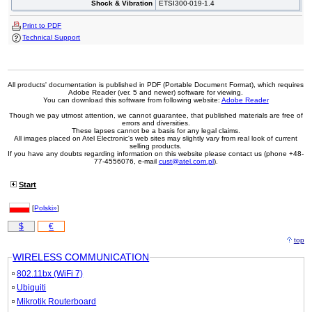
Shock & Vibration
ETSI300-019-1.4
Print to PDF
Technical Support
All products' documentation is published in PDF (Portable Document Format), which requires
Adobe Reader (ver. 5 and newer) software for viewing.
You can download this software from following website:
Adobe Reader
Though we pay utmost attention, we cannot guarantee, that published materials are free of
errors and diversities.
These lapses cannot be a basis for any legal claims.
All images placed on Atel Electronic's web sites may slightly vary from real look of current
selling products.
If you have any doubts regarding information on this website please contact us (phone +48-
77-4556076, e-mail
cust@atel.com.pl
).
Start
[
Polski»
]
$
€
top
WIRELESS COMMUNICATION
802.11bx (WiFi 7)
Ubiquiti
Mikrotik Routerboard