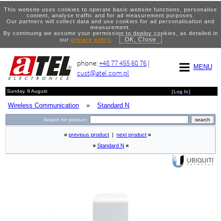
This website uses cookies to operate basic website functions, personalise
content, analyse traffic and for ad measurement purposes.
Our partners will collect data and use cookies for ad personalisation and
measurement.
By continuing we assume your permission to deploy cookies, as detailed in
OK, Close
our
privacy policy
.
phone:
+48 77 455 60 76
|
MENU
cust@atel.com.pl
Sunday, 9 August
[
Log In
]
Wireless Communication
»
Standard N
Search for product:
«
previous product
|
next product
»
»
Standard N
«