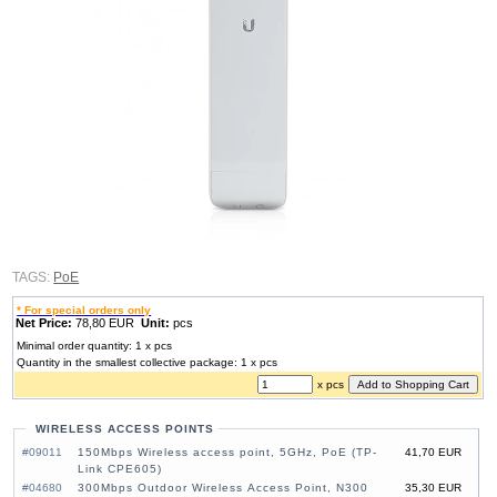
TAGS:
PoE
* For special orders only
Net Price:
78,80 EUR
Unit:
pcs
Minimal order quantity: 1 x pcs
Quantity in the smallest collective package: 1 x pcs
x pcs
WIRELESS ACCESS POINTS
#09011
150Mbps Wireless access point, 5GHz, PoE (TP-
41,70 EUR
Link CPE605)
#04680
300Mbps Outdoor Wireless Access Point, N300
35,30 EUR