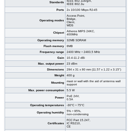
IEEE 802.11b/g/n,
Standards
IEEE 802.3u
Ports
2x 10/100 Mbps RJ-45
Access Point,
Bridge,
Operating modes
Client,
WDS
Atheros MIPS 24KC,
Chipset
400MHz
Operating memory
32MB SDRAM
Flash memory
8MB
Frequency range
2400 MHz ÷ 2483,5 MHz
Gain
10.4-11.2 dBi
Max. output power
23 dBm
Dimensions
294 x 31 x 80 mm (11.57 x 1.22 x 3.15")
Weight
400 g
mast or wall with the aid of antenna wall
Mounting
support
Max. power consumption
5.5 W
PoE 24V,
Power
0.5A
Operating temperatures
-30°C ÷ 75°C
5% ÷ 95%,
Operating humidity
non-condensing
FCC Part 15.247,
Certificates
IC RS210,
CE