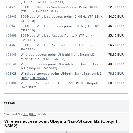
(TP-Link EAP110-Outdoor)
#04679
300Mbps Outdoor Wireless Access Point, N300
22,60 EUR
(TP-Link EAP115-Wall)
#08941
300Mbps Wireless access point, 2.4GHz (TP-LINK
34,60 EUR
CPE210)
#08940
300Mbps Wireless access point, 5GHz (TP-LINK
46,00 EUR
CPE510)
#04661
300Mbps Wireless Access Point, N (TP-Link
25,40 EUR
EAP110)
#04660
300Mbps Wireless Access Point, N (TP-Link
26,70 EUR
EAP115)
#08843
Wireless access point Ubiquiti NanoBeam M2
78,80 EUR
MIMO (Ubiquiti NBE-M2-13)
#08141
Wireless access point Ubiquiti NanoStation Loco
43,80 EUR
M2 (Ubiquiti LOCOM2)
#08928
Wireless access point Ubiquiti NanoStation M2
78,80 EUR
(Ubiquiti NSM2)
#08394
Wireless Access Point UniFi UAP PRO (Ubiquiti
200,00 EUR
UAP-PRO)
#08928
Standard N
›
UBIQUITI
›
NSM2
Wireless access point Ubiquiti NanoStation M2 (Ubiquiti
NSM2)