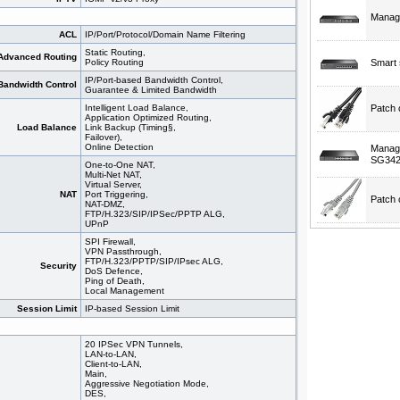
Manage
ACL
IP/Port/Protocol/Domain Name Filtering
Static Routing,
Advanced Routing
Policy Routing
Smart 
IP/Port-based Bandwidth Control,
Bandwidth Control
Guarantee & Limited Bandwidth
Intelligent Load Balance,
Patch 
Application Optimized Routing,
Load Balance
Link Backup (Timing§,
Failover),
Online Detection
Manage
SG34
One-to-One NAT,
Multi-Net NAT,
Virtual Server,
NAT
Port Triggering,
Patch 
NAT-DMZ,
FTP/H.323/SIP/IPSec/PPTP ALG,
UPnP
SPI Firewall,
VPN Passthrough,
FTP/H.323/PPTP/SIP/IPsec ALG,
Security
DoS Defence,
Ping of Death,
Local Management
Session Limit
IP-based Session Limit
20 IPSec VPN Tunnels,
LAN-to-LAN,
Client-to-LAN,
Main,
Aggressive Negotiation Mode,
DES,