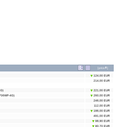
[
price
]
124,00 EUR
214,00 EUR
4G)
221,00 EUR
ER706WP-4G)
260,00 EUR
246,00 EUR
112,00 EUR
186,00 EUR
491,00 EUR
98,90 EUR
80,70 EUR