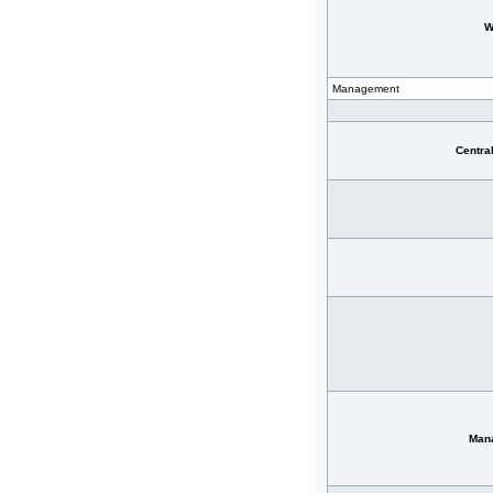
W
Management
Centra
Man