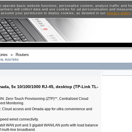
o operate basic website functions, personalise content, analyse traffic and 
artners will collect data and use cookies for ad personalisation and measur
 assume your permission to deploy cookies, as detailed in our
privacy policy
ries
»
Routers
DSL ROUTERS
ada, 5x 10/100/1000 RJ-45, desktop (TP-Link TL-
N: Zero-Touch Provisioning (ZTP)**, Centralized Cloud
ent Monitoring.
 Cloud access and Omada app for ultra convenience and
speed wired connectivity.
abit WAN port and 3 gigabit WAN/LAN ports with load balance
of multi-line broadband.