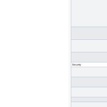
Security