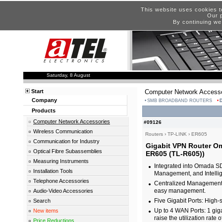
This website uses cookies t
Our p
By continuing we
Saturday, 8 August
Start
Computer Network Accesso
Company
SMB BROADBAND ROUTERS
Products
Computer Network Accessories
#09126
Wireless Communication
Routers
›
TP-LINK
›
ER605
Communication for Industry
Gigabit VPN Router Om
Optical Fibre Subassemblies
ER605 (TL-R605))
Measuring Instruments
Integrated into Omada SD
Installation Tools
Management, and Intellig
Telephone Accessories
Centralized Management:
easy management.
Audio-Video Accessories
Five Gigabit Ports: High-
Search
Up to 4 WAN Ports: 1 gig
New items
raise the utilization rate 
Price Reductions