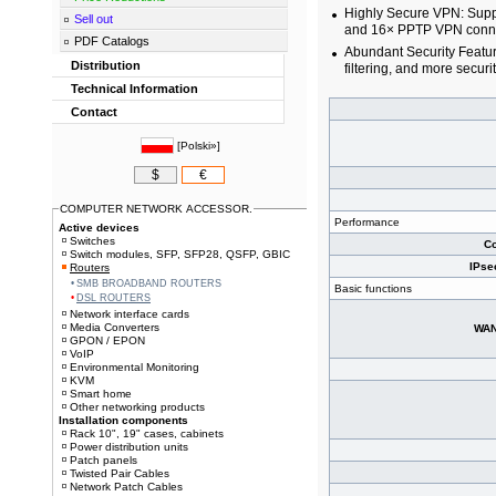
Highly Secure VPN: Supp
Sell out
and 16× PPTP VPN conne
PDF Catalogs
Abundant Security Featu
Distribution
filtering, and more securi
Technical Information
Contact
[
Polski»
]
$
€
COMPUTER NETWORK ACCESSOR.
Performance
Active devices
Switches
Co
Switch modules, SFP, SFP28, QSFP, GBIC
IPse
Routers
SMB BROADBAND ROUTERS
Basic functions
DSL ROUTERS
Network interface cards
Media Converters
WAN
GPON / EPON
VoIP
Environmental Monitoring
KVM
Smart home
Other networking products
Installation components
Rack 10", 19" cases, cabinets
Power distribution units
Patch panels
Twisted Pair Cables
Network Patch Cables