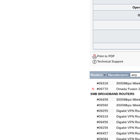
Oper
O
Print to PDF
Technical Support
Routers
»
Manufacturer:
#09318
3000Mbps Wirele
N
#09770
Omada Fusion 2
SMB BROADBAND ROUTERS
#09458
3000Mbps Wirele
#09590
3000Mbps Wirel
#09255
Gigabit VPN Rou
#09319
Gigabit VPN Rou
#09456
Gigabit VPN Rou
#09256
Gigabit VPN Rou
#09457
Gigabit VPN Rou
#09094
Gigabit VPN Rou