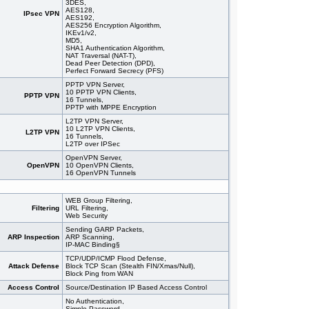
3DES,
AES128,
IPsec VPN
AES192,
AES256 Encryption Algorithm,
IKEv1/v2,
MD5,
SHA1 Authentication Algorithm,
NAT Traversal (NAT-T),
Dead Peer Detection (DPD),
Perfect Forward Secrecy (PFS)
PPTP VPN Server,
10 PPTP VPN Clients,
PPTP VPN
16 Tunnels,
PPTP with MPPE Encryption
L2TP VPN Server,
10 L2TP VPN Clients,
L2TP VPN
16 Tunnels,
L2TP over IPSec
OpenVPN Server,
OpenVPN
10 OpenVPN Clients,
16 OpenVPN Tunnels
WEB Group Filtering,
Filtering
URL Filtering,
Web Security
Sending GARP Packets,
ARP Inspection
ARP Scanning,
IP-MAC Binding§
TCP/UDP/ICMP Flood Defense,
Attack Defense
Block TCP Scan (Stealth FIN/Xmas/Null),
Block Ping from WAN
Access Control
Source/Destination IP Based Access Control
No Authentication,
Simple Password,