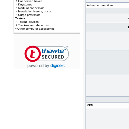
Connection boxes
Keystones
Advanced functions
Modular connectors
Installation inserts, ducts
Surge protectors
Testers
Testing devices
Trackers and detectors
Other computer accessories
VPN