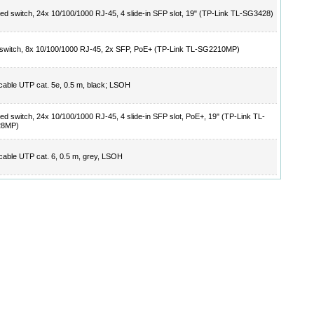
d switch, 24x 10/100/1000 RJ-45, 4 slide-in SFP slot, 19" (TP-Link TL-SG3428)
switch, 8x 10/100/1000 RJ-45, 2x SFP, PoE+ (TP-Link TL-SG2210MP)
cable UTP cat. 5e, 0.5 m, black; LSOH
d switch, 24x 10/100/1000 RJ-45, 4 slide-in SFP slot, PoE+, 19" (TP-Link TL-
28MP)
cable UTP cat. 6, 0.5 m, grey, LSOH