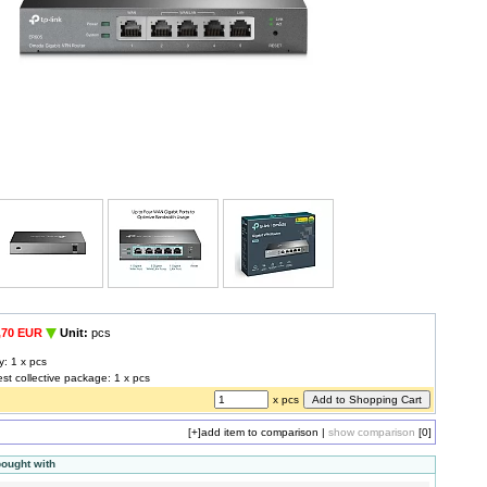
,70 EUR
Unit:
pcs
y: 1 x pcs
est collective package: 1 x pcs
x pcs
[+]
add item to comparison
|
show comparison
[0]
bought with