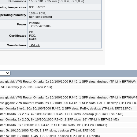
Dimensions
158 × 101 × 25 mm (6,2 × 4,0 × 1,0 in)
ating temperature
0°C ÷ 40°C
10% ÷ 90%,
perating humidity
non-condensing
internal,
Power
~230V AC 50Hz
CE,
Certificates
FCC,
RoHS
Manufacturer
TP-Link
ss gigabit VPN Router Omada, 5x 10/100/1000 RJ-45, 1 SFP slots, desktop (TP-Link ER706W)
.5G Gateway (TP-LINK Fusion 2.5G)
ss gigabit VPN Router Omada, 5x 10/100/1000 RJ-45, 1 SFP slots, desktop (TP-Link ER706W-
ess gigabit VPN Router Omada, 5x 10/100/1000 RJ-45, 1 SFP slots, PoE+, desktop (TP-Link 
ter Omada 3-in-1, 10x 10/100/1000 RJ-45, 2 SFP slots, PoE+, desktop (TP-Link ER7212PC)
ter Omada, 2x 2.5G, 4x 10/100/1000 RJ-45, 1 SFP slots, desktop (TP-Link ER707-M2)
ter Omada, 2x 2.5G, 8x 10/100/1000 RJ-45, 2 SFP slots, 19" (TP-Link ER7412-M2)
ter Omada, 8x 10/100/1000 RJ-45, 2 SFP 10G slots, 19" (TP-Link ER8411)
ter, 5x 10/100/1000 RJ-45, 1 SFP slots, desktop (TP-Link ER7406)
ter, 5x 10/100/1000 RJ-45, 1 SFP slots, desktop (TP-Link TL-ER7206)