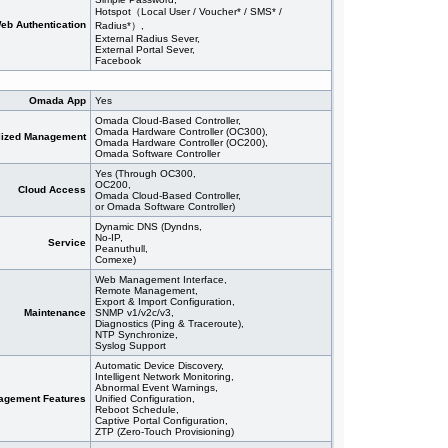
Hotspot（Local User / Voucher* / SMS* /
eb Authentication
Radius*）,
External Radius Sever,
External Portal Sever,
Facebook
Omada App
Yes
Omada Cloud-Based Controller,
Omada Hardware Controller (OC300),
lized Management
Omada Hardware Controller (OC200),
Omada Software Controller
Yes (Through OC300,
OC200,
Cloud Access
Omada Cloud-Based Controller,
or Omada Software Controller)
Dynamic DNS (Dyndns,
No-IP,
Service
Peanuthull,
Comexe)
Web Management Interface,
Remote Management,
Export & Import Configuration,
Maintenance
SNMP v1/v2c/v3,
Diagnostics (Ping & Traceroute),
NTP Synchronize,
Syslog Support
Automatic Device Discovery,
Intelligent Network Monitoring,
Abnormal Event Warnings,
agement Features
Unified Configuration,
Reboot Schedule,
Captive Portal Configuration,
ZTP (Zero-Touch Provisioning)