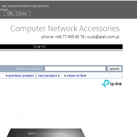
for ad measurement purposes.
ement.
OK, Close
.
Computer Network Accessories
phone:
+48 77 455 60 76
|
cust@atel.com.pl
[
Log In
]
Search for product:
«
previous product
|
next product
»
»
show on list
«