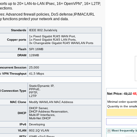
orts up to 20× LAN-to-LAN IPsec, 16× OpenVPN*, 16× L2TP,
ctions.
res: Advanced firewall policies, DoS defense,IP/MAC/URL
ty functions protect your network and data.
Standards
IEEE 802.3u/ab/x/q
1x Fixed Gigabit RJ45 WAN Port,
Copper ports
1x Fixed Gigabit RJ45 LAN Ports,
3x Changeable Gigabit RJ45 WAN/LAN Ports
Flash
SPI 16MB
DRAM
128MB
ncurrent Session
25,000
c VPN Throughput
41,5 Mbps
Static/Dynamic IP,
PPPoE,
 Connection Type
PPTP,
Net Price:
49,10
48
L2TP
Minimal order quantit
MAC Clone
Modify WAN/LAN MAC Address
Quantity in the small
DHCP Server,
DHCP Address Reservation,
DHCP
Multi-IP Interfaces,
Multi-Net DHCP
IPv6
Developing
VLAN
802.1Q VLAN
Most frequently 
IPTV
IGMP v2/v3 Proxy