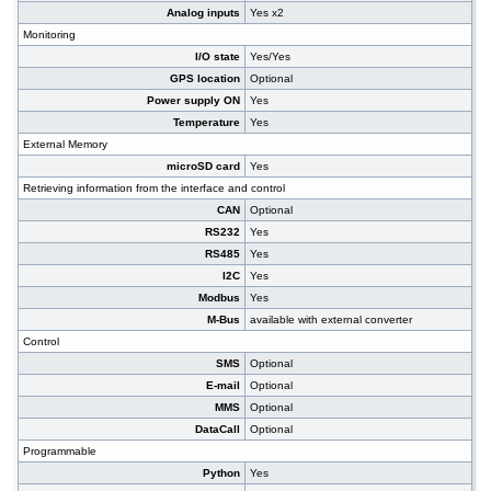
Analog inputs
Yes x2
Monitoring
I/O state
Yes/Yes
GPS location
Optional
Power supply ON
Yes
Temperature
Yes
External Memory
microSD card
Yes
Retrieving information from the interface and control
CAN
Optional
RS232
Yes
RS485
Yes
I2C
Yes
Modbus
Yes
M-Bus
available with external converter
Control
SMS
Optional
E-mail
Optional
MMS
Optional
DataCall
Optional
Programmable
Python
Yes