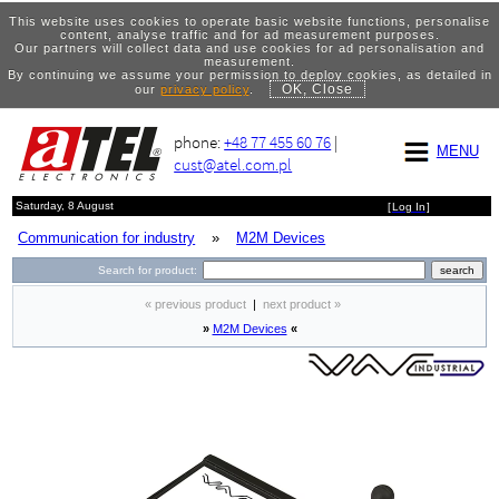
This website uses cookies to operate basic website functions, personalise
content, analyse traffic and for ad measurement purposes.
Our partners will collect data and use cookies for ad personalisation and
measurement.
By continuing we assume your permission to deploy cookies, as detailed in
OK, Close
our
privacy policy
.
phone:
+48 77 455 60 76
|
MENU
cust@atel.com.pl
Saturday, 8 August
[
Log In
]
Communication for industry
»
M2M Devices
Search for product:
« previous product
|
next product »
»
M2M Devices
«