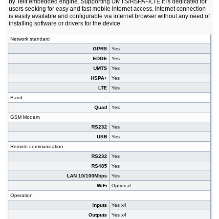
by Telit embedded engine. Supporting UMTS/HSPA+/LTE it is dedicated for
users seeking for easy and fast mobile Internet access. Internet connection
is easily available and configurable via internet browser without any need of
installing software or drivers for the device.
Network standard
GPRS
Yes
EDGE
Yes
UMTS
Yes
HSPA+
Yes
LTE
Yes
Band
Quad
Yes
GSM Modem
RS232
Yes
USB
Yes
Remote communication
RS232
Yes
RS485
Yes
LAN 10/100Mbps
Yes
WiFi
Optional
Operation
Inputs
Yes x4
Outputs
Yes x4