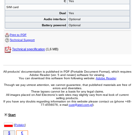
C
Yes
SIM card
Dual
Yes
Audio interface
Optional
Battery powered
Optional
Print to PDF
Technical Support
Technical specification
(1,6 MB)
All products' documentation is published in PDF (Portable Document Format), which requires
Adobe Reader (ver. 5 and newer) software for viewing.
You can download this software from following website:
Adobe Reader
Though we pay utmost attention, we cannot guarantee, that published materials are free of
errors and diversities.
These lapses cannot be a basis for any legal claims.
All images placed on Atel Electronic's web sites may slightly vary from real look of current
selling products.
If you have any doubts regarding information on this website please contact us (phone +48-
77-4556076, e-mail
cust@atel.com.pl
).
Start
[
Polski»
]
$
€