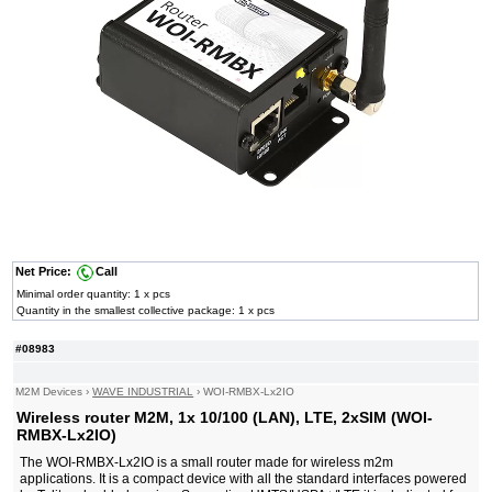
Net Price:
Call
Minimal order quantity: 1 x pcs
Quantity in the smallest collective package: 1 x pcs
#08983
M2M Devices
›
WAVE INDUSTRIAL
›
WOI-RMBX-Lx2IO
Wireless router M2M, 1x 10/100 (LAN), LTE, 2xSIM (WOI-
RMBX-Lx2IO)
The WOI-RMBX-Lx2IO is a small router made for wireless m2m
applications. It is a compact device with all the standard interfaces powered