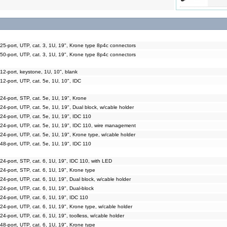
25-port, UTP, cat. 3, 1U, 19", Krone type 8p4c connectors
50-port, UTP, cat. 3, 1U, 19", Krone type 8p4c connectors
12-port, keystone, 1U, 10", blank
12-port, UTP, cat. 5e, 1U, 10", IDC
24-port, STP, cat. 5e, 1U, 19", Krone
24-port, UTP, cat. 5e, 1U, 19", Dual block, w/cable holder
24-port, UTP, cat. 5e, 1U, 19", IDC 110
 24-port, UTP, cat. 5e, 1U, 19", IDC 110, wire management
24-port, UTP, cat. 5e, 1U, 19", Krone type, w/cable holder
48-port, UTP, cat. 5e, 1U, 19", IDC 110
24-port, STP, cat. 6, 1U, 19", IDC 110, with LED
24-port, STP, cat. 6, 1U, 19", Krone type
24-port, UTP, cat. 6, 1U, 19", Dual block, w/cable holder
24-port, UTP, cat. 6, 1U, 19", Dual-block
24-port, UTP, cat. 6, 1U, 19", IDC 110
24-port, UTP, cat. 6, 1U, 19", Krone type, w/cable holder
24-port, UTP, cat. 6, 1U, 19", toolless, w/cable holder
48-port, UTP, cat. 6, 1U, 19", Krone type