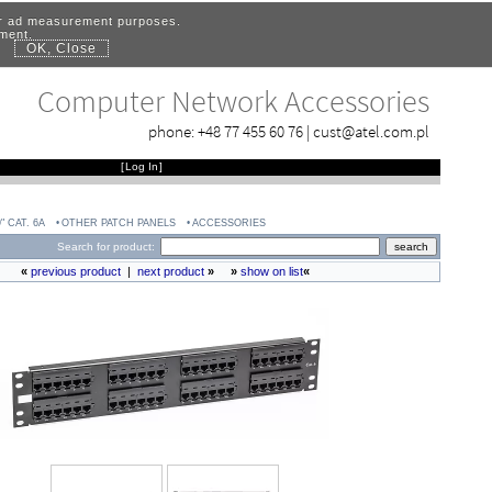
for ad measurement purposes.
ement.
OK, Close
.
Computer Network Accessories
phone:
+48 77 455 60 76
|
cust@atel.com.pl
[
Log In
]
" CAT. 6A
OTHER PATCH PANELS
ACCESSORIES
Search for product:
«
previous product
|
next product
»
»
show on list
«