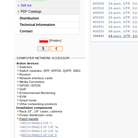
#05668
24-port, UTP, 1U
Sell out
#03524
24-port, UTP, 1U,
PDF Catalogs
#08305
24-port, UTP, 1U
#08300
24-port, UTP, 1U
Distribution
#04953
24-port, UTP, 1U
Technical Information
#04951
24-port, UTP, 1U,
Contact
#08350
#08301
48-port, UTP, 2U
[
Polski»
]
$
€
COMPUTER NETWORK ACCESSOR.
Active devices
Switches
Switch modules, SFP, SFP28, QSFP, GBIC
Routers
Network interface cards
Media Converters
GPON / EPON
VoIP
Environmental Monitoring
KVM
Smart home
Other networking products
Installation components
Rack 10", 19" cases, cabinets
Power distribution units
Patch panels
PATCH PANELS CAT. 3
PATCH PANELS 10" CAT. 5e
PATCH PANELS 19" CAT. 5e
PATCH PANELS 19" CAT. 6