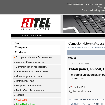
This website uses cookies t
Our p
By continuing we
Saturday, 8 August
Start
Computer Network Accesso
Company
PATCH PANELS CAT. 3
PATCH P
Products
Computer Network Accessories
#08301
Wireless Communication
Patch panels
›
#08301
Communication for Industry
Patch panel, 48-port, U
Optical Fibre Subassemblies
48-port unshielded patch pan
Measuring Instruments
connectors.
Installation Tools
Telephone Accessories
Print to PDF
Audio-Video Accessories
Technical Support
Search
New items
PATCH PANELS 19" CAT
Price Reductions
#04944
24-port, STP, 1U