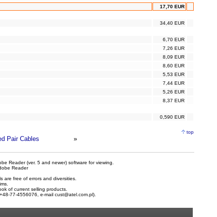
17,70 EUR
34,40 EUR
6,70 EUR
7,26 EUR
8,09 EUR
8,60 EUR
5,53 EUR
7,44 EUR
5,26 EUR
8,37 EUR
0,590 EUR
top
ed Pair Cables
»
be Reader (ver. 5 and newer) software for viewing.
dobe Reader
are free of errors and diversities.
ims.
ook of current selling products.
e +48-77-4556076, e-mail
cust@atel.com.pl
).