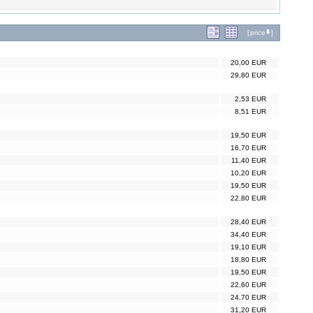
[
price
]
20,00 EUR
29,80 EUR
2,53 EUR
8,51 EUR
19,50 EUR
16,70 EUR
11,40 EUR
10,20 EUR
19,50 EUR
22,80 EUR
28,40 EUR
34,40 EUR
19,10 EUR
18,80 EUR
19,50 EUR
22,60 EUR
24,70 EUR
31,20 EUR