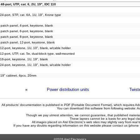
48-port, UTP, cat. 6, 2U, 19", IDC 110
24-port, STP, cat. 6A, 1U, 19", Krone type
patch panel, 4-port, keystone, blank
patch panel, 6-port, keystone, blank
patch panel, 8-port, keystone, blank
patch panel, 12-port, keystone, blank
12-port, keystone, 1U, 10", blank, w/cable holder
12-port, UTP, cat. 5e, dual-block type, wall-mounted
16-port, keystone, 1U, 19", blank
24-port, keystone, 1U, 19", blank, w/cable holder
r 19" cabinet, 4pcs, 20mm
«
Power distribution units
Twist
All products' documentation is published in PDF (Portable Document Format), which requires Ado
You can download this software from following website:
A
Though we pay utmost attention, we cannot guarantee, that published materials 
These lapses cannot be a basis for any legal cla
All images placed on Atel Electronic's web sites may slightly vary from real l
If you have any doubts regarding information on this website please contact us (phon
©2026 Atel Electronics