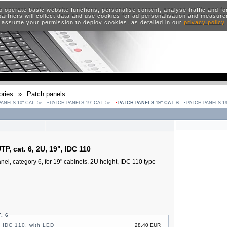
o operate basic website functions, personalise content, analyse traffic and 
artners will collect data and use cookies for ad personalisation and measur
 assume your permission to deploy cookies, as detailed in our
privacy policy
ries
»
Patch panels
ANELS 10" CAT. 5e
PATCH PANELS 19" CAT. 5e
PATCH PANELS 19" CAT. 6
PATCH PANELS 19
TP, cat. 6, 2U, 19", IDC 110
el, category 6, for 19" cabinets. 2U height, IDC 110 type
. 6
, IDC 110, with LED
28,40 EUR