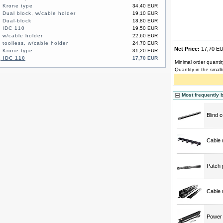
, Krone type
34,40 EUR
 Dual block, w/cable holder
19,10 EUR
, Dual-block
18,80 EUR
, IDC 110
19,50 EUR
, w/cable holder
22,60 EUR
 toolless, w/cable holder
24,70 EUR
Net Price:
17,70 
48-port, UTP, 1U, Krone type
31,20 EUR
, IDC 110
17,70 EUR
Minimal order quantit
Quantity in the small
Most frequently 
Blind 
Cable 
Patch 
Cable 
Power d