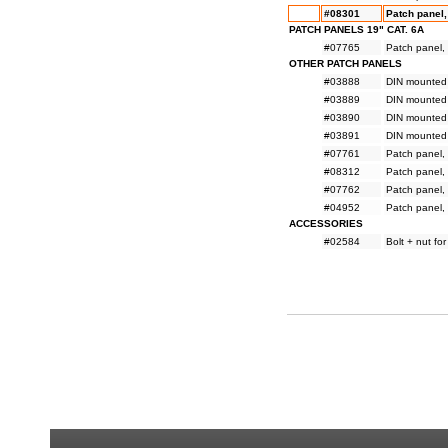
#08301
Patch panel, 
PATCH PANELS 19" CAT. 6A
#07765
Patch panel, 
OTHER PATCH PANELS
#03888
DIN mounted 
#03889
DIN mounted 
#03890
DIN mounted 
#03891
DIN mounted 
#07761
Patch panel, 
#08312
Patch panel, 
#07762
Patch panel, 
#04952
Patch panel, 
ACCESSORIES
#02584
Bolt + nut fo