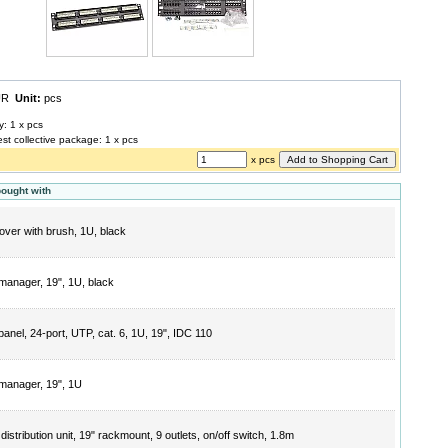
EUR
Unit:
pcs
y: 1 x pcs
est collective package: 1 x pcs
x pcs
bought with
cover with brush, 1U, black
manager, 19", 1U, black
panel, 24-port, UTP, cat. 6, 1U, 19", IDC 110
manager, 19", 1U
istribution unit, 19" rackmount, 9 outlets, on/off switch, 1.8m