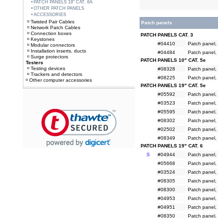
PATCH PANELS 19" CAT. 6A
OTHER PATCH PANELS
ACCESSORIES
Twisted Pair Cables
Patch panels
Network Patch Cables
Connection boxes
PATCH PANELS CAT. 3
Keystones
#04410
Patch panel, 
Modular connectors
Installation inserts, ducts
#04484
Patch panel, 
Surge protectors
PATCH PANELS 10" CAT. 5e
Testers
Testing devices
#08328
Patch panel, 
Trackers and detectors
#08225
Patch panel, 
Other computer accessories
PATCH PANELS 19" CAT. 5e
#05592
Patch panel, 
#03523
Patch panel, 
#05595
Patch panel, 
#08302
Patch panel,
#02502
Patch panel, 
#08349
Patch panel, 
PATCH PANELS 19" CAT. 6
S
#04944
Patch panel, 
#05668
Patch panel, 
#03524
Patch panel, 
#08305
Patch panel, 
#08300
Patch panel, 
#04953
Patch panel, 
#04951
Patch panel, 
#08350
Patch panel, 