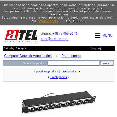
This website uses cookies to operate basic website functions, personalise
content, analyse traffic and for ad measurement purposes.
Our partners will collect data and use cookies for ad personalisation and
measurement.
By continuing we assume your permission to deploy cookies, as detailed in
OK, Close
our
privacy policy
.
phone:
+48 77 455 60 76
|
MENU
cust@atel.com.pl
Saturday, 8 August
[
Log In
]
Computer Network Accessories
»
Patch panels
Search for product:
«
previous product
|
next product
»
»
Patch panels
«