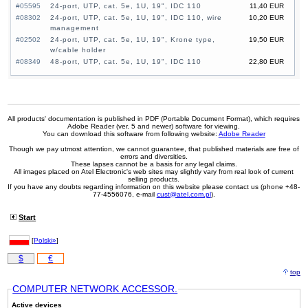
#05595
24-port, UTP, cat. 5e, 1U, 19", IDC 110
11,40 EUR
#08302
24-port, UTP, cat. 5e, 1U, 19", IDC 110, wire
10,20 EUR
management
#02502
24-port, UTP, cat. 5e, 1U, 19", Krone type,
19,50 EUR
w/cable holder
#08349
48-port, UTP, cat. 5e, 1U, 19", IDC 110
22,80 EUR
All products' documentation is published in PDF (Portable Document Format), which requires
Adobe Reader (ver. 5 and newer) software for viewing.
You can download this software from following website:
Adobe Reader
Though we pay utmost attention, we cannot guarantee, that published materials are free of
errors and diversities.
These lapses cannot be a basis for any legal claims.
All images placed on Atel Electronic's web sites may slightly vary from real look of current
selling products.
If you have any doubts regarding information on this website please contact us (phone +48-
77-4556076, e-mail
cust@atel.com.pl
).
Start
[
Polski»
]
$
€
top
COMPUTER NETWORK ACCESSOR.
Active devices