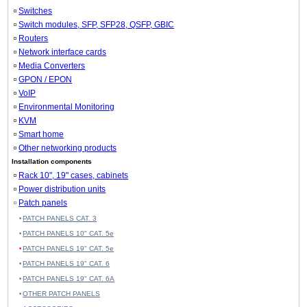
Switches
Switch modules, SFP, SFP28, QSFP, GBIC
Routers
Network interface cards
Media Converters
GPON / EPON
VoIP
Environmental Monitoring
KVM
Smart home
Other networking products
Installation components
Rack 10", 19" cases, cabinets
Power distribution units
Patch panels
PATCH PANELS CAT. 3
PATCH PANELS 10" CAT. 5e
PATCH PANELS 19" CAT. 5e
PATCH PANELS 19" CAT. 6
PATCH PANELS 19" CAT. 6A
OTHER PATCH PANELS