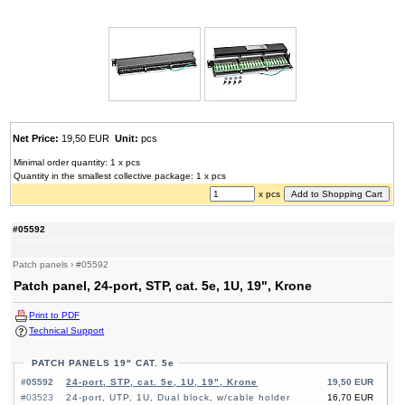
Net Price:
19,50 EUR
Unit:
pcs
Minimal order quantity: 1 x pcs
Quantity in the smallest collective package: 1 x pcs
x pcs
#05592
Patch panels
›
#05592
Patch panel, 24-port, STP, cat. 5e, 1U, 19", Krone
Print to PDF
Technical Support
PATCH PANELS 19" CAT. 5e
#05592
24-port, STP, cat. 5e, 1U, 19", Krone
19,50 EUR
#03523
24-port, UTP, 1U, Dual block, w/cable holder
16,70 EUR