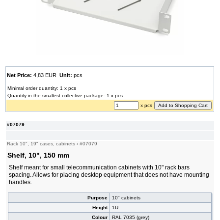
Net Price:
4,83 EUR
Unit:
pcs
Minimal order quantity: 1 x pcs
Quantity in the smallest collective package: 1 x pcs
x pcs
#07079
Rack 10", 19" cases, cabinets
›
#07079
Shelf, 10", 150 mm
Shelf meant for small telecommunication cabinets with 10" rack bars
spacing. Allows for placing desktop equipment that does not have mounting
handles.
Purpose
10" cabinets
Height
1U
Colour
RAL 7035 (grey)