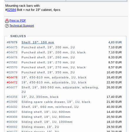
Mounting rack bars with:
#
02584
Bolt + nut for 19" cabinet, 4pcs
Print to PDF
Technical Support
SHELVES
#07079
Shelf, 10", 150 mm
4,83 EUR
#04475
Punched shelf, 19", 200 mm, 1U
7,10 EUR
#04473
Punched shelf, 19", 200 mm, 1U, black
7,10 EUR
#04476
Punched shelf, 19", 260 mm, 1U
8,33 EUR
#05582
Punched shelf, 19", 270 mm, 1U
8,57 EUR
#05570
Punched shelf, 19", 270 mm, 1U, black
8,57 EUR
#02679
Punched shelf, 19", 350 mm, 2U
10,40 EUR
#04478
19", 450-610 mm, adjustable, 1U, black
16,40 EUR
#04472
19", 450-610 mm, adjustable, 1U. black
22,60 EUR
#04477
Shelf, 19", 380-560 mm, adjustable, w/bearing,
26,00 EUR
2U
#04358
19", 2U, 350mm, black
17,40 EUR
#02699
Sliding spare cable drawer, 19", 1U, black
21,90 EUR
#04432
Shelf, 19", 660 mm, reinforced, 1U
40,00 EUR
#08307
Sliding shelf, 19", 1U, 600mm
14,40 EUR
#08308
Sliding shelf, 19", 1U, 800mm
20,50 EUR
#08309
Sliding shelf, 19", 1U, 1000mm
18,10 EUR
#06692
Sliding drawer, 19", 2U
29,50 EUR
#06177
Sliding drawer, 19", 3U
35,70 EUR