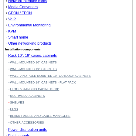
Network interface cards
Media Converters
GPON / EPON
VoIP
Environmental Monitoring
KVM
Smart home
Other networking products
Installation components
Rack 10", 19" cases, cabinets
WALL-MOUNTED 10'' CABINETS
WALL-MOUNTED 19" CABINETS
WALL- AND POLE-MOUNTED 19" OUTDOOR CABINETS
WALL-MOUNTED 19" CABINETS - FLAT PACK
FLOOR-STANDING CABINETS 19''
MULTIMEDIA CABINETS
SHELVES
FANS
BLANK PANELS AND CABLE MANAGERS
OTHER ACCESSORIES
Power distribution units
Patch panels