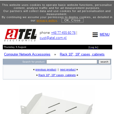
This website uses cookies to operate basic website functions, personalise
content, analyse traffic and for ad measurement purposes.
Our partners will collect data and use cookies for ad personalisation and
measurement.
By continuing we assume your permission to deploy cookies, as detailed in
OK, Close
our
privacy policy
.
phone:
+48 77 455 60 76
|
MENU
cust@atel.com.pl
Thursday, 6 August
[
Log In
]
Computer Network Accessories
»
Rack 10", 19" cases, cabinets
Search for product:
«
previous product
|
next product
»
»
Rack 10", 19" cases, cabinets
«