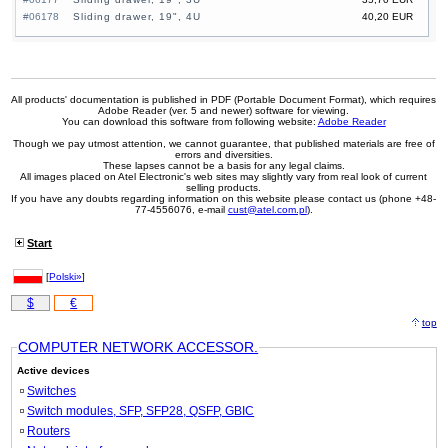
#06178
Sliding drawer, 19", 4U
40,20 EUR
All products' documentation is published in PDF (Portable Document Format), which requires
Adobe Reader (ver. 5 and newer) software for viewing.
You can download this software from following website:
Adobe Reader
Though we pay utmost attention, we cannot guarantee, that published materials are free of
errors and diversities.
These lapses cannot be a basis for any legal claims.
All images placed on Atel Electronic's web sites may slightly vary from real look of current
selling products.
If you have any doubts regarding information on this website please contact us (phone +48-
77-4556076, e-mail
cust@atel.com.pl
).
Start
[
Polski»
]
$
€
top
COMPUTER NETWORK ACCESSOR.
Active devices
Switches
Switch modules, SFP, SFP28, QSFP, GBIC
Routers