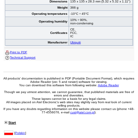
Dimensions
135 x 135 x 28.3 mm (5.32 x 5.32 x 1.11")
Weight
366 g
Operating temperatures
-10°C ÷ 45°C
10% ÷ 90%,
Operating humidity
non-condensing
CE,
Certificates
FCC,
IC
Manufacturer
Ubiquiti
Print to PDF
Technical Support
All products' documentation is published in PDF (Portable Document Format), which requires
Adobe Reader (ver. 5 and newer) software for viewing.
You can download this software from following website:
Adobe Reader
Though we pay utmost attention, we cannot guarantee, that published materials are free of
errors and diversities.
These lapses cannot be a basis for any legal claims.
All images placed on Atel Electronic's web sites may slightly vary from real look of current
selling products.
If you have any doubts regarding information on this website please contact us (phone +48-
77-4556076, e-mail
cust@atel.com.pl
).
Start
[
Polski»
]