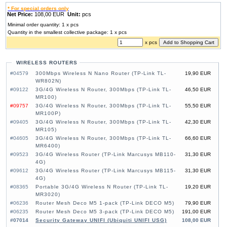
* For special orders only
Net Price:
108,00 EUR
Unit:
pcs
Minimal order quantity: 1 x pcs
Quantity in the smallest collective package: 1 x pcs
x pcs
WIRELESS ROUTERS
#04579
300Mbps Wireless N Nano Router (TP-Link TL-
19,90 EUR
WR802N)
#09122
3G/4G Wireless N Router, 300Mbps (TP-Link TL-
46,50 EUR
MR100)
#09757
3G/4G Wireless N Router, 300Mbps (TP-Link TL-
55,50 EUR
MR100P)
#09405
3G/4G Wireless N Router, 300Mbps (TP-Link TL-
42,30 EUR
MR105)
#04605
3G/4G Wireless N Router, 300Mbps (TP-Link TL-
66,60 EUR
MR6400)
#09523
3G/4G Wireless Router (TP-Link Marcusys MB110-
31,30 EUR
4G)
#09612
3G/4G Wireless Router (TP-Link Marcusys MB115-
31,30 EUR
4G)
#08365
Portable 3G/4G Wireless N Router (TP-Link TL-
19,20 EUR
MR3020)
#06236
Router Mesh Deco M5 1-pack (TP-Link DECO M5)
79,90 EUR
#06235
Router Mesh Deco M5 3-pack (TP-Link DECO M5)
191,00 EUR
#07014
Security Gateway UNIFI (Ubiquiti UNIFI USG)
108,00 EUR