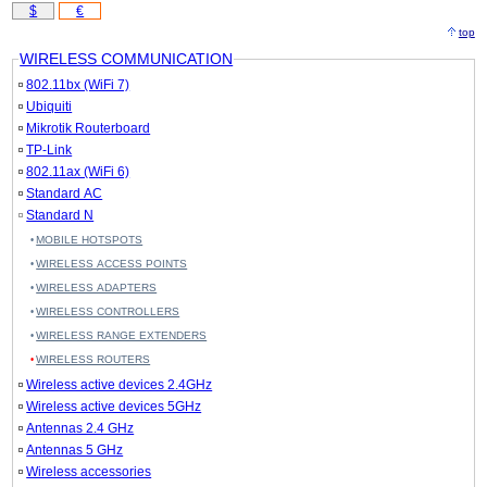
$
€
top
WIRELESS COMMUNICATION
802.11bx (WiFi 7)
Ubiquiti
Mikrotik Routerboard
TP-Link
802.11ax (WiFi 6)
Standard AC
Standard N
MOBILE HOTSPOTS
WIRELESS ACCESS POINTS
WIRELESS ADAPTERS
WIRELESS CONTROLLERS
WIRELESS RANGE EXTENDERS
WIRELESS ROUTERS
Wireless active devices 2.4GHz
Wireless active devices 5GHz
Antennas 2.4 GHz
Antennas 5 GHz
Wireless accessories