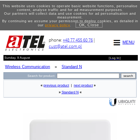
This website uses cookies to operate basic website functions, personalise
content, analyse traffic and for ad measurement purposes.
Our partners will collect data and use cookies for ad personalisation and
measurement.
By continuing we assume your permission to deploy cookies, as detailed in
OK, Close
our
privacy policy
.
phone:
+48 77 455 60 76
|
MENU
cust@atel.com.pl
Sunday, 9 August
[
Log In
]
Wireless Communication
»
Standard N
Search for product:
«
previous product
|
next product
»
»
Standard N
«