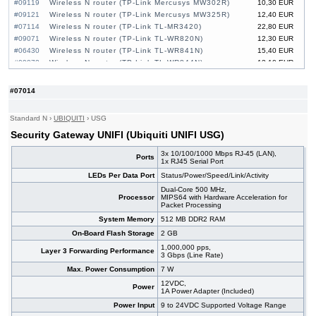
#09119
Wireless N router (TP-Link Mercusys MW302R)
10,30 EUR
#09121
Wireless N router (TP-Link Mercusys MW325R)
12,40 EUR
#07114
Wireless N router (TP-Link TL-MR3420)
22,80 EUR
#09071
Wireless N router (TP-Link TL-WR820N)
12,30 EUR
#06430
Wireless N router (TP-Link TL-WR841N)
15,40 EUR
#09072
Wireless N router (TP-Link TL-WR844N)
13,10 EUR
#07014
Standard N
›
UBIQUITI
›
USG
Security Gateway UNIFI (Ubiquiti UNIFI USG)
3x 10/100/1000 Mbps RJ-45 (LAN),
Ports
1x RJ45 Serial Port
LEDs Per Data Port
Status/Power/Speed/Link/Activity
Dual-Core 500 MHz,
Processor
MIPS64 with Hardware Acceleration for
Packet Processing
System Memory
512 MB DDR2 RAM
On-Board Flash Storage
2 GB
1,000,000 pps,
Layer 3 Forwarding Performance
3 Gbps (Line Rate)
Max. Power Consumption
7 W
12VDC,
Power
1A Power Adapter (Included)
Power Input
9 to 24VDC Supported Voltage Range