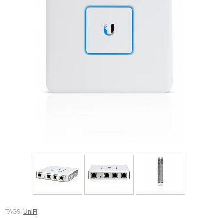
TAGS:
UniFi