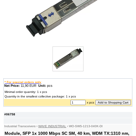
* For special orders only
Net Price:
11,90 EUR
Unit:
pcs
Minimal order quantity: 1 x pcs
Quantity in the smallest collective package: 1 x pcs
x pcs
#06758
Industrial Transceivers
›
WAVE INDUSTRIAL
›
WO-SWS-1213-040K-DI
Module, SFP 1x 1000 Mbps SC SM, 40 km, WDM TX:1310 nm,