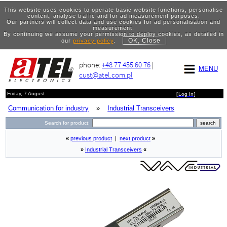
This website uses cookies to operate basic website functions, personalise
content, analyse traffic and for ad measurement purposes.
Our partners will collect data and use cookies for ad personalisation and
measurement.
By continuing we assume your permission to deploy cookies, as detailed in
OK, Close
our
privacy policy
.
phone:
+48 77 455 60 76
|
MENU
cust@atel.com.pl
Friday, 7 August
[
Log In
]
Communication for industry
»
Industrial Transceivers
Search for product:
«
previous product
|
next product
»
»
Industrial Transceivers
«