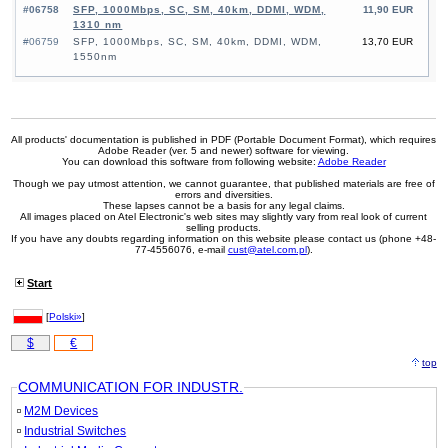
#06758
SFP, 1000Mbps, SC, SM, 40km, DDMI, WDM,
11,90 EUR
1310 nm
#06759
SFP, 1000Mbps, SC, SM, 40km, DDMI, WDM,
13,70 EUR
1550nm
All products' documentation is published in PDF (Portable Document Format), which requires
Adobe Reader (ver. 5 and newer) software for viewing.
You can download this software from following website:
Adobe Reader
Though we pay utmost attention, we cannot guarantee, that published materials are free of
errors and diversities.
These lapses cannot be a basis for any legal claims.
All images placed on Atel Electronic's web sites may slightly vary from real look of current
selling products.
If you have any doubts regarding information on this website please contact us (phone +48-
77-4556076, e-mail
cust@atel.com.pl
).
Start
[
Polski»
]
$
€
top
COMMUNICATION FOR INDUSTR.
M2M Devices
Industrial Switches