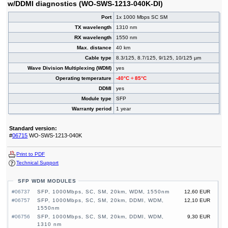
w/DDMI diagnostics (WO-SWS-1213-040K-DI)
Port
1x 1000 Mbps SC SM
TX wavelength
1310 nm
RX wavelength
1550 nm
Max. distance
40 km
Cable type
8.3/125, 8.7/125, 9/125, 10/125 µm
Wave Division Multiplexing (WDM)
yes
Operating temperature
-40°C ÷ 85°C
DDMI
yes
Module type
SFP
Warranty period
1 year
Standard version:
#
06715
WO-SWS-1213-040K
Print to PDF
Technical Support
SFP WDM MODULES
#06737
SFP, 1000Mbps, SC, SM, 20km, WDM, 1550nm
12,60 EUR
#06757
SFP, 1000Mbps, SC, SM, 20km, DDMI, WDM,
12,10 EUR
1550nm
#06756
SFP, 1000Mbps, SC, SM, 20km, DDMI, WDM,
9,30 EUR
1310 nm