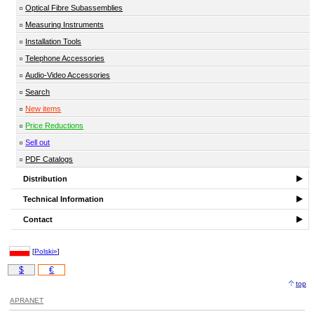
Optical Fibre Subassemblies
Measuring Instruments
Installation Tools
Telephone Accessories
Audio-Video Accessories
Search
New items
Price Reductions
Sell out
PDF Catalogs
Distribution
Technical Information
Contact
[
Polski»
]
$
€
top
APRANET