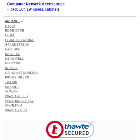
Computer Network Accessories
Rack 10", 19" cases, cabinets
APRANET
»
E-SUN
EDGE-CORE
FLUKE
FLUKE NETWORKS
GRANDSTREAM
HANLONG
MASTECH
MEAN WELL
MIKROTIK
NOYAFA
ORING NETWORKING
RIPLEY MILLER
TP-LINK
UBIQUITI
VUTLAN
WAVE CABLES
WAVE INDUSTRIAL
WAVE KVM
WAVE OPTICS