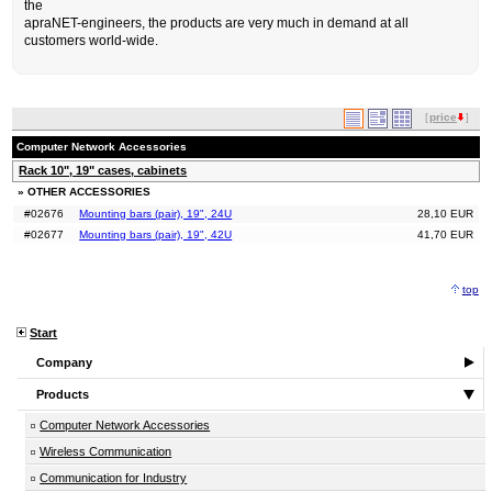
the
apraNET-engineers, the products are very much in demand at all
customers world-wide.
[
price
]
Computer Network Accessories
Rack 10", 19" cases, cabinets
» OTHER ACCESSORIES
#02676
Mounting bars (pair), 19", 24U
28,10 EUR
#02677
Mounting bars (pair), 19", 42U
41,70 EUR
top
Start
Company
Products
Computer Network Accessories
Wireless Communication
Communication for Industry