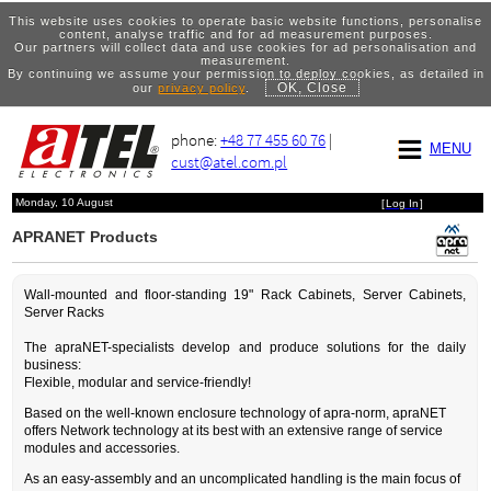
This website uses cookies to operate basic website functions, personalise
content, analyse traffic and for ad measurement purposes.
Our partners will collect data and use cookies for ad personalisation and
measurement.
By continuing we assume your permission to deploy cookies, as detailed in
OK, Close
our
privacy policy
.
phone:
+48 77 455 60 76
|
MENU
cust@atel.com.pl
Monday, 10 August
[
Log In
]
APRANET Products
Wall-mounted and floor-standing 19" Rack Cabinets, Server Cabinets,
Server Racks
The apraNET-specialists develop and produce solutions for the daily
business:
Flexible, modular and service-friendly!
Based on the well-known enclosure technology of apra-norm, apraNET
offers Network technology at its best with an extensive range of service
modules and accessories.
As an easy-assembly and an uncomplicated handling is the main focus of