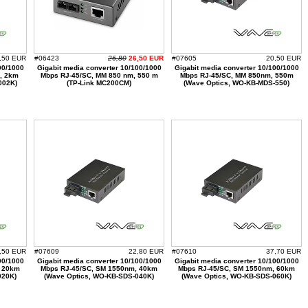
,50 EUR
#06423
26,80
26,50 EUR
#07605
20,50 EUR
00/1000
Gigabit media converter 10/100/1000
Gigabit media converter 10/100/1000
, 2km
Mbps RJ-45/SC, MM 850 nm, 550 m
Mbps RJ-45/SC, MM 850nm, 550m
002K)
(TP-Link MC200CM)
(Wave Optics, WO-KB-MDS-550)
,50 EUR
#07609
22,80 EUR
#07610
37,70 EUR
00/1000
Gigabit media converter 10/100/1000
Gigabit media converter 10/100/1000
, 20km
Mbps RJ-45/SC, SM 1550nm, 40km
Mbps RJ-45/SC, SM 1550nm, 60km
020K)
(Wave Optics, WO-KB-SDS-040K)
(Wave Optics, WO-KB-SDS-060K)