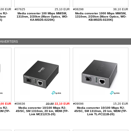
,00 EUR
#07625
25,10 EUR
#08298
38,10 EUR
s RJ-
Media converter 100 Mbps MM/SM,
Media converter 1000 Mbps MM/SM,
Wave
1310nm, 2/20km (Wave Optics, WO-
1310nm, 2/20km (Wave Optics, WO-
K)
KA-MSDS-0220K)
KB-MSDS-0220K)
ONVERTERS
,00 EUR
#09636
22,30
22,10 EUR
#09096
15,20 EUR
s RJ-
Media converter 10/100 Mbps RJ-
Media converter 10/100 Mbps RJ-
DM (TP-
45/SC, SM 1310nm, 20 km, WDM (TP-
45/SC, SM 1310nm, 20 km, WDM (TP-
Link MC212CS-20)
Link TL-FC111B-20)