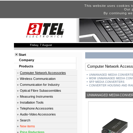
This website uses cookies t
Our p
By continuing we
Friday, 7 August
Start
Company
Computer Network Access
Products
Computer Network Accessories
UNMANAGED MEDIA CONVERTER
Wireless Communication
WDM UNMANAGED MEDIA CON
SFP MEDIA CONVERTERS
Communication for Industry
CONVERTER HOUSING AND RA
Optical Fibre Subassemblies
UNMANAGED MEDIA CONVERT
Measuring Instruments
Installation Tools
Telephone Accessories
Audio-Video Accessories
Search
New items
Price Reductions