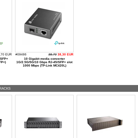
,70 EUR
#09486
38,70
38,30 EUR
/SFP+
10 Gigabit media converter
FP+)
1G/2.5G/5G/10 Gbps RJ-45/SFP+ slot
1000 Mbps (TP-Link MC420L)
RACKS