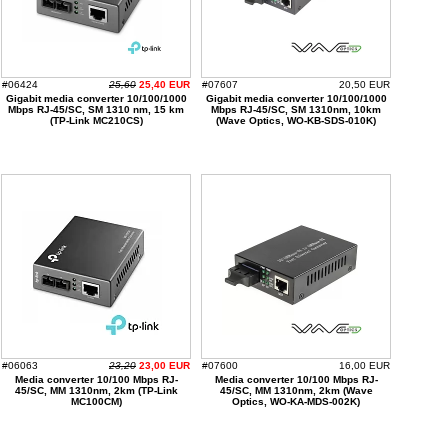
#06424
25,60
25,40 EUR
#07607
20,50 EUR
Gigabit media converter 10/100/1000
Gigabit media converter 10/100/1000
Mbps RJ-45/SC, SM 1310 nm, 15 km
Mbps RJ-45/SC, SM 1310nm, 10km
(TP-Link MC210CS)
(Wave Optics, WO-KB-SDS-010K)
#06063
23,20
23,00 EUR
#07600
16,00 EUR
Media converter 10/100 Mbps RJ-
Media converter 10/100 Mbps RJ-
45/SC, MM 1310nm, 2km (TP-Link
45/SC, MM 1310nm, 2km (Wave
MC100CM)
Optics, WO-KA-MDS-002K)