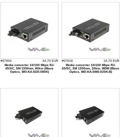
#07604
44,70 EUR
#07618
16,70 EUR
Media converter 10/100 Mbps RJ-
Media converter 10/100 Mbps RJ-
45/SC, SM 1550nm, 80km (Wave
45/SC, SM 1550nm, 20km, WDM (Wave
Optics, WO-KA-SDS-080K)
Optics, WO-KA-SWS-020K-B)