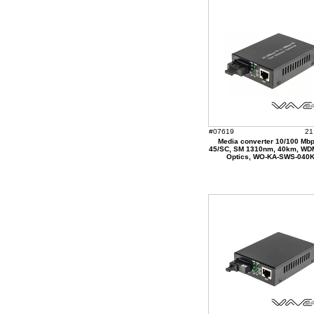
#07619
21
Media converter 10/100 Mbp
45/SC, SM 1310nm, 40km, WD
Optics, WO-KA-SWS-040K