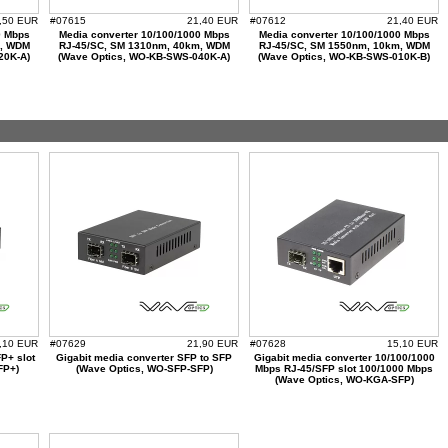
,50 EUR
#07615
21,40 EUR
#07612
21,40 EUR
0 Mbps
Media converter 10/100/1000 Mbps
Media converter 10/100/1000 Mbps
m, WDM
RJ-45/SC, SM 1310nm, 40km, WDM
RJ-45/SC, SM 1550nm, 10km, WDM
20K-A)
(Wave Optics, WO-KB-SWS-040K-A)
(Wave Optics, WO-KB-SWS-010K-B)
,10 EUR
#07629
21,90 EUR
#07628
15,10 EUR
P+ slot
Gigabit media converter SFP to SFP
Gigabit media converter 10/100/1000
FP+)
(Wave Optics, WO-SFP-SFP)
Mbps RJ-45/SFP slot 100/1000 Mbps
(Wave Optics, WO-KGA-SFP)