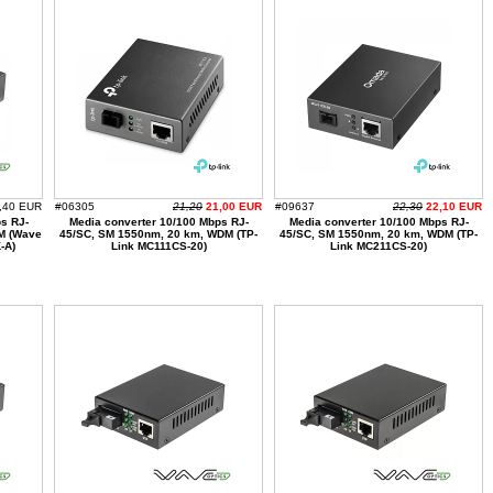
,40 EUR
#06305
21,20
21,00 EUR
#09637
22,30
22,10 EUR
s RJ-
Media converter 10/100 Mbps RJ-
Media converter 10/100 Mbps RJ-
M (Wave
45/SC, SM 1550nm, 20 km, WDM (TP-
45/SC, SM 1550nm, 20 km, WDM (TP-
-A)
Link MC111CS-20)
Link MC211CS-20)