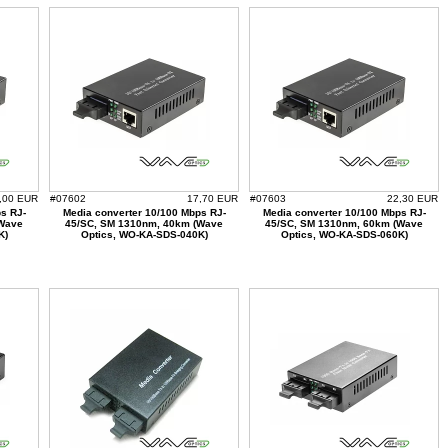
,00 EUR
#07602
17,70 EUR
#07603
22,30 EUR
s RJ-
Media converter 10/100 Mbps RJ-
Media converter 10/100 Mbps RJ-
(Wave
45/SC, SM 1310nm, 40km (Wave
45/SC, SM 1310nm, 60km (Wave
K)
Optics, WO-KA-SDS-040K)
Optics, WO-KA-SDS-060K)