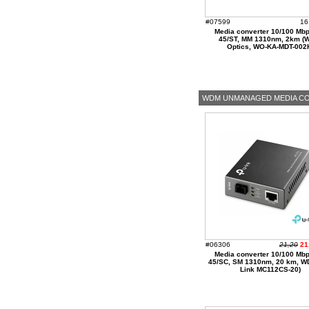
#07599
16
Media converter 10/100 Mbp
45/ST, MM 1310nm, 2km (
Optics, WO-KA-MDT-002
WDM UNMANAGED MEDIA C
#06306
21,20
21
Media converter 10/100 Mbp
45/SC, SM 1310nm, 20 km, W
Link MC112CS-20)