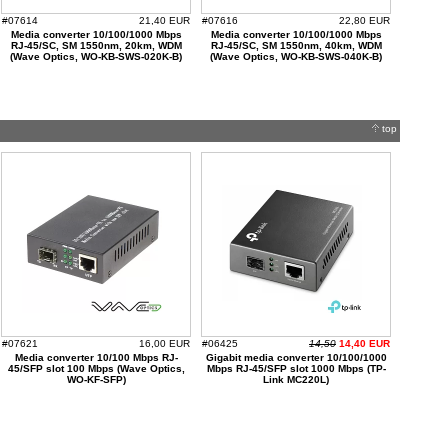
#07614
21,40 EUR
#07616
22,80 EUR
Media converter 10/100/1000 Mbps
Media converter 10/100/1000 Mbps
RJ-45/SC, SM 1550nm, 20km, WDM
RJ-45/SC, SM 1550nm, 40km, WDM
(Wave Optics, WO-KB-SWS-020K-B)
(Wave Optics, WO-KB-SWS-040K-B)
top
#07621
16,00 EUR
#06425
14,50
14,40 EUR
Media converter 10/100 Mbps RJ-
Gigabit media converter 10/100/1000
45/SFP slot 100 Mbps (Wave Optics,
Mbps RJ-45/SFP slot 1000 Mbps (TP-
WO-KF-SFP)
Link MC220L)