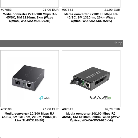
#07653
21,90 EUR
#07654
21,90 EUR
Media converter 2x10/100 Mbps RJ-
Media converter 2x10/100 Mbps RJ-
45/SC, MM 1310nm, 2km (Wave
45/SC, SM 1310nm, 20km (Wave
Optics, WO-KA2-MDS-002K)
Optics, WO-KA2-SDS-020K)
top
#09100
24,00 EUR
#07617
16,70 EUR
Media converter 10/100 Mbps RJ-
Media converter 10/100 Mbps RJ-
45/SC, SM 1310nm, 20 km, WDM (TP-
45/SC, SM 1310nm, 20km, WDM (Wave
Link TL-FC311B-20)
Optics, WO-KA-SWS-020K-A)