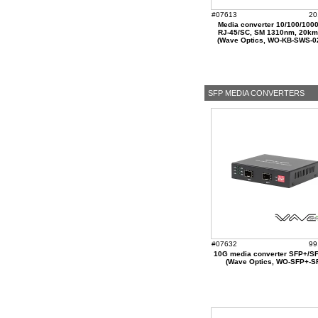
#07613
20
Media converter 10/100/100
RJ-45/SC, SM 1310nm, 20k
(Wave Optics, WO-KB-SWS-0
SFP MEDIA CONVERTERS
#07632
99
10G media converter SFP+/SF
(Wave Optics, WO-SFP+-S