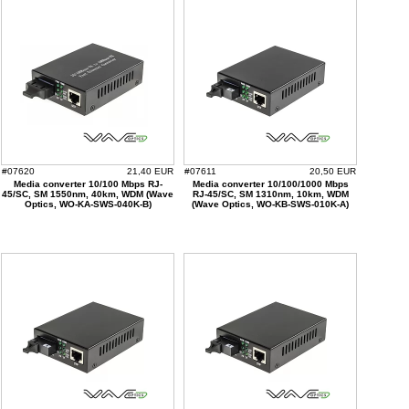
#07620
21,40 EUR
#07611
20,50 EUR
Media converter 10/100 Mbps RJ-
Media converter 10/100/1000 Mbps
45/SC, SM 1550nm, 40km, WDM (Wave
RJ-45/SC, SM 1310nm, 10km, WDM
Optics, WO-KA-SWS-040K-B)
(Wave Optics, WO-KB-SWS-010K-A)