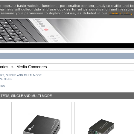
o operate basic website functions, personalise content, analyse traffic and 
artners will collect data and use cookies for ad personalisation and measur
 assume your permission to deploy cookies, as detailed in our
privacy policy
ories
»
Media Converters
S, SINGLE AND MULTI MODE
VERTERS
CKS
ERS, SINGLE AND MULTI MODE