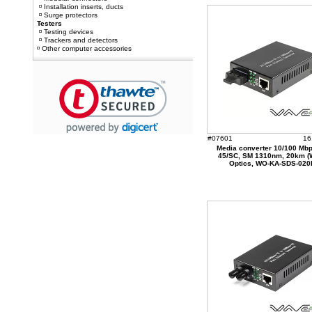
Installation inserts, ducts
Surge protectors
Testers
Testing devices
Trackers and detectors
Other computer accessories
#07601
16
Media converter 10/100 Mbp
45/SC, SM 1310nm, 20km 
Optics, WO-KA-SDS-020