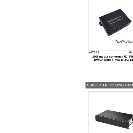
#07643
64
10G media converter RJ-45
(Wave Optics, WO-K10G-S
CONVERTER HOUSING AND 