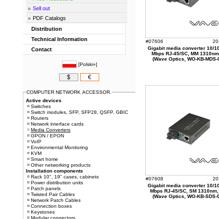
Sell out
PDF Catalogs
Distribution
Technical Information
#07606
20
Gigabit media converter 10/1
Contact
Mbps RJ-45/SC, MM 1310nm
(Wave Optics, WO-KB-MDS-
[
Polski»
]
$
€
COMPUTER NETWORK ACCESSOR.
Active devices
Switches
Switch modules, SFP, SFP28, QSFP, GBIC
Routers
Network interface cards
Media Converters
GPON / EPON
VoIP
Environmental Monitoring
KVM
Smart home
Other networking products
Installation components
Rack 10", 19" cases, cabinets
#07608
20
Power distribution units
Gigabit media converter 10/1
Patch panels
Mbps RJ-45/SC, SM 1310nm
Twisted Pair Cables
(Wave Optics, WO-KB-SDS-
Network Patch Cables
Connection boxes
Keystones
Modular connectors