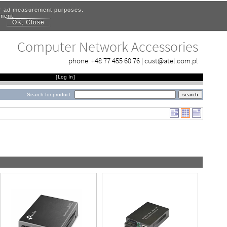
for ad measurement purposes.
ement.
OK, Close
.
Computer Network Accessories
phone:
+48 77 455 60 76
|
cust@atel.com.pl
[
Log In
]
Search for product: