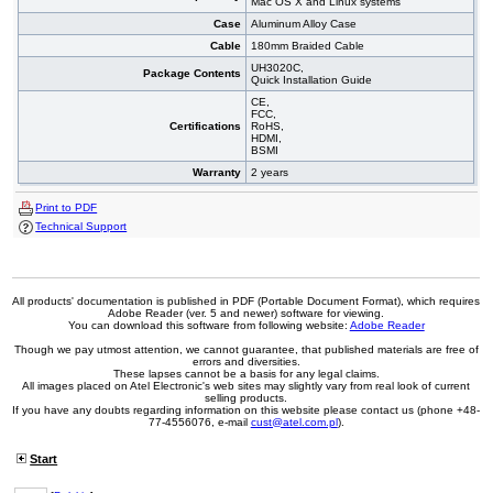
Mac OS X and Linux systems
Case
Aluminum Alloy Case
Cable
180mm Braided Cable
UH3020C,
Package Contents
Quick Installation Guide
CE,
FCC,
Certifications
RoHS,
HDMI,
BSMI
Warranty
2 years
Print to PDF
Technical Support
All products' documentation is published in PDF (Portable Document Format), which requires
Adobe Reader (ver. 5 and newer) software for viewing.
You can download this software from following website:
Adobe Reader
Though we pay utmost attention, we cannot guarantee, that published materials are free of
errors and diversities.
These lapses cannot be a basis for any legal claims.
All images placed on Atel Electronic's web sites may slightly vary from real look of current
selling products.
If you have any doubts regarding information on this website please contact us (phone +48-
77-4556076, e-mail
cust@atel.com.pl
).
Start