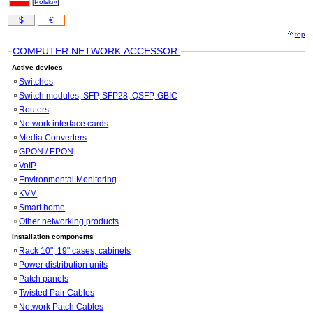
[
Polski»
]
$
€
top
COMPUTER NETWORK ACCESSOR.
Active devices
Switches
Switch modules, SFP, SFP28, QSFP, GBIC
Routers
Network interface cards
Media Converters
GPON / EPON
VoIP
Environmental Monitoring
KVM
Smart home
Other networking products
Installation components
Rack 10", 19" cases, cabinets
Power distribution units
Patch panels
Twisted Pair Cables
Network Patch Cables