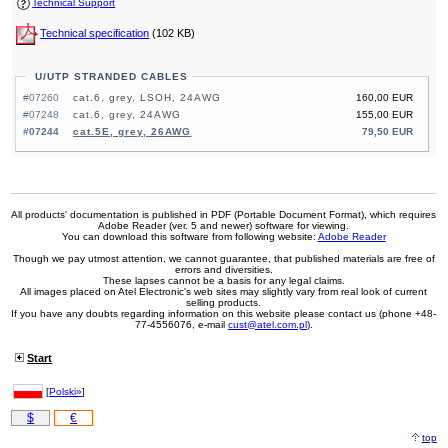
Technical Support
Technical specification
(102 KB)
U/UTP STRANDED CABLES
#07260
cat.6, grey, LSOH, 24AWG
160,00 EUR
#07248
cat.6, grey, 24AWG
155,00 EUR
#07244
cat.5E, grey, 26AWG
79,50 EUR
All products' documentation is published in PDF (Portable Document Format), which requires
Adobe Reader (ver. 5 and newer) software for viewing.
You can download this software from following website:
Adobe Reader
Though we pay utmost attention, we cannot guarantee, that published materials are free of
errors and diversities.
These lapses cannot be a basis for any legal claims.
All images placed on Atel Electronic's web sites may slightly vary from real look of current
selling products.
If you have any doubts regarding information on this website please contact us (phone +48-
77-4556076, e-mail
cust@atel.com.pl
).
Start
[
Polski»
]
$
€
top