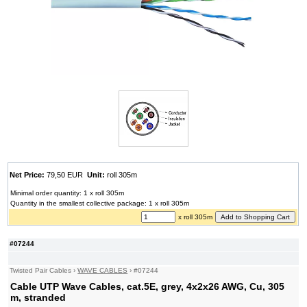
Net Price:
79,50 EUR
Unit:
roll 305m
Minimal order quantity: 1 x roll 305m
Quantity in the smallest collective package: 1 x roll 305m
x roll 305m
#07244
Twisted Pair Cables
›
WAVE CABLES
›
#07244
Cable UTP Wave Cables, cat.5E, grey, 4x2x26 AWG, Cu, 305
m, stranded