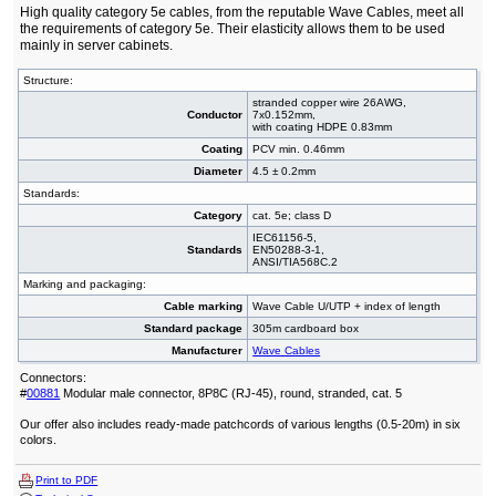
High quality category 5e cables, from the reputable Wave Cables, meet all
the requirements of category 5e. Their elasticity allows them to be used
mainly in server cabinets.
Structure:
stranded copper wire 26AWG,
Conductor
7x0.152mm,
with coating HDPE 0.83mm
Coating
PCV min. 0.46mm
Diameter
4.5 ± 0.2mm
Standards:
Category
cat. 5e; class D
IEC61156-5,
Standards
EN50288-3-1,
ANSI/TIA568C.2
Marking and packaging:
Cable marking
Wave Cable U/UTP + index of length
Standard package
305m cardboard box
Manufacturer
Wave Cables
Connectors:
#
00881
Modular male connector, 8P8C (RJ-45), round, stranded, cat. 5
Our offer also includes ready-made patchcords of various lengths (0.5-20m) in six
colors.
Print to PDF