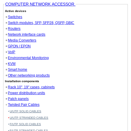
COMPUTER NETWORK ACCESSOR.
Active devices
Switches
Switch modules, SFP, SFP28, QSFP, GBIC
Routers
Network interface cards
Media Converters
GPON / EPON
VoIP
Environmental Monitoring
KVM
Smart home
Other networking products
Installation components
Rack 10", 19" cases, cabinets
Power distribution units
Patch panels
Twisted Pair Cables
U/UTP SOLID CABLES
U/UTP STRANDED CABLES
F/UTP SOLID CABLES
F/UTP STRANDED CABLES