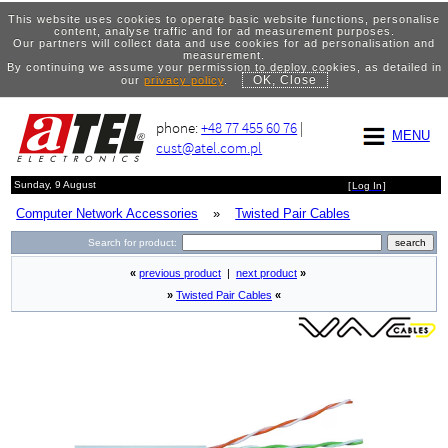
This website uses cookies to operate basic website functions, personalise
content, analyse traffic and for ad measurement purposes.
Our partners will collect data and use cookies for ad personalisation and
measurement.
By continuing we assume your permission to deploy cookies, as detailed in
OK, Close
our
privacy policy
.
phone:
+48 77 455 60 76
|
MENU
cust@atel.com.pl
Sunday, 9 August
[
Log In
]
Computer Network Accessories
»
Twisted Pair Cables
Search for product:
«
previous product
|
next product
»
»
Twisted Pair Cables
«