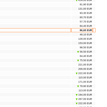
454,00 EUR
91,90 EUR
131,00 EUR
93,30 EUR
60,70 EUR
57,70 EUR
84,40 EUR
86,60 EUR
48,10 EUR
128,00 EUR
153,00 EUR
98,50 EUR
56,50 EUR
64,40 EUR
75,50 EUR
221,00 EUR
206,00 EUR
222,00 EUR
115,00 EUR
171,00 EUR
79,90 EUR
113,00 EUR
194,00 EUR
267,00 EUR
222,00 EUR