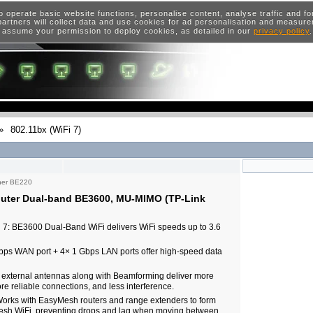
o operate basic website functions, personalise content, analyse traffic and 
artners will collect data and use cookies for ad personalisation and measur
 assume your permission to deploy cookies, as detailed in our
privacy policy
»
802.11bx (WiFi 7)
her BE220
uter Dual-band BE3600, MU-MIMO (TP-Link
 7: BE3600 Dual-Band WiFi delivers WiFi speeds up to 3.6
 Gbps WAN port + 4× 1 Gbps LAN ports offer high-speed data
external antennas along with Beamforming deliver more
re reliable connections, and less interference.
rks with EasyMesh routers and range extenders to form
sh WiFi, preventing drops and lag when moving between