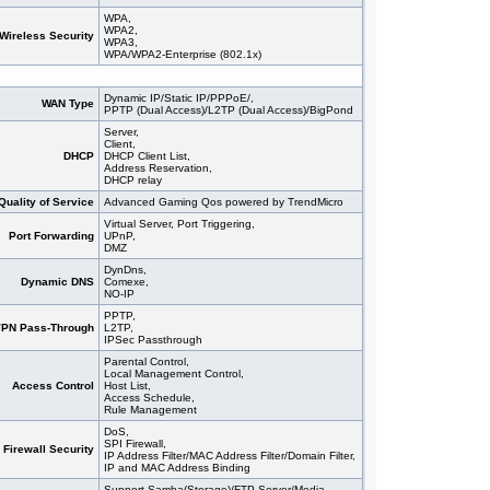
WPA,
WPA2,
Wireless Security
WPA3,
WPA/WPA2-Enterprise (802.1x)
Dynamic IP/Static IP/PPPoE/,
WAN Type
PPTP (Dual Access)/L2TP (Dual Access)/BigPond
Server,
Client,
DHCP
DHCP Client List,
Address Reservation,
DHCP relay
Quality of Service
Advanced Gaming Qos powered by TrendMicro
Virtual Server, Port Triggering,
Port Forwarding
UPnP,
DMZ
DynDns,
Dynamic DNS
Comexe,
NO-IP
PPTP,
PN Pass-Through
L2TP,
IPSec Passthrough
Parental Control,
Local Management Control,
Access Control
Host List,
Access Schedule,
Rule Management
DoS,
SPI Firewall,
Firewall Security
IP Address Filter/MAC Address Filter/Domain Filter,
IP and MAC Address Binding
Support Samba(Storage)/FTP Server/Media