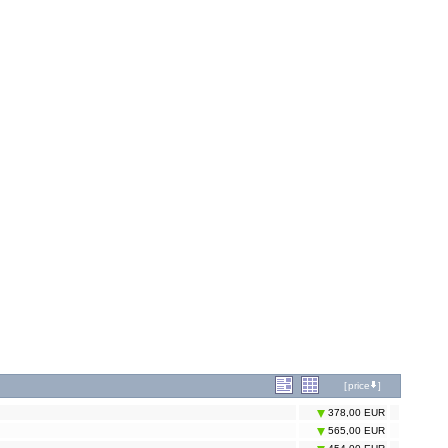
[
price
]
378,00 EUR
565,00 EUR