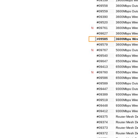
#09539
19000Mbps Wir
#09558
3600Mbps Outdo
#09559
3600Mbps Outdo
#09390
3600Mbps Wire
#09520
3600Mbps Wire
N
#09761
3600Mbps Wirel
#09627
3600Mbps Wire
#09585
3600Mbps Wire
#09579
3600Mbps Wire
N
#09767
5000Mbps Outdo
#09540
6500Mbps Wire
#09647
6500Mbps Wire
#09413
6500Mbps Wirel
N
#09760
6500Mbps Wirel
#09586
6500Mbps Wirel
#09589
9300Mbps Outdo
#09447
9300Mbps Outdo
#09389
9300Mbps Wirel
#09519
9300Mbps Wire
#09448
9300Mbps Wirel
#09412
9300Mbps Wirel
#09375
Router Mesh D
#09374
Router Mesh D
#09373
Router Mesh D
#09372
Router Mesh D