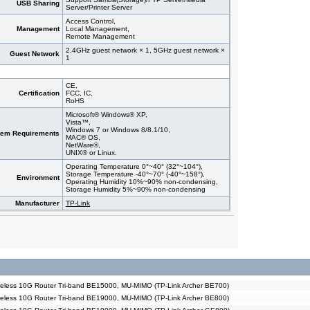
USB Sharing
Server/Printer Server
Access Control,
Management
Local Management,
Remote Management
2.4GHz guest network × 1, 5GHz guest network ×
Guest Network
1
CE,
Certification
FCC, IC,
RoHS
Microsoft® Windows® XP,
Vista™,
Windows 7 or Windows 8/8.1/10,
tem Requirements
MAC® OS,
NetWare®,
UNIX® or Linux.
Operating Temperature 0°~40° (32°~104°),
Storage Temperature -40°~70° (-40°~158°),
Environment
Operating Humidity 10%~90% non-condensing,
Storage Humidity 5%~90% non-condensing
Manufacturer
TP-Link
eless 10G Router Tri-band BE15000, MU-MIMO (TP-Link Archer BE700)
eless 10G Router Tri-band BE19000, MU-MIMO (TP-Link Archer BE800)