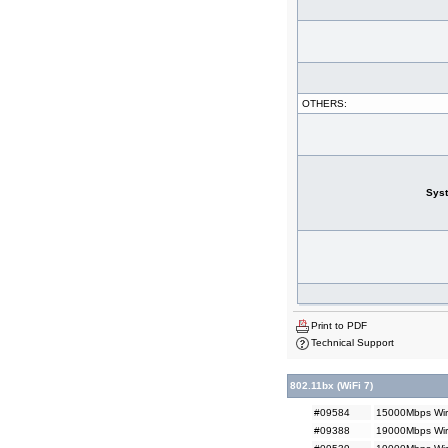
OTHERS:
Sys
Print to PDF
Technical Support
802.11bx (WiFi 7)
#09584
15000Mbps Wir
#09388
19000Mbps Wir