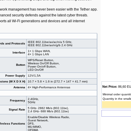
work management has never been easier with the Tether app.
nced security defends against the latest cyber threats.
orts all Wi-Fi generations and devices and all internet
IEEE 802.11be/ax/ac/n/a 5 GHz,
rds and Protocols
IEEE 802.11be/ax/n/g/b 2.4 GHz
1× 1 Gbps WAN,
Interface
4× 1 Gbps LAN
WPS/Reset Button,
Wireless On/Off Button,
Button
Power On/off Button,
LED On/Off
Power Supply
12V/1,5A
sions (W X D X H)
10.7 × 5.8 × 1.6 in (272.7 × 147 × 41.7 mm)
Net Price:
86,60 
Antenna
4× High-Performance Antennas
Minimal order quantit
Quantity in the small
2.4GHz,
Frequency
5GHz
5 GHz- 2882 Mb/s (802.11be),
Signal Rate
2,4 GHz- 688 Mb/s (802.11be)
Enable/Disable Wireless Radio,
Guest Network,
ireless Functions
DFS,
MU-MIMO,
OFDMA