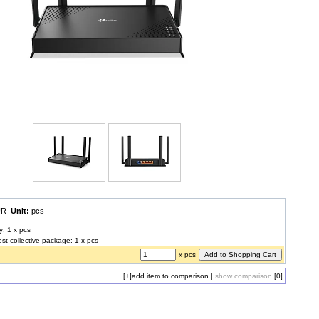
EUR
Unit:
pcs
y: 1 x pcs
est collective package: 1 x pcs
x pcs
[+]
add item to comparison
|
show comparison
[0]