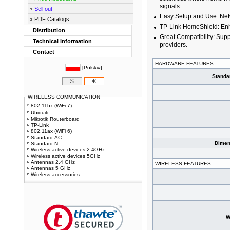
signals.
Sell out
Easy Setup and Use: Net
PDF Catalogs
TP-Link HomeShield: Enha
Distribution
Great Compatibility: Supp
Technical Information
providers.
Contact
HARDWARE FEATURES:
[
Polski»
]
Standa
$
€
WIRELESS COMMUNICATION
802.11bx (WiFi 7)
Ubiquiti
Mikrotik Routerboard
TP-Link
802.11ax (WiFi 6)
Standard AC
Dimen
Standard N
Wireless active devices 2.4GHz
Wireless active devices 5GHz
Antennas 2.4 GHz
WIRELESS FEATURES:
Antennas 5 GHz
Wireless accessories
W