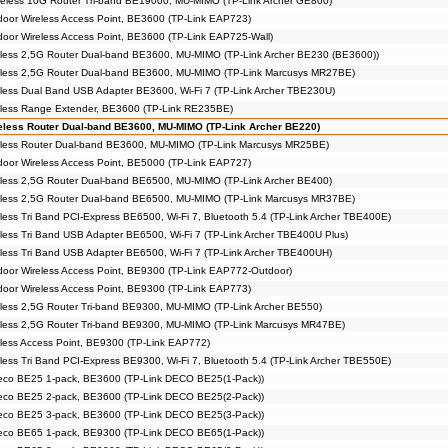
eless 10G Router Tri-band BE19000, MU-MIMO (TP-Link Archer GE800)
or Wireless Access Point, BE3600 (TP-Link EAP723)
or Wireless Access Point, BE3600 (TP-Link EAP725-Wall)
less 2,5G Router Dual-band BE3600, MU-MIMO (TP-Link Archer BE230 (BE3600))
less 2,5G Router Dual-band BE3600, MU-MIMO (TP-Link Marcusys MR27BE)
ess Dual Band USB Adapter BE3600, Wi-Fi 7 (TP-Link Archer TBE230U)
less Range Extender, BE3600 (TP-Link RE235BE)
less Router Dual-band BE3600, MU-MIMO (TP-Link Archer BE220)
less Router Dual-band BE3600, MU-MIMO (TP-Link Marcusys MR25BE)
or Wireless Access Point, BE5000 (TP-Link EAP727)
less 2,5G Router Dual-band BE6500, MU-MIMO (TP-Link Archer BE400)
less 2,5G Router Dual-band BE6500, MU-MIMO (TP-Link Marcusys MR37BE)
ess Tri Band PCI-Express BE6500, Wi-Fi 7, Bluetooth 5.4 (TP-Link Archer TBE400E)
ess Tri Band USB Adapter BE6500, Wi-Fi 7 (TP-Link Archer TBE400U Plus)
ess Tri Band USB Adapter BE6500, Wi-Fi 7 (TP-Link Archer TBE400UH)
or Wireless Access Point, BE9300 (TP-Link EAP772-Outdoor)
or Wireless Access Point, BE9300 (TP-Link EAP773)
ess 2,5G Router Tri-band BE9300, MU-MIMO (TP-Link Archer BE550)
less 2,5G Router Tri-band BE9300, MU-MIMO (TP-Link Marcusys MR47BE)
ess Access Point, BE9300 (TP-Link EAP772)
ess Tri Band PCI-Express BE9300, Wi-Fi 7, Bluetooth 5.4 (TP-Link Archer TBE550E)
eco BE25 1-pack, BE3600 (TP-Link DECO BE25(1-Pack))
eco BE25 2-pack, BE3600 (TP-Link DECO BE25(2-Pack))
eco BE25 3-pack, BE3600 (TP-Link DECO BE25(3-Pack))
eco BE65 1-pack, BE9300 (TP-Link DECO BE65(1-Pack))