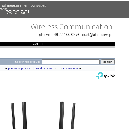
for ad measurement purposes.
ement.
OK, Close
.
Wireless Communication
phone:
+48 77 455 60 76
|
cust@atel.com.pl
[
Log In
]
Search for product:
«
previous product
|
next product
»
»
show on list
«