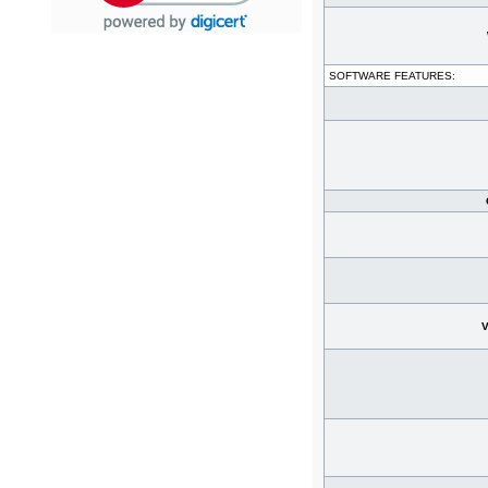
SOFTWARE FEATURES:
V