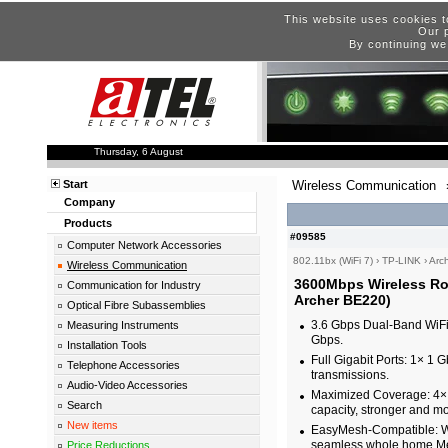
This website uses cookies t
Our p
By continuing we
Thursday, 6 August
Start
Wireless Communication
Company
Products
#09585
Computer Network Accessories
802.11bx (WiFi 7)
›
TP-LINK
›
Arc
Wireless Communication
3600Mbps Wireless Ro
Communication for Industry
Archer BE220)
Optical Fibre Subassemblies
3.6 Gbps Dual-Band WiFi
Measuring Instruments
Gbps.
Installation Tools
Full Gigabit Ports: 1× 1
Telephone Accessories
transmissions.
Audio-Video Accessories
Maximized Coverage: 4× 
Search
capacity, stronger and mo
New items
EasyMesh-Compatible: Wo
seamless whole home Me
Price Reductions