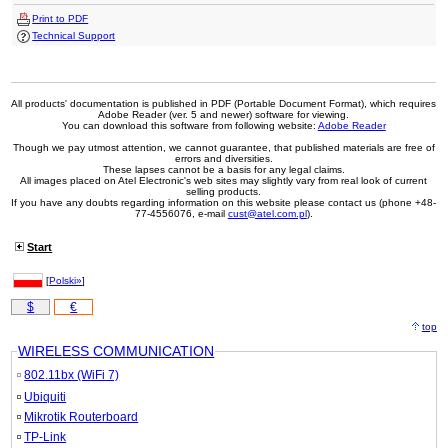
Print to PDF
Technical Support
All products' documentation is published in PDF (Portable Document Format), which requires
Adobe Reader (ver. 5 and newer) software for viewing.
You can download this software from following website:
Adobe Reader
Though we pay utmost attention, we cannot guarantee, that published materials are free of
errors and diversities.
These lapses cannot be a basis for any legal claims.
All images placed on Atel Electronic's web sites may slightly vary from real look of current
selling products.
If you have any doubts regarding information on this website please contact us (phone +48-
77-4556076, e-mail
cust@atel.com.pl
).
Start
[
Polski»
]
$
€
top
WIRELESS COMMUNICATION
802.11bx (WiFi 7)
Ubiquiti
Mikrotik Routerboard
TP-Link