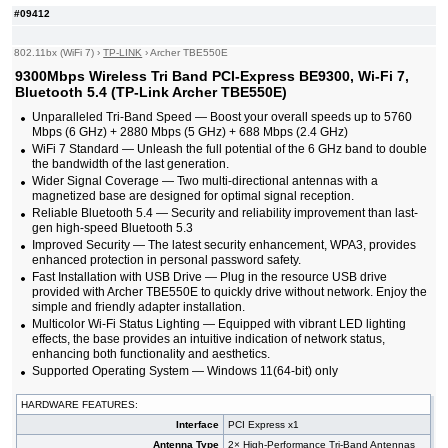
#09412
802.11bx (WiFi 7)
›
TP-LINK
›
Archer TBE550E
9300Mbps Wireless Tri Band PCI-Express BE9300, Wi-Fi 7,
Bluetooth 5.4 (TP-Link Archer TBE550E)
Unparalleled Tri-Band Speed — Boost your overall speeds up to 5760
Mbps (6 GHz) + 2880 Mbps (5 GHz) + 688 Mbps (2.4 GHz)
WiFi 7 Standard — Unleash the full potential of the 6 GHz band to double
the bandwidth of the last generation.
Wider Signal Coverage — Two multi-directional antennas with a
magnetized base are designed for optimal signal reception.
Reliable Bluetooth 5.4 — Security and reliability improvement than last-
gen high-speed Bluetooth 5.3
Improved Security — The latest security enhancement, WPA3, provides
enhanced protection in personal password safety.
Fast Installation with USB Drive — Plug in the resource USB drive
provided with Archer TBE550E to quickly drive without network. Enjoy the
simple and friendly adapter installation.
Multicolor Wi-Fi Status Lighting — Equipped with vibrant LED lighting
effects, the base provides an intuitive indication of network status,
enhancing both functionality and aesthetics.
Supported Operating System — Windows 11(64-bit) only​​​​​​​
HARDWARE FEATURES:
Interface
PCI Express x1
Antenna Type
2× High-Performance Tri-Band Antennas