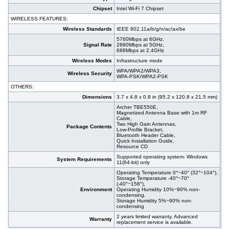
Chipset
Intel Wi-Fi 7 Chipset
WIRELESS FEATURES:
Wireless Standards
IEEE 802.11a/b/g/n/ac/ax/be
5760Mbps at 6GHz,
Signal Rate
2880Mbps at 5GHz,
688Mbps at 2.4GHz
Wireless Modes
Infrastructure mode
WPA/WPA2/WPA3,
Wireless Security
WPA-PSK/WPA2-PSK
OTHERS:
Dimensions
3.7 x 4.8 x 0.8 in (95.2 x 120.8 x 21.5 mm)
Archer TBE550E,
Magnetized Antenna Base with 1m RF
Cable,
Two High Gain Antennas,
Package Contents
Low-Profile Bracket,
Bluetooth Header Cable,
Quick Installation Guide,
Resource CD
Supported operating system- Windows
System Requirements
11(64-bit) only
Operating Temperature 0°~40° (32°~104°),
Storage Temperature -40°~70°
(-40°~158°),
Environment
Operating Humidity 10%~90% non-
condensing,
Storage Humidity 5%~90% non-
condensing
2 years limited warranty. Advanced
Warranty
replacement service is available.