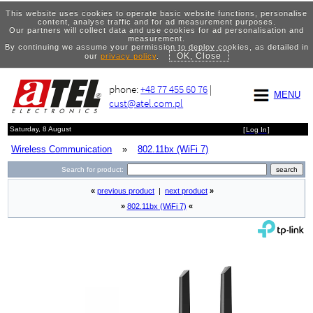
This website uses cookies to operate basic website functions, personalise
content, analyse traffic and for ad measurement purposes.
Our partners will collect data and use cookies for ad personalisation and
measurement.
By continuing we assume your permission to deploy cookies, as detailed in
OK, Close
our
privacy policy
.
phone:
+48 77 455 60 76
|
MENU
cust@atel.com.pl
Saturday, 8 August
[
Log In
]
Wireless Communication
»
802.11bx (WiFi 7)
Search for product:
«
previous product
|
next product
»
»
802.11bx (WiFi 7)
«