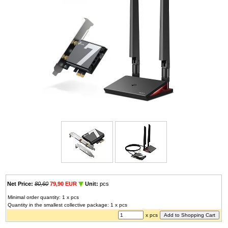
Net Price:
80,60
79,90 EUR
Unit:
pcs
Minimal order quantity: 1 x pcs
Quantity in the smallest collective package: 1 x pcs
x pcs