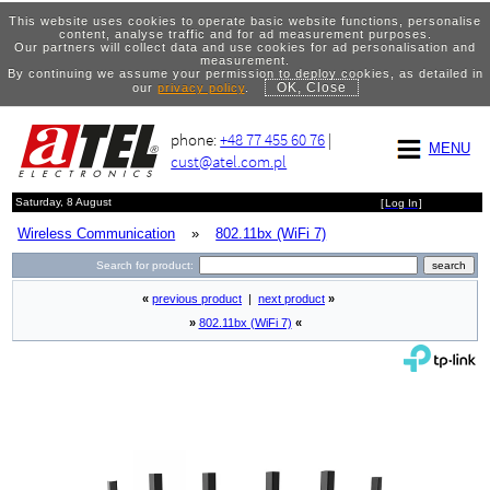
This website uses cookies to operate basic website functions, personalise
content, analyse traffic and for ad measurement purposes.
Our partners will collect data and use cookies for ad personalisation and
measurement.
By continuing we assume your permission to deploy cookies, as detailed in
OK, Close
our
privacy policy
.
phone:
+48 77 455 60 76
|
MENU
cust@atel.com.pl
Saturday, 8 August
[
Log In
]
Wireless Communication
»
802.11bx (WiFi 7)
Search for product:
«
previous product
|
next product
»
»
802.11bx (WiFi 7)
«