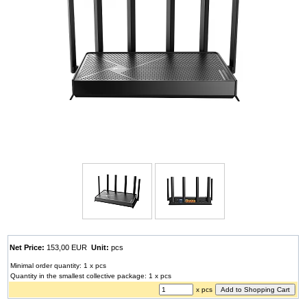
Net Price:
153,00 EUR
Unit:
pcs
Minimal order quantity: 1 x pcs
Quantity in the smallest collective package: 1 x pcs
x pcs