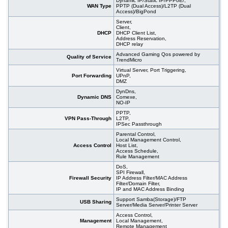
Dynamic IP/Static IP/PPPoE/,
WAN Type
PPTP (Dual Access)/L2TP (Dual
Access)/BigPond
Server,
Client,
DHCP
DHCP Client List,
Address Reservation,
DHCP relay
Advanced Gaming Qos powered by
Quality of Service
TrendMicro
Virtual Server, Port Triggering,
Port Forwarding
UPnP,
DMZ
DynDns,
Dynamic DNS
Comexe,
NO-IP
PPTP,
VPN Pass-Through
L2TP,
IPSec Passthrough
Parental Control,
Local Management Control,
Access Control
Host List,
Access Schedule,
Rule Management
DoS,
SPI Firewall,
Firewall Security
IP Address Filter/MAC Address
Filter/Domain Filter,
IP and MAC Address Binding
Support Samba(Storage)/FTP
USB Sharing
Server/Media Server/Printer Server
Access Control,
Management
Local Management,
Remote Management