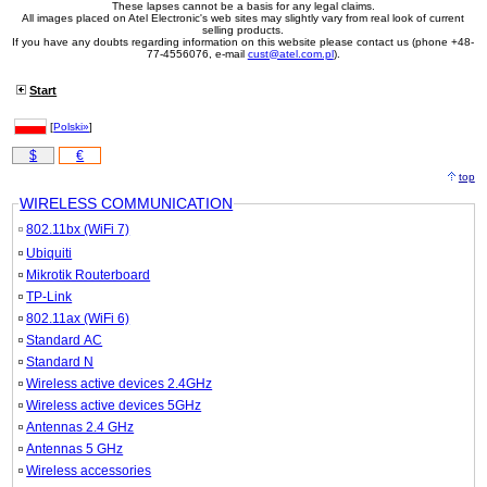
These lapses cannot be a basis for any legal claims.
All images placed on Atel Electronic's web sites may slightly vary from real look of current
selling products.
If you have any doubts regarding information on this website please contact us (phone +48-
77-4556076, e-mail
cust@atel.com.pl
).
Start
[
Polski»
]
$
€
top
WIRELESS COMMUNICATION
802.11bx (WiFi 7)
Ubiquiti
Mikrotik Routerboard
TP-Link
802.11ax (WiFi 6)
Standard AC
Standard N
Wireless active devices 2.4GHz
Wireless active devices 5GHz
Antennas 2.4 GHz
Antennas 5 GHz
Wireless accessories