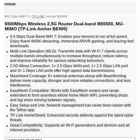
#09540
802.11bx (WiFi 7)
›
TP-LINK
›
Archer BE400
6500Mbps Wireless 2,5G Router Dual-band BE6500, MU-
MIMO (TP-Link Archer BE400)
6.5 Gbps Dual-Band WiFi 7: Enables your devices to run at full speed.
Enjoy fluent 4K/8K streaming, immersive AR/VR gaming, and blazing-fast
downloads.
Multi-Link Operation (MLO): Transmits data with Wi-Fi 7 clients across
multiple bands simultaneously to increase throughput, reduce latency,
and improve reliability for various networking behaviors.
2.5G Wired Connection: 1× 2.5 Gbps WAN port, 1× 2.5 Gbps LAN port
and 3× 1 Gbps LAN ports offer high-speed data transmissions.
Maximized Coverage: 6× external antennas along with Beamforming
deliver more capacity, stronger and more reliable connections, and less
interference.
EasyMesh-Compatible: Works with EasyMesh routers and range
extenders to form seamless whole home Mesh WiFi, preventing drops
and lag when moving between signals.
Easy Setup and Use: Network management has never been easier with
the Tether app.
TP-Link HomeShield: Enhanced security defends against the latest cyber
threats.
Great Compatibility: Supports all Wi-Fi generations and devices and all
internet providers.