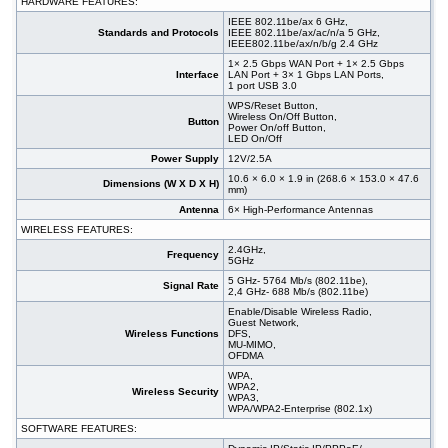
HARDWARE FEATURES:
IEEE 802.11be/ax 6 GHz,
Standards and Protocols
IEEE 802.11be/ax/ac/n/a 5 GHz,
IEEE802.11be/ax/n/b/g 2.4 GHz
1× 2.5 Gbps WAN Port + 1× 2.5 Gbps
Interface
LAN Port + 3× 1 Gbps LAN Ports,
1 port USB 3.0
WPS/Reset Button,
Wireless On/Off Button,
Button
Power On/off Button,
LED On/Off
Power Supply
12V/2.5A
10.6 × 6.0 × 1.9 in (268.6 × 153.0 × 47.6
Dimensions (W X D X H)
mm)
Antenna
6× High-Performance Antennas
WIRELESS FEATURES:
2.4GHz,
Frequency
5GHz
5 GHz- 5764 Mb/s (802.11be),
Signal Rate
2,4 GHz- 688 Mb/s (802.11be)
Enable/Disable Wireless Radio,
Guest Network,
Wireless Functions
DFS,
MU-MIMO,
OFDMA
WPA,
WPA2,
Wireless Security
WPA3,
WPA/WPA2-Enterprise (802.1x)
SOFTWARE FEATURES: