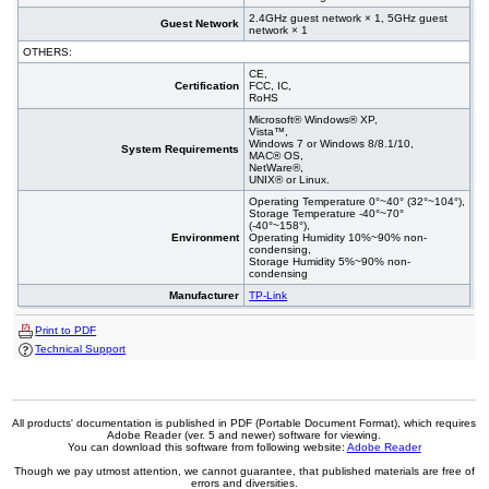
2.4GHz guest network × 1, 5GHz guest
Guest Network
network × 1
OTHERS:
CE,
Certification
FCC, IC,
RoHS
Microsoft® Windows® XP,
Vista™,
Windows 7 or Windows 8/8.1/10,
System Requirements
MAC® OS,
NetWare®,
UNIX® or Linux.
Operating Temperature 0°~40° (32°~104°),
Storage Temperature -40°~70°
(-40°~158°),
Environment
Operating Humidity 10%~90% non-
condensing,
Storage Humidity 5%~90% non-
condensing
Manufacturer
TP-Link
Print to PDF
Technical Support
All products' documentation is published in PDF (Portable Document Format), which requires
Adobe Reader (ver. 5 and newer) software for viewing.
You can download this software from following website:
Adobe Reader
Though we pay utmost attention, we cannot guarantee, that published materials are free of
errors and diversities.