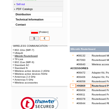
Sell out
PDF Catalogs
Distribution
Technical Information
Contact
[
Polski»
]
$
€
WIRELESS COMMUNICATION
Mikrotik Routerboard
802.11bx (WiFi 7)
Ubiquiti
*
#08132
Routerboard M
Mikrotik Routerboard
TP-Link
#07093
Routerboard M
802.11ax (WiFi 6)
#06640
Wireless acces
Standard AC
Standard N
ACCESSORIES
Wireless active devices 2.4GHz
#06472
Adapter Kit, P
Wireless active devices 5GHz
Antennas 2.4 GHz
*
#06406
Adapter Kit, Pow
Antennas 5 GHz
*
#08058
Routerboard P
Wireless accessories
*
#06869
Routerboard P
*
#06404
Routerboard P
*
#06611
Routerboard P
*
#06378
Routerboard P
*
#06644
Routerboard RB