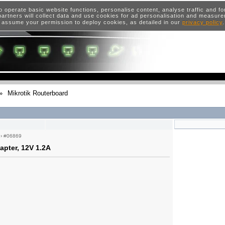
o operate basic website functions, personalise content, analyse traffic and 
artners will collect data and use cookies for ad personalisation and measur
 assume your permission to deploy cookies, as detailed in our
privacy policy
»
Mikrotik Routerboard
›
#06869
pter, 12V 1.2A