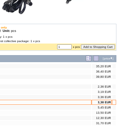
 only
UR
Unit:
pcs
y: 1 x pcs
est collective package: 1 x pcs
x pcs
[
price
]
35,20 EUR
36,40 EUR
39,80 EUR
2,36 EUR
3,19 EUR
3,36 EUR
3,38 EUR
5,45 EUR
13,50 EUR
12,30 EUR
31,70 EUR