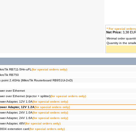
* For special orders
Net Price:
3,38 E
Minimal order quantit
Quantity in the small
ikroTik RB711-5Hn-uFL
(for special orders only)
ikroTik RB750
s point 2.4GHz (MikroTik Routerboard RB951Ui-2nD)
ower over Ethernet
er over Ethernet (injector + splitter)
(for special orders only)
ower Adapter, 12V 1.0A
(for special orders only)
ower Adapter, 12V 1.2A
(for special orders only)
ower Adapter, 24V 1.0A
(for special orders only)
ower Adapter, 24V 1.6A
(for special orders only)
ower Adapter, 48V
(for special orders only)
604 extenstion card
(for special orders only)