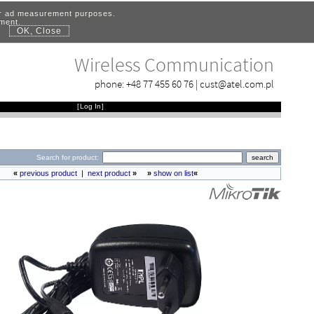
for ad measurement purposes.
ement.
OK, Close
.
Wireless Communication
phone:
+48 77 455 60 76
|
cust@atel.com.pl
[
Log In
]
Search for product:
«
previous product
|
next product
»
»
show on list
«