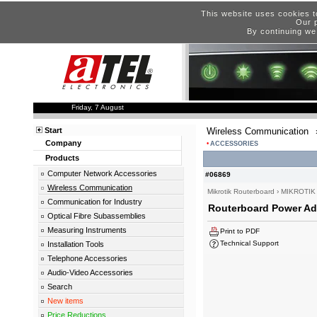
This website uses cookies t
Our p
By continuing we
Friday, 7 August
Start
Wireless Communication
Company
ACCESSORIES
Products
Computer Network Accessories
#06869
Wireless Communication
Mikrotik Routerboard
›
MIKROTIK
Communication for Industry
Routerboard Power Ada
Optical Fibre Subassemblies
Measuring Instruments
Print to PDF
Technical Support
Installation Tools
Telephone Accessories
Audio-Video Accessories
Search
New items
Price Reductions