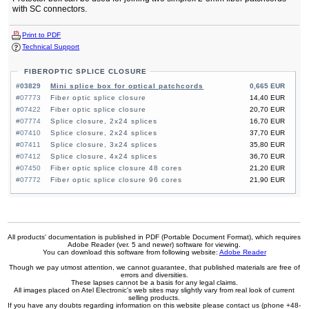
with SC connectors.
Print to PDF
Technical Support
FIBEROPTIC SPLICE CLOSURE
#03829
Mini splice box for optical patchcords
0,665 EUR
#07773
Fiber optic splice closure
14,40 EUR
#07422
Fiber optic splice closure
20,70 EUR
#07774
Splice closure, 2x24 splices
16,70 EUR
#07410
Splice closure, 2x24 splices
37,70 EUR
#07411
Splice closure, 3x24 splices
35,80 EUR
#07412
Splice closure, 4x24 splices
36,70 EUR
#07450
Fiber optic splice closure 48 cores
21,20 EUR
#07772
Fiber optic splice closure 96 cores
21,90 EUR
All products' documentation is published in PDF (Portable Document Format), which requires
Adobe Reader (ver. 5 and newer) software for viewing.
You can download this software from following website:
Adobe Reader
Though we pay utmost attention, we cannot guarantee, that published materials are free of
errors and diversities.
These lapses cannot be a basis for any legal claims.
All images placed on Atel Electronic's web sites may slightly vary from real look of current
selling products.
If you have any doubts regarding information on this website please contact us (phone +48-