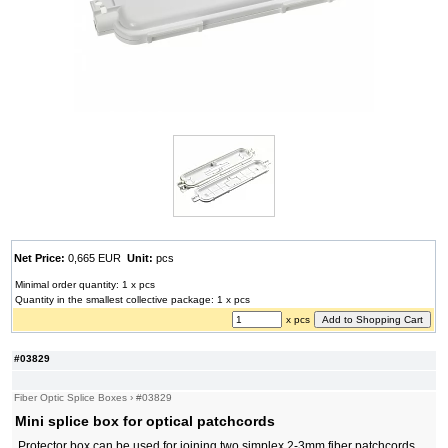
Net Price:
0,665 EUR
Unit:
pcs
Minimal order quantity: 1 x pcs
Quantity in the smallest collective package: 1 x pcs
x pcs
#03829
Fiber Optic Splice Boxes
›
#03829
Mini splice box for optical patchcords
Protector box can be used for joining two simplex 2-3mm fiber patchcords