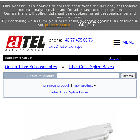
This website uses cookies to operate basic website functions, personalise
content, analyse traffic and for ad measurement purposes.
Our partners will collect data and use cookies for ad personalisation and
measurement.
By continuing we assume your permission to deploy cookies, as detailed in
OK, Close
our
privacy policy
.
phone:
+48 77 455 60 76
|
MENU
cust@atel.com.pl
Thursday, 6 August
[
Log In
]
Optical Fibre Subassemblies
»
Fiber Optic Splice Boxes
Search for product:
«
previous product
|
next product
»
»
Fiber Optic Splice Boxes
«