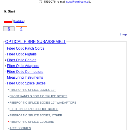
77-4556076, e-mail
cust@atel.com.pl
).
Start
[
Polski»
]
$
€
top
OPTICAL FIBRE SUBASSEMBLI.
Fiber Optic Patch Cords
Fiber Optic Pigtails
Fiber Optic Cables
Fiber Optic Adaptors
Fiber Optic Connectors
Measuring Instruments
Fiber Optic Splice Boxes
FIBEROPTIC SPLICE BOXES 19"
FRONT PANELS FOR 19" SPLICE BOXES
FIBEROPTIC SPLICE BOXES 19" W/ADAPTORS
FTTH FIBEROPTIC SPLICE BOXES
FIBEROPTIC SPLICE BOXES, OTHER
FIBEROPTIC SPLICE CLOSURE
ACCESSORIES