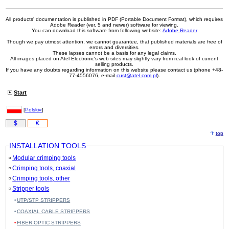
All products' documentation is published in PDF (Portable Document Format), which requires
Adobe Reader (ver. 5 and newer) software for viewing.
You can download this software from following website:
Adobe Reader
Though we pay utmost attention, we cannot guarantee, that published materials are free of
errors and diversities.
These lapses cannot be a basis for any legal claims.
All images placed on Atel Electronic's web sites may slightly vary from real look of current
selling products.
If you have any doubts regarding information on this website please contact us (phone +48-
77-4556076, e-mail
cust@atel.com.pl
).
Start
[
Polski»
]
$
€
top
INSTALLATION TOOLS
Modular crimping tools
Crimping tools, coaxial
Crimping tools, other
Stripper tools
UTP/STP STRIPPERS
COAXIAL CABLE STRIPPERS
FIBER OPTIC STRIPPERS