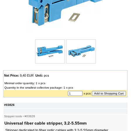
Net Price:
9,40 EUR
Unit:
pcs
Minimal order quantity: 1 x pcs
Quantity in the smallest collective package: 1 x pcs
x pcs
#03826
Stripper tools
›
#03826
Universal fiber cable stripper, 3.2-5.55mm
Stripper dedicated to fiber optic cables with 3.2-5.55mm diameter.