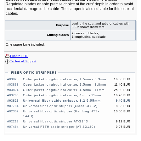
Reguletad blades enable precise choice of the cuts' depth in order to avoid
accidental damage to the cable. The stripper is also suitable for thin coaxial
cables.
cutting the coat and tube of cables with
Purpose
3.2-5.55mm diameters
2 cross cut blades,
Cutting blades
1 longitudinal cut blade
One spare knife included.
Print to PDF
Technical Support
FIBER OPTIC STRIPPERS
#03825
Outer jacket longitudinal cutter, 1.5mm - 3.3mm
16,00 EUR
#03833
Outer jacket longitudinal cutter, 1.5mm - 3.8mm
11,40 EUR
#03824
Outer jacket longitudinal cutter, 4.5mm - 11mm
25,30 EUR
#03760
Outer jacket longitudinal cutter, 4mm - 11mm
16,20 EUR
#03826
Universal fiber cable stripper, 3.2-5.55mm
9,40 EUR
#07784
Universal fiber optic stripper (Class CFS-2)
8,33 EUR
#02307
Universal fiber optic stripper (Hanlong HTS-
10,50 EUR
144H)
#02213
Universal fiber optic stripper AT-S143
9,12 EUR
#07454
Universal FTTH cable stripper (AT-S3139)
9,07 EUR