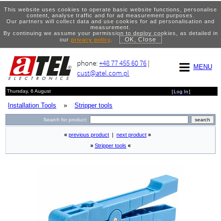
This website uses cookies to operate basic website functions, personalise
content, analyse traffic and for ad measurement purposes.
Our partners will collect data and use cookies for ad personalisation and
measurement.
By continuing we assume your permission to deploy cookies, as detailed in
OK, Close
our
privacy policy
.
phone:
+48 77 455 60 76
|
MENU
cust@atel.com.pl
Thursday, 6 August
[
Log In
]
Installation Tools
»
Stripper tools
Search for product:
«
previous product
|
next product
»
»
Stripper tools
«