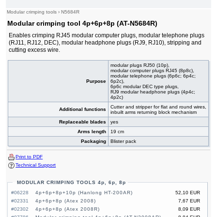
Modular crimping tools
›
N5684R
Modular crimping tool 4p+6p+8p (AT-N5684R)
Enables crimping RJ45 modular computer plugs, modular telephone plugs
(RJ11, RJ12, DEC), modular headphone plugs (RJ9, RJ10), stripping and
cutting excess wire.
modular plugs RJ50 (10p),
modular computer plugs RJ45 (8p8c),
modular telephone plugs (6p6c; 6p4c;
Purpose
6p2c),
6p6c modular DEC type plugs,
RJ9 modular headphone plugs (4p4c;
4p2c)
Cutter and stripper for flat and round wires,
Additional functions
inbuilt arms returning block mechanism
Replaceable blades
yes
Arms length
19 cm
Packaging
Blister pack
Print to PDF
Technical Support
MODULAR CRIMPING TOOLS 4p, 6p, 8p
#06228
4p+6p+8p+10p (Hanlong HT-200AR)
52,10 EUR
#02331
4p+6p+8p (Atex 2008)
7,67 EUR
#02302
4p+6p+8p (Atex 2008R)
8,09 EUR