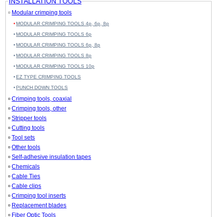
INSTALLATION TOOLS
Modular crimping tools
MODULAR CRIMPING TOOLS 4p, 6p, 8p
MODULAR CRIMPING TOOLS 6p
MODULAR CRIMPING TOOLS 6p, 8p
MODULAR CRIMPING TOOLS 8p
MODULAR CRIMPING TOOLS 10p
EZ TYPE CRIMPING TOOLS
PUNCH DOWN TOOLS
Crimping tools, coaxial
Crimping tools, other
Stripper tools
Cutting tools
Tool sets
Other tools
Self-adhesive insulation tapes
Chemicals
Cable Ties
Cable clips
Crimping tool inserts
Replacement blades
Fiber Optic Tools