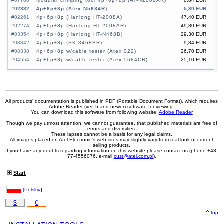
#07786
Modular crimping tool 4p+6p+8p (AT-N2008AR)
8,84 EUR
#02332
4p+6p+8p (Atex N5684R)
5,30 EUR
#02261
4p+6p+8p (Hanlong HT-2008A)
47,40 EUR
#02274
4p+6p+8p (Hanlong HT-2008AR)
49,30 EUR
#03354
4p+6p+8p (Hanlong HT-N468B)
29,30 EUR
#08342
4p+6p+8p (SK-8468BR)
9,84 EUR
#08338
4p+6p+8p w/cable tester (Atex 022)
26,70 EUR
#04554
4p+6p+8p w/cable tester (Atex 5684CR)
25,10 EUR
All products' documentation is published in PDF (Portable Document Format), which requires
Adobe Reader (ver. 5 and newer) software for viewing.
You can download this software from following website:
Adobe Reader
Though we pay utmost attention, we cannot guarantee, that published materials are free of
errors and diversities.
These lapses cannot be a basis for any legal claims.
All images placed on Atel Electronic's web sites may slightly vary from real look of current
selling products.
If you have any doubts regarding information on this website please contact us (phone +48-
77-4556076, e-mail
cust@atel.com.pl
).
Start
[
Polski»
]
$
€
top