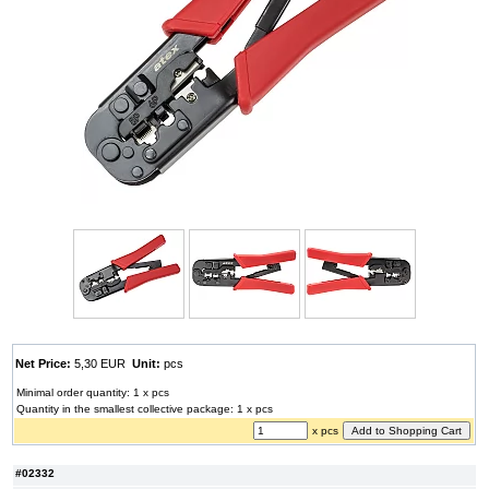
Net Price:
5,30 EUR
Unit:
pcs
Minimal order quantity: 1 x pcs
Quantity in the smallest collective package: 1 x pcs
x pcs
#02332