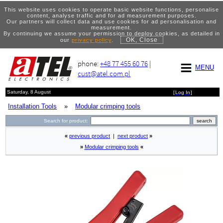
This website uses cookies to operate basic website functions, personalise
content, analyse traffic and for ad measurement purposes.
Our partners will collect data and use cookies for ad personalisation and
measurement.
By continuing we assume your permission to deploy cookies, as detailed in
OK, Close
our
privacy policy
.
phone:
+48 77 455 60 76
|
MENU
cust@atel.com.pl
Saturday, 8 August
[
Log In
]
Installation Tools
»
Modular crimping tools
Search for product:
«
previous product
|
next product
»
»
Modular crimping tools
«