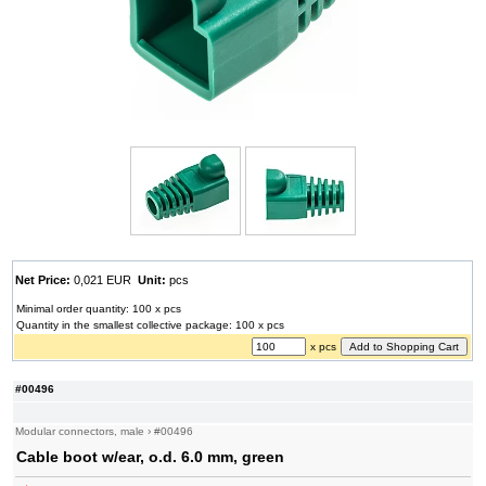
Net Price:
0,021 EUR
Unit:
pcs
Minimal order quantity: 100 x pcs
Quantity in the smallest collective package: 100 x pcs
x pcs
#00496
Modular connectors, male
›
#00496
Cable boot w/ear, o.d. 6.0 mm, green