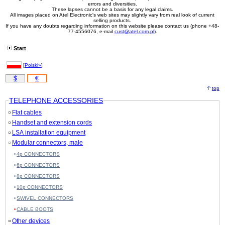
errors and diversities.
These lapses cannot be a basis for any legal claims.
All images placed on Atel Electronic's web sites may slightly vary from real look of current
selling products.
If you have any doubts regarding information on this website please contact us (phone +48-
77-4556076, e-mail
cust@atel.com.pl
).
Start
[
Polski»
]
$
€
top
TELEPHONE ACCESSORIES
Flat cables
Handset and extension cords
LSA installation equipment
Modular connectors, male
4p CONNECTORS
6p CONNECTORS
8p CONNECTORS
10p CONNECTORS
SWIVEL CONNECTORS
CABLE BOOTS
Other devices