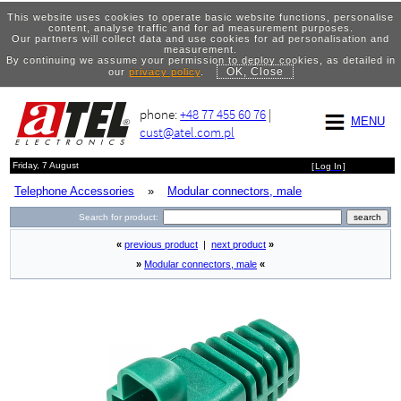
This website uses cookies to operate basic website functions, personalise
content, analyse traffic and for ad measurement purposes.
Our partners will collect data and use cookies for ad personalisation and
measurement.
By continuing we assume your permission to deploy cookies, as detailed in
OK, Close
our
privacy policy
.
phone:
+48 77 455 60 76
|
MENU
cust@atel.com.pl
Friday, 7 August
[
Log In
]
Telephone Accessories
»
Modular connectors, male
Search for product:
«
previous product
|
next product
»
»
Modular connectors, male
«