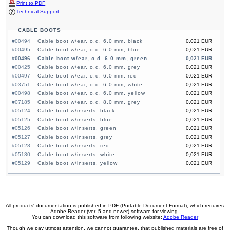
Print to PDF
Technical Support
CABLE BOOTS
#00494
Cable boot w/ear, o.d. 6.0 mm, black
0,021 EUR
#00495
Cable boot w/ear, o.d. 6.0 mm, blue
0,021 EUR
#00496
Cable boot w/ear, o.d. 6.0 mm, green
0,021 EUR
#00425
Cable boot w/ear, o.d. 6.0 mm, grey
0,021 EUR
#00497
Cable boot w/ear, o.d. 6.0 mm, red
0,021 EUR
#03751
Cable boot w/ear, o.d. 6.0 mm, white
0,021 EUR
#00498
Cable boot w/ear, o.d. 6.0 mm, yellow
0,021 EUR
#07185
Cable boot w/ear, o.d. 8.0 mm, grey
0,021 EUR
#05124
Cable boot w/inserts, black
0,021 EUR
#05125
Cable boot w/inserts, blue
0,021 EUR
#05126
Cable boot w/inserts, green
0,021 EUR
#05127
Cable boot w/inserts, grey
0,021 EUR
#05128
Cable boot w/inserts, red
0,021 EUR
#05130
Cable boot w/inserts, white
0,021 EUR
#05129
Cable boot w/inserts, yellow
0,021 EUR
All products' documentation is published in PDF (Portable Document Format), which requires
Adobe Reader (ver. 5 and newer) software for viewing.
You can download this software from following website:
Adobe Reader
Though we pay utmost attention, we cannot guarantee, that published materials are free of