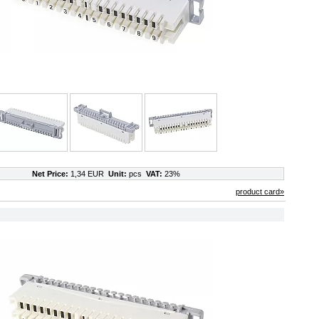
Net Price:
1,34 EUR
Unit:
pcs
VAT:
23%
product card»