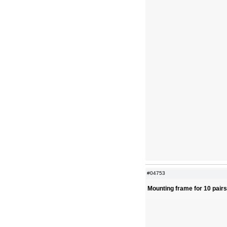
#04753
Mounting frame for 10 pair