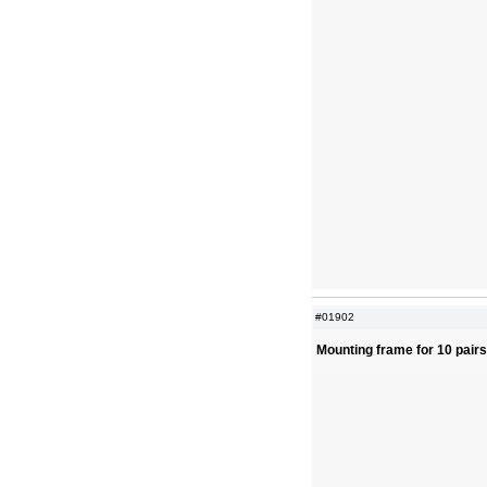
#01902
Mounting frame for 10 pair