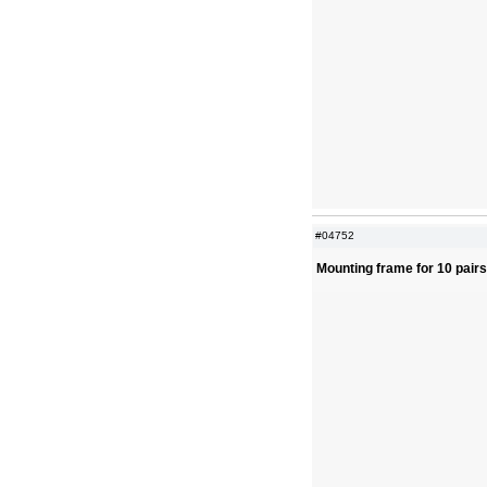
#04752
Mounting frame for 10 pair