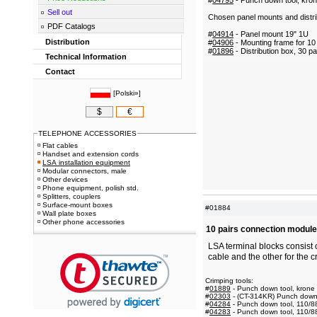
#
04795
- Punch down tool, kron
Sell out
Chosen panel mounts and distri
PDF Catalogs
#
04914
- Panel mount 19" 1U
Distribution
#
04906
- Mounting frame for 10
#
01896
- Distribution box, 30 pa
Technical Information
Contact
[
Polski»
]
$
€
TELEPHONE ACCESSORIES
Flat cables
Handset and extension cords
LSA installation equipment
Modular connectors, male
Other devices
Phone equipment, polish std.
Splitters, couplers
Surface-mount boxes
#01884
Wall plate boxes
Other phone accessories
10 pairs connection module
LSA terminal blocks consist 
cable and the other for the c
Crimping tools:
#
01889
- Punch down tool, krone
#
02303
- (CT-314KR) Punch down t
#
04284
- Punch down tool, 110/8
#
04283
- Punch down tool, 110/8