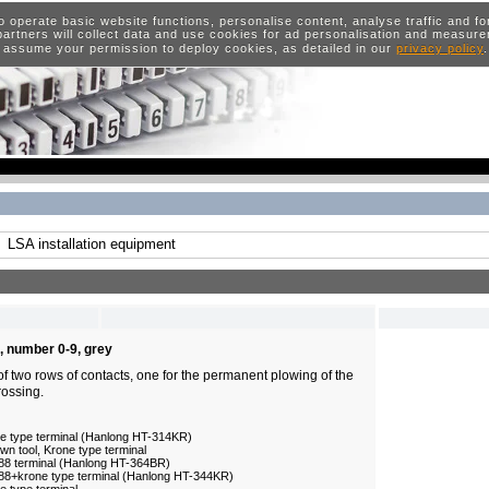
o operate basic website functions, personalise content, analyse traffic and 
artners will collect data and use cookies for ad personalisation and measur
 assume your permission to deploy cookies, as detailed in our
privacy policy
LSA installation equipment
, number 0-9, grey
of two rows of contacts, one for the permanent plowing of the
rossing.
ne type terminal (Hanlong HT-314KR)
n tool, Krone type terminal
/88 terminal (Hanlong HT-364BR)
/88+krone type terminal (Hanlong HT-344KR)