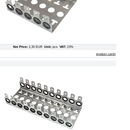
Net Price:
2,30 EUR
Unit:
pcs
VAT:
23%
product card»