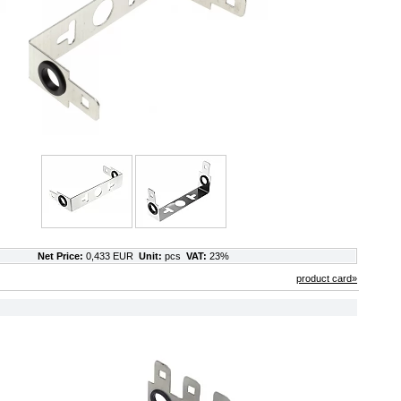
Net Price:
0,433 EUR
Unit:
pcs
VAT:
23%
product card»