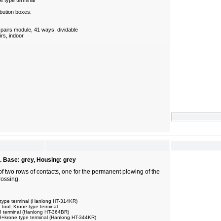
e type terminal
bution boxes:
 pairs module, 41 ways, dividable
irs, indoor
. Base: grey, Housing: grey
of two rows of contacts, one for the permanent plowing of the
rossing.
 type terminal (Hanlong HT-314KR)
ool, Krone type terminal
8 terminal (Hanlong HT-364BR)
8+krone type terminal (Hanlong HT-344KR)