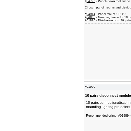
#
04795
- Punch down tool, krone 
Chosen panel mounts and distribu
#
04914
- Panel mount 19" 1U
#
04906
- Mounting frame for 10 p
#
01896
- Distribution box, 30 pair
#01900
10 pairs disconnect module
10 pairs connection/disconn
mounting lighting protectors.
Recommended crimp: #
01889
-