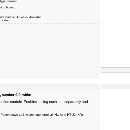
type terminal
tion boxes:
airs module, 41 ways, dividable
s, indoor
, number 0-9, white
ection module. Enables testing each line separately and
 Punch down tool, krone type terminal (Hanlong HT-314KR)