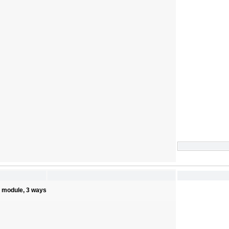
s module, 3 ways