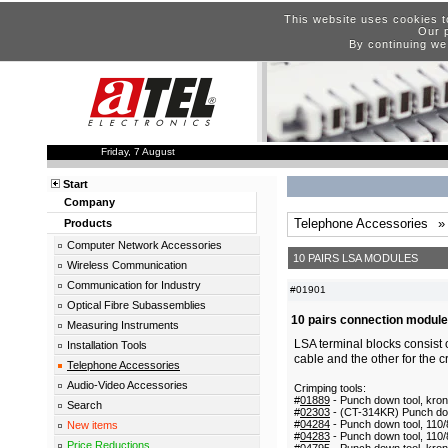
This website uses cookies t
Our p
By continuing we
Friday, 7 August
Start
Company
Telephone Accessories
»
Products
Computer Network Accessories
10 PAIRS LSA MODULES
Wireless Communication
Communication for Industry
#01901
Optical Fibre Subassemblies
10 pairs connection module
Measuring Instruments
LSA terminal blocks consist 
Installation Tools
cable and the other for the c
Telephone Accessories
Audio-Video Accessories
Crimping tools:
#
01889
- Punch down tool, kro
Search
#
02303
- (CT-314KR) Punch dow
#
04284
- Punch down tool, 110
New items
#
04283
- Punch down tool, 110
Price Reductions