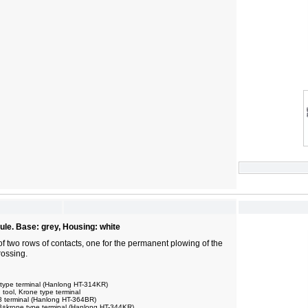
ule. Base: grey, Housing: white
of two rows of contacts, one for the permanent plowing of the
rossing.
 type terminal (Hanlong HT-314KR)
ool, Krone type terminal
8 terminal (Hanlong HT-364BR)
8+krone type terminal (Hanlong HT-344KR)