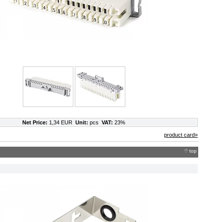
Net Price:
1,34 EUR
Unit:
pcs
VAT:
23%
product card»
top