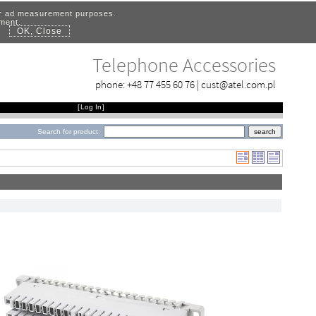
for ad measurement purposes.
ement.
OK, Close
.
Telephone Accessories
phone:
+48 77 455 60 76
|
cust@atel.com.pl
[
Log In
]
Search for product: