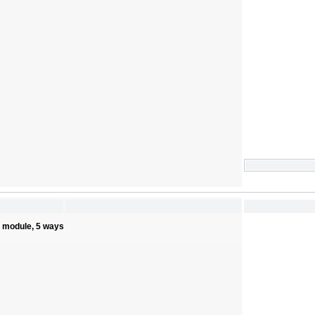
s module, 5 ways