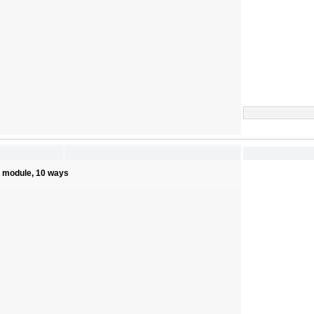
s module, 10 ways