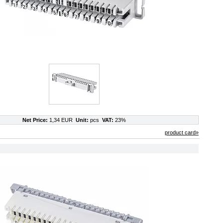
Net Price:
1,34 EUR
Unit:
pcs
VAT:
23%
product card»