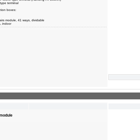
type terminal
tion boxes:
airs module, 41 ways, dividable
s, indoor
 module