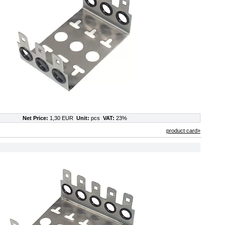
Net Price:
1,30 EUR
Unit:
pcs
VAT:
23%
product card»