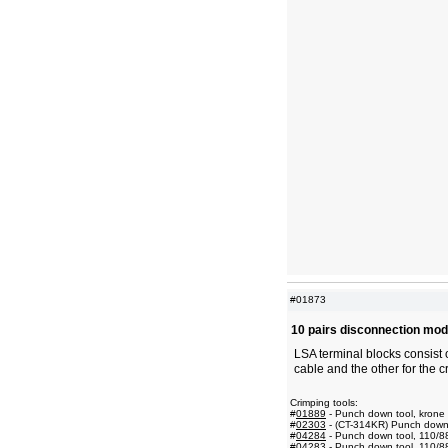
#01873
10 pairs disconnection mod
LSA terminal blocks consist 
cable and the other for the c
Crimping tools:
#
01889
- Punch down tool, krone
#
02303
- (CT-314KR) Punch down t
#
04284
- Punch down tool, 110/8
#
04283
- Punch down tool, 110/8