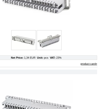
Net Price:
1,34 EUR
Unit:
pcs
VAT:
23%
product card»