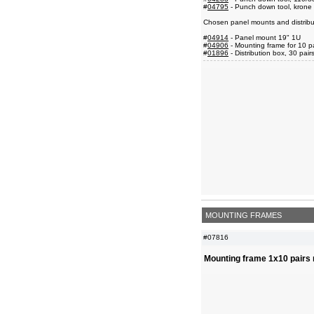
#
04795
- Punch down tool, krone 
Chosen panel mounts and distribu
#
04914
- Panel mount 19" 1U
#
04906
- Mounting frame for 10 p
#
01896
- Distribution box, 30 pair
MOUNTING FRAMES
#07816
Mounting frame 1x10 pairs