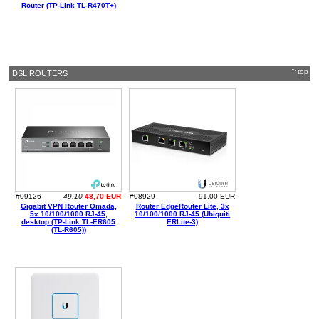
Router (TP-Link TL-R470T+)
top
DSL ROUTERS
#09126
49,10
48,70 EUR
#08929
91,00 EUR
Gigabit VPN Router Omada,
Router EdgeRouter Lite, 3x
5x 10/100/1000 RJ-45,
10/100/1000 RJ-45 (Ubiquiti
desktop (TP-Link TL-ER605
ERLite-3)
(TL-R605))