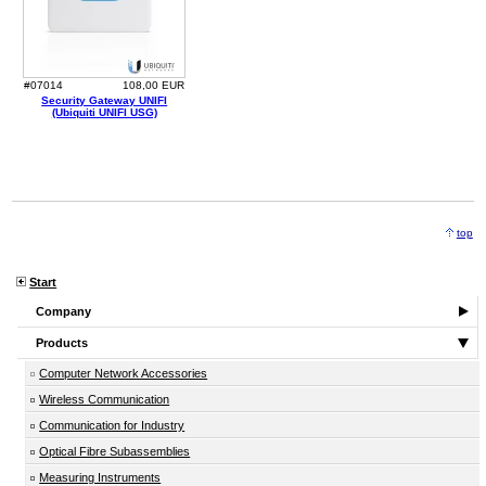
#07014
108,00 EUR
Security Gateway UNIFI
(Ubiquiti UNIFI USG)
top
Start
Company
Products
Computer Network Accessories
Wireless Communication
Communication for Industry
Optical Fibre Subassemblies
Measuring Instruments