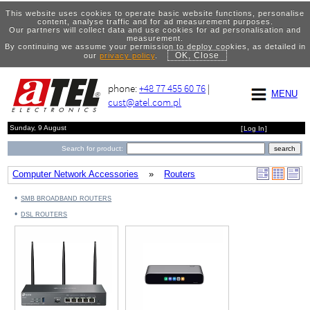
This website uses cookies to operate basic website functions, personalise
content, analyse traffic and for ad measurement purposes.
Our partners will collect data and use cookies for ad personalisation and
measurement.
By continuing we assume your permission to deploy cookies, as detailed in
OK, Close
our
privacy policy
.
phone:
+48 77 455 60 76
|
MENU
cust@atel.com.pl
Sunday, 9 August
[
Log In
]
Search for product:
Computer Network Accessories
»
Routers
SMB BROADBAND ROUTERS
DSL ROUTERS