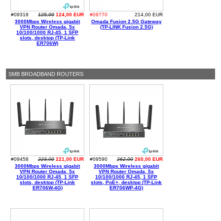
#09318
125,00
124,00 EUR
#09770
214,00 EUR
3000Mbps Wireless gigabit
Omada Fusion 2.5G Gateway
VPN Router Omada, 5x
(TP-LINK Fusion 2.5G)
10/100/1000 RJ-45, 1 SFP
slots, desktop (TP-Link
ER706W)
SMB BROADBAND ROUTERS
#09458
223,00
221,00 EUR
#09590
262,00
260,00 EUR
3000Mbps Wireless gigabit
3000Mbps Wireless gigabit
VPN Router Omada, 5x
VPN Router Omada, 5x
10/100/1000 RJ-45, 1 SFP
10/100/1000 RJ-45, 1 SFP
slots, desktop (TP-Link
slots, PoE+, desktop (TP-Link
ER706W-4G)
ER706WP-4G)