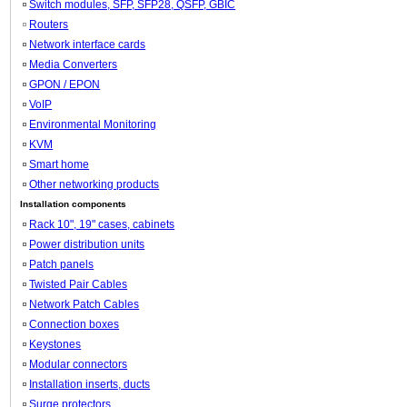
Switch modules, SFP, SFP28, QSFP, GBIC
Routers
Network interface cards
Media Converters
GPON / EPON
VoIP
Environmental Monitoring
KVM
Smart home
Other networking products
Installation components
Rack 10", 19" cases, cabinets
Power distribution units
Patch panels
Twisted Pair Cables
Network Patch Cables
Connection boxes
Keystones
Modular connectors
Installation inserts, ducts
Surge protectors