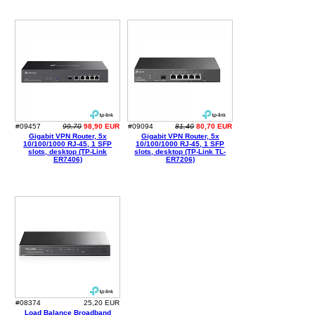
#09457
99,70
98,90 EUR
#09094
81,40
80,70 EUR
Gigabit VPN Router, 5x
Gigabit VPN Router, 5x
10/100/1000 RJ-45, 1 SFP
10/100/1000 RJ-45, 1 SFP
slots, desktop (TP-Link
slots, desktop (TP-Link TL-
ER7406)
ER7206)
#08374
25,20 EUR
Load Balance Broadband