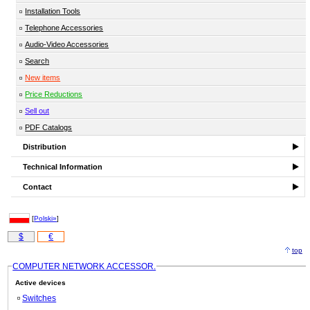
Installation Tools
Telephone Accessories
Audio-Video Accessories
Search
New items
Price Reductions
Sell out
PDF Catalogs
Distribution
Technical Information
Contact
[
Polski»
]
$
€
top
COMPUTER NETWORK ACCESSOR.
Active devices
Switches