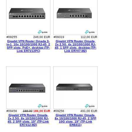
#09255
246,00 EUR
#09319
112,00 EUR
Gigabit VPN Router Omada 3-
Gigabit VPN Router Omada,
in-1, 10x 10/100/1000 RJ-45, 2
2x 2.5G, 4x 10/100/1000 RJ-
SFP slots, PoE+, desktop (TP-
45, 1 SFP slots, desktop (TP-
Link ER7212PC)
Link ER707-M2)
#09456
188,00
186,00 EUR
#09256
491,00 EUR
Gigabit VPN Router Omada,
Gigabit VPN Router Omada,
2x 2.5G, 8x 10/100/1000 RJ-
8x 10/100/1000 RJ-45, 2 SFP
45, 2 SFP slots, 19" (TP-Link
10G slots, 19" (TP-Link
ER7412-M2)
ER8411)