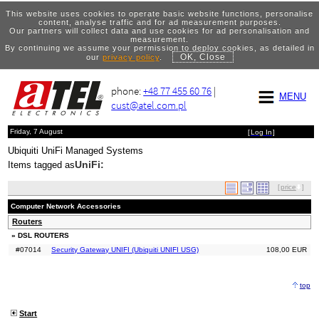
This website uses cookies to operate basic website functions, personalise
content, analyse traffic and for ad measurement purposes.
Our partners will collect data and use cookies for ad personalisation and
measurement.
By continuing we assume your permission to deploy cookies, as detailed in
OK, Close
our
privacy policy
.
phone:
+48 77 455 60 76
|
MENU
cust@atel.com.pl
Friday, 7 August
[
Log In
]
Ubiquiti UniFi Managed Systems
UniFi:
Items tagged as
[
price
]
Computer Network Accessories
Routers
» DSL ROUTERS
#07014
Security Gateway UNIFI (Ubiquiti UNIFI USG)
108,00 EUR
top
Start