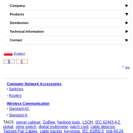
Company
Products
Distribution
Technical Information
Contact
[
Polski»
]
$
€
top
Computer Network Accessories
Switches
Routers
Wireless Communication
Standard AC
Standard N
TAGS:
server cabinet
,
ZigBee
,
hanlong tools
,
LSOH
,
IEC 62443-4-2
,
pigtail
,
oring switch
,
digital multimeter
,
patch cord
,
cable detector
,
Twisted Pair Cables
,
cable tracker
,
keystone
,
IEC 61850-3
,
mdr-60-24
,