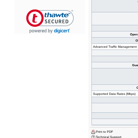
Oper
O
Advanced Traffic Management
Gues
Supported Data Rates (Mbps)
Print to PDF
Technical Support