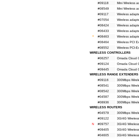
#09118
Mini Wireless
#08549
Mini Wireless 
#09117
Wireless adapt
#07054
Wireless adapt
#08424
Wireless adapt
#06433
Wireless adapt
*
#08463
Wireless adap
#08464
Wireless PCI E
#08552
Wireless PCI-
WIRELESS CONTROLLERS
#06257
Omada Cloud Co
#09124
Omada Cloud Co
#09445
Omada Cloud Co
WIRELESS RANGE EXTENDERS
#09116
300Mbps Wirel
#08541
300Mbps Wirel
#08542
300Mbps Wirel
#04587
300Mbps Wirel
#08936
300Mbps Wirel
WIRELESS ROUTERS
#04579
300Mbps Wirel
#09122
3G/4G Wireles
N
#09757
3G/4G Wireles
#09405
3G/4G Wireles
#04605
3G/4G Wireles