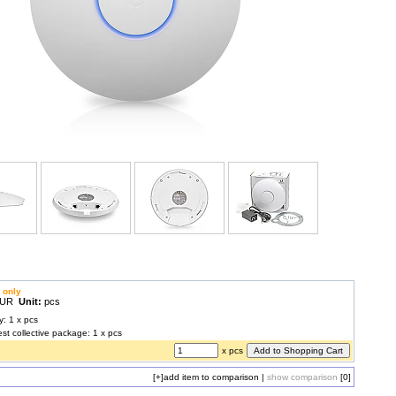
 only
 EUR
Unit:
pcs
y: 1 x pcs
est collective package: 1 x pcs
x pcs
[+]
add item to comparison
|
show comparison
[0]