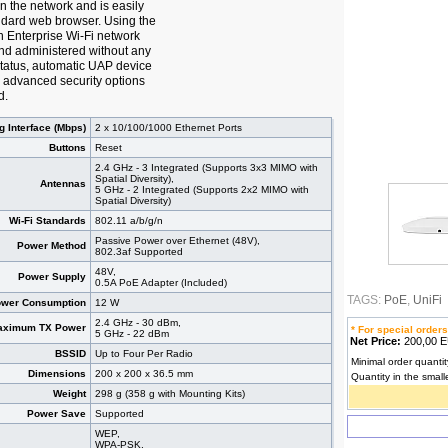
n the network and is easily
ndard web browser. Using the
n Enterprise Wi-Fi network
nd administered without any
 status, automatic UAP device
 advanced security options
d.
g Interface (Mbps)
2 x 10/100/1000 Ethernet Ports
Buttons
Reset
2.4 GHz - 3 Integrated (Supports 3x3 MIMO with
Spatial Diversity),
Antennas
5 GHz - 2 Integrated (Supports 2x2 MIMO with
Spatial Diversity)
Wi-Fi Standards
802.11 a/b/g/n
Passive Power over Ethernet (48V),
Power Method
802.3af Supported
48V,
Power Supply
0.5A PoE Adapter (Included)
TAGS:
PoE
,
UniFi
wer Consumption
12 W
2.4 GHz - 30 dBm,
aximum TX Power
* For special orders
5 GHz - 22 dBm
Net Price:
200,00
BSSID
Up to Four Per Radio
Minimal order quantit
Dimensions
200 x 200 x 36.5 mm
Quantity in the small
Weight
298 g (358 g with Mounting Kits)
Power Save
Supported
WEP,
WPA-PSK,