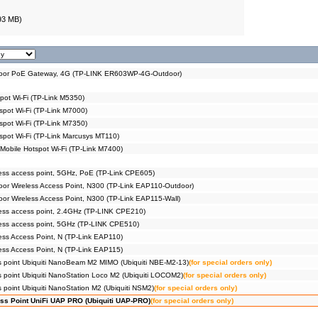
93 MB)
or PoE Gateway, 4G (TP-LINK ER603WP-4G-Outdoor)
pot Wi-Fi (TP-Link M5350)
spot Wi-Fi (TP-Link M7000)
spot Wi-Fi (TP-Link M7350)
spot Wi-Fi (TP-Link Marcusys MT110)
obile Hotspot Wi-Fi (TP-Link M7400)
ss access point, 5GHz, PoE (TP-Link CPE605)
r Wireless Access Point, N300 (TP-Link EAP110-Outdoor)
r Wireless Access Point, N300 (TP-Link EAP115-Wall)
ess access point, 2.4GHz (TP-LINK CPE210)
ess access point, 5GHz (TP-LINK CPE510)
ss Access Point, N (TP-Link EAP110)
ss Access Point, N (TP-Link EAP115)
s point Ubiquiti NanoBeam M2 MIMO (Ubiquiti NBE-M2-13)
(for special orders only)
s point Ubiquiti NanoStation Loco M2 (Ubiquiti LOCOM2)
(for special orders only)
 point Ubiquiti NanoStation M2 (Ubiquiti NSM2)
(for special orders only)
ss Point UniFi UAP PRO (Ubiquiti UAP-PRO)
(for special orders only)