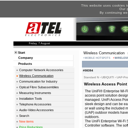
This website uses cookies t
Our p
By continuing we
Friday, 7 August
Start
Wireless Communication
Company
MOBILE HOTSPOTS
WIRELESS
Products
Computer Network Accessories
#08394
Wireless Communication
Standard N
›
UBIQUITI
›
UAP-Pro
Communication for Industry
Wireless Access Point
Optical Fibre Subassemblies
The UniFi® Enterprise Wi-Fi
Measuring Instruments
access point solution desig
Installation Tools
managed. UniFi Access Poin
sleek design and can be easi
Telephone Accessories
or wall using the included 
Audio-Video Accessories
(UAP) outdoor models have a 
Search
outdoors.
The UniFi Enterprise Wi-Fi 
New items
Controller software. The sof
Price Reductions