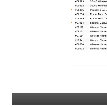
#09523
3G/4G Wireless
#09612
3G/4G Wireless
*
#08365
Portable 3G/4G
#06236
Router Mesh D
#06235
Router Mesh D
*
#07014
Security Gatew
#09119
Wireless N rou
#09121
Wireless N rou
#07114
Wireless N rou
#09071
Wireless N rou
#06430
Wireless N rou
#09072
Wireless N rou