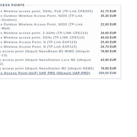
CCESS POINTS
s Wireless access point, 5GHz, PoE (TP-Link CPE605)
41,70 EUR
 Outdoor Wireless Access Point, N300 (TP-Link
35,30 EUR
-Outdoor)
 Outdoor Wireless Access Point, N300 (TP-Link
22,60 EUR
-Wall)
s Wireless access point, 2.4GHz (TP-LINK CPE210)
34,60 EUR
s Wireless access point, 5GHz (TP-LINK CPE510)
46,00 EUR
 Wireless Access Point, N (TP-Link EAP110)
25,40 EUR
 Wireless Access Point, N (TP-Link EAP115)
26,70 EUR
s access point Ubiquiti NanoBeam M2 MIMO (Ubiquiti
78,80 EUR
-13)
s access point Ubiquiti NanoStation Loco M2 (Ubiquiti
43,80 EUR
2)
s access point Ubiquiti NanoStation M2 (Ubiquiti NSM2)
78,80 EUR
ss Access Point UniFi UAP PRO (Ubiquiti UAP-PRO)
200,00 EUR