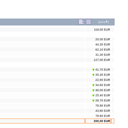
[
price
]
118,00 EUR
20,00 EUR
44,30 EUR
62,10 EUR
31,30 EUR
127,00 EUR
41,70 EUR
35,30 EUR
22,60 EUR
34,60 EUR
46,00 EUR
25,40 EUR
26,70 EUR
78,80 EUR
43,80 EUR
78,80 EUR
200,00 EUR