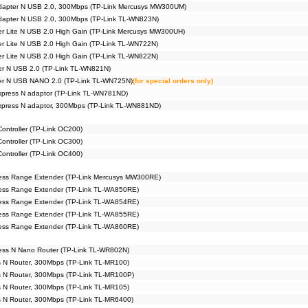
 adapter N USB 2.0, 300Mbps (TP-Link Mercusys MW300UM)
adapter N USB 2.0, 300Mbps (TP-Link TL-WN823N)
er Lite N USB 2.0 High Gain (TP-Link Mercusys MW300UH)
er Lite N USB 2.0 High Gain (TP-Link TL-WN722N)
er Lite N USB 2.0 High Gain (TP-Link TL-WN822N)
er N USB 2.0 (TP-Link TL-WN821N)
ter N USB NANO 2.0 (TP-Link TL-WN725N)
(for special orders only)
xpress N adaptor (TP-Link TL-WN781ND)
Express N adaptor, 300Mbps (TP-Link TL-WN881ND)
ntroller (TP-Link OC200)
ntroller (TP-Link OC300)
ntroller (TP-Link OC400)
ess Range Extender (TP-Link Mercusys MW300RE)
ess Range Extender (TP-Link TL-WA850RE)
ess Range Extender (TP-Link TL-WA854RE)
ess Range Extender (TP-Link TL-WA855RE)
ess Range Extender (TP-Link TL-WA860RE)
ess N Nano Router (TP-Link TL-WR802N)
s N Router, 300Mbps (TP-Link TL-MR100)
s N Router, 300Mbps (TP-Link TL-MR100P)
s N Router, 300Mbps (TP-Link TL-MR105)
s N Router, 300Mbps (TP-Link TL-MR6400)