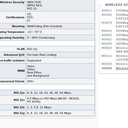
Wireless Security
WPA-TKIP,
WIRELESS A
WPA2 AES,
802.11i
#09011
150Mbp
CE,
#04680
300Mbps
Certifications
FCC,
EAP110
IC
#04679
300Mbps
Mounting
Wall/Ceiling (Kits Included)
EAP115
#08941
300Mbp
ating Temperature
-10 ÷ 70° C
#08940
300Mbp
perating Humidity
5 ÷ 80% Condensing
#04661
300Mbps
#04660
300Mbps
#08843
Wireles
VLAN
802.1Q
NBE-M2
Advanced QoS
Per-User Rate Limiting
#08141
Wireles
LOCOM
t traffic isolation
Supported
#08928
Wireles
Voice,
#08394
Wirele
Video,
WMM
Best Effort,
and Background
Concurrent Clients
200+
802.11a
6, 9, 12, 18, 24, 36, 48, 54 Mbps
6.5 Mbps to 450 Mbps (MCS0 - MCS23,
802.11n
HT 20/40)
802.11b
1, 2, 5.5, 11 Mbps
802.11g
6, 9, 12, 18, 24, 36, 48, 54 Mbps