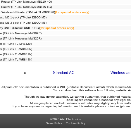
 Router (TP-Link Marcusys MB110-4G)
 Router (TP-Link Marcusys MB115-4G)
 Wireless N Router (TP-Link TL-MR3020)
(for special orders only)
eco M5 1-pack (TP-Link DECO M5)
eco M5 3-pack (TP-Link DECO M5)
ay UNIFI (Ubiquiti UNIFI USG)
(for special orders only)
ter (TP-Link Mercusys MW302R)
ter (TP-Link Mercusys MW325R)
ter (TP-Link TL-MR3420)
ter (TP-Link TL-WR820N)
ter (TP-Link TL-WR841N)
ter (TP-Link TL-WR844N)
«
Standard AC
Wireless ac
All products' documentation is published in PDF (Portable Document Format), which requires Ado
You can download this software from following website:
A
Though we pay utmost attention, we cannot guarantee, that published materials 
These lapses cannot be a basis for any legal cla
All images placed on Atel Electronic's web sites may slightly vary from real l
If you have any doubts regarding information on this website please contact us (phon
©2026 Atel Electronics
Sales Rules
Cookies Policy