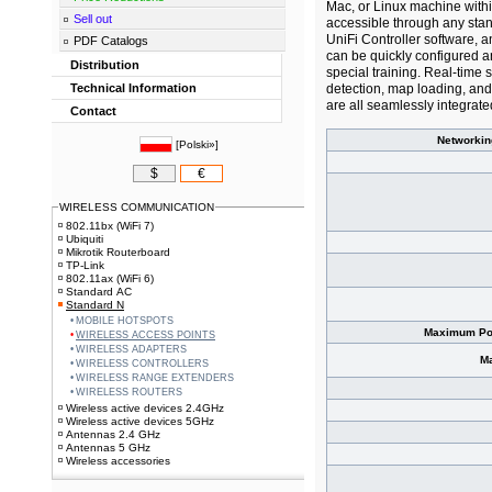
Mac, or Linux machine withi
Sell out
accessible through any sta
UniFi Controller software, a
PDF Catalogs
can be quickly configured a
Distribution
special training. Real-time
Technical Information
detection, map loading, and
are all seamlessly integrate
Contact
Networkin
[
Polski»
]
$
€
WIRELESS COMMUNICATION
802.11bx (WiFi 7)
Ubiquiti
Mikrotik Routerboard
TP-Link
802.11ax (WiFi 6)
Standard AC
Standard N
MOBILE HOTSPOTS
Maximum Po
WIRELESS ACCESS POINTS
WIRELESS ADAPTERS
M
WIRELESS CONTROLLERS
WIRELESS RANGE EXTENDERS
WIRELESS ROUTERS
Wireless active devices 2.4GHz
Wireless active devices 5GHz
Antennas 2.4 GHz
Antennas 5 GHz
Wireless accessories