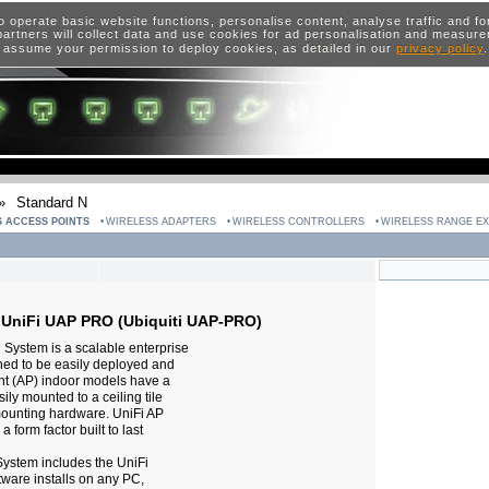
o operate basic website functions, personalise content, analyse traffic and 
artners will collect data and use cookies for ad personalisation and measur
 assume your permission to deploy cookies, as detailed in our
privacy policy
»
Standard N
 ACCESS POINTS
WIRELESS ADAPTERS
WIRELESS CONTROLLERS
WIRELESS RANGE E
 UniFi UAP PRO (Ubiquiti UAP-PRO)
 System is a scalable enterprise
ned to be easily deployed and
t (AP) indoor models have a
ly mounted to a ceiling tile
mounting hardware. UniFi AP
form factor built to last
System includes the UniFi
tware installs on any PC,