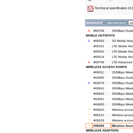
Technical specification
(4,
Standard N
»
Manufacturer:
N
#09769
300Mbps Outdo
MOBILE HOTSPOTS
S
#08563
3G Mobile Hots
#09101
LTE Mobile Hot
#08942
LTE Mobile Hot
#09524
LTE Mobile Hot
N
#09758
LTE-Advanced M
WIRELESS ACCESS POINTS
#09011
150Mbps Wirele
#04680
300Mbps Outdoo
S
#04679
300Mbps Outdoo
#08941
300Mbps Wirel
#08940
300Mbps Wirel
#04661
300Mbps Wirele
#04660
300Mbps Wirele
*
#08843
Wireless acces
*
#08141
Wireless acces
*
#08928
Wireless access
*
#08394
Wireless Acce
WIRELESS ADAPTERS