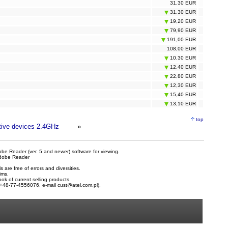
31,30 EUR
31,30 EUR
19,20 EUR
79,90 EUR
191,00 EUR
108,00 EUR
10,30 EUR
12,40 EUR
22,80 EUR
12,30 EUR
15,40 EUR
13,10 EUR
top
tive devices 2.4GHz
»
be Reader (ver. 5 and newer) software for viewing.
dobe Reader
are free of errors and diversities.
ims.
ook of current selling products.
e +48-77-4556076, e-mail
cust@atel.com.pl
).