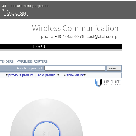
for ad measurement purposes.
ement.
OK, Close
.
Wireless Communication
phone:
+48 77 455 60 76
|
cust@atel.com.pl
[
Log In
]
XTENDERS
WIRELESS ROUTERS
Search for product:
«
previous product
|
next product
»
»
show on list
«