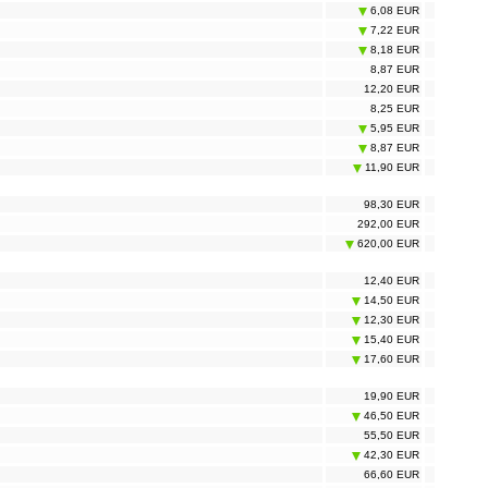
6,08 EUR
7,22 EUR
8,18 EUR
8,87 EUR
12,20 EUR
8,25 EUR
5,95 EUR
8,87 EUR
11,90 EUR
98,30 EUR
292,00 EUR
620,00 EUR
12,40 EUR
14,50 EUR
12,30 EUR
15,40 EUR
17,60 EUR
19,90 EUR
46,50 EUR
55,50 EUR
42,30 EUR
66,60 EUR