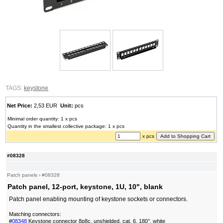
TAGS:
keystone
Net Price:
2,53 EUR
Unit:
pcs
Minimal order quantity: 1 x pcs
Quantity in the smallest collective package: 1 x pcs
x pcs
#08328
Patch panels
›
#08328
Patch panel, 12-port, keystone, 1U, 10", blank
Patch panel enabling mounting of keystone sockets or connectors.
Matching connectors:
#
08348
Keystone connector 8p8c, unshielded, cat. 6, 180°, white