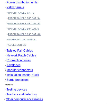
Power distribution units
Patch panels
PATCH PANELS CAT. 3
PATCH PANELS 10" CAT. 5e
PATCH PANELS 19" CAT. 5e
PATCH PANELS 19" CAT. 6
PATCH PANELS 19" CAT. 6A
OTHER PATCH PANELS
ACCESSORIES
Twisted Pair Cables
Network Patch Cables
Connection boxes
Keystones
Modular connectors
Installation inserts, ducts
Surge protectors
Testers
Testing devices
Trackers and detectors
Other computer accessories