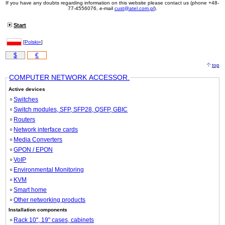
If you have any doubts regarding information on this website please contact us (phone +48-
77-4556076, e-mail
cust@atel.com.pl
).
Start
[
Polski»
]
$
€
top
COMPUTER NETWORK ACCESSOR.
Active devices
Switches
Switch modules, SFP, SFP28, QSFP, GBIC
Routers
Network interface cards
Media Converters
GPON / EPON
VoIP
Environmental Monitoring
KVM
Smart home
Other networking products
Installation components
Rack 10", 19" cases, cabinets