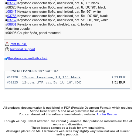
#
03759
Keystone connector 8p8c, unshielded, cat. 6, 90°, black
#08323 Keystone connector 8p8c, unshielded, cat. 6, IDC 90°, black
#
08347
Keystone connector 8p8c, unshielded, cat. 5e, 90°, white
#
03756
Keystone connector 8p8c, unshielded, cat. 5e, IDC 90°, black
#
03752
Keystone connector 8p8c, unshielded, cat. 5e, IDC, 90°, white
#
08861
Keystone connector 8p8c, shielded, cat. 6, toolless
Matching coupler:
#06493 Coupler 8p8c, panel mounted
Print to PDF
Technical Support
Keystone compatibility chart
PATCH PANELS 10" CAT. 5e
#08328
12-port, keystone, 1U, 10", blank
2,53 EUR
#08225
12-port, UTP, cat. 5e, 1U, 10", IDC
8,51 EUR
All products' documentation is published in PDF (Portable Document Format), which requires
Adobe Reader (ver. 5 and newer) software for viewing.
You can download this software from following website:
Adobe Reader
Though we pay utmost attention, we cannot guarantee, that published materials are free of
errors and diversities.
These lapses cannot be a basis for any legal claims.
All images placed on Atel Electronic's web sites may slightly vary from real look of current
selling products.