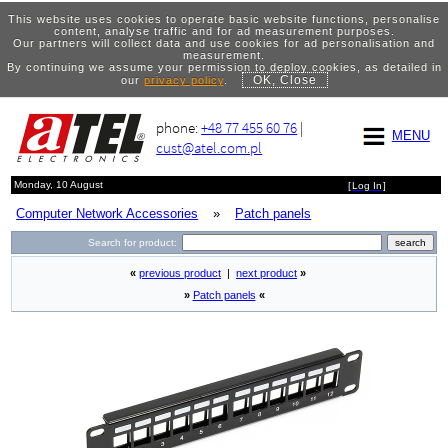
This website uses cookies to operate basic website functions, personalise
content, analyse traffic and for ad measurement purposes.
Our partners will collect data and use cookies for ad personalisation and
measurement.
By continuing we assume your permission to deploy cookies, as detailed in
OK, Close
our
privacy policy
.
phone:
+48 77 455 60 76
|
MENU
cust@atel.com.pl
Monday, 10 August
[
Log In
]
Computer Network Accessories
»
Patch panels
Search for product:
«
previous product
|
next product
»
»
Patch panels
«