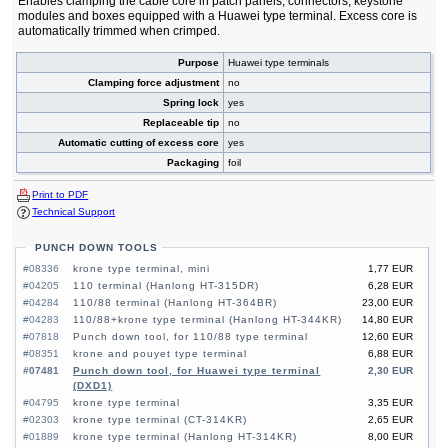
Enables clamping the cable core in patch panels, connectors, keystone
modules and boxes equipped with a Huawei type terminal. Excess core is
automatically trimmed when crimped.
Purpose
Huawei type terminals
Clamping force adjustment
no
Spring lock
yes
Replaceable tip
no
Automatic cutting of excess core
yes
Packaging
foil
Print to PDF
Technical Support
PUNCH DOWN TOOLS
#08336
krone type terminal, mini
1,77 EUR
#04205
110 terminal (Hanlong HT-315DR)
6,28 EUR
#04284
110/88 terminal (Hanlong HT-364BR)
23,00 EUR
#04283
110/88+krone type terminal (Hanlong HT-344KR)
14,80 EUR
#07818
Punch down tool, for 110/88 type terminal
12,60 EUR
#08351
krone and pouyet type terminal
6,88 EUR
#07481
Punch down tool, for Huawei type terminal
2,30 EUR
(DXD1)
#04795
krone type terminal
3,35 EUR
#02303
krone type terminal (CT-314KR)
2,65 EUR
#01889
krone type terminal (Hanlong HT-314KR)
8,00 EUR