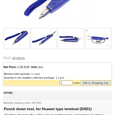
TAGS:
keystone
Net Price:
2,30 EUR
Unit:
pcs
Minimal order quantity: 1 x pcs
Quantity in the smallest collective package: 1 x pcs
x pcs
#07481
Modular crimping tools
›
#07481
Punch down tool, for Huawei type terminal (DXD1)