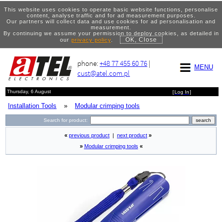
This website uses cookies to operate basic website functions, personalise
content, analyse traffic and for ad measurement purposes.
Our partners will collect data and use cookies for ad personalisation and
measurement.
By continuing we assume your permission to deploy cookies, as detailed in
OK, Close
our
privacy policy
.
phone:
+48 77 455 60 76
|
MENU
cust@atel.com.pl
Thursday, 6 August
[
Log In
]
Installation Tools
»
Modular crimping tools
Search for product:
«
previous product
|
next product
»
»
Modular crimping tools
«