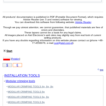
All products' documentation is published in PDF (Portable Document Format), which requires
Adobe Reader (ver. 5 and newer) software for viewing.
You can download this software from following website:
Adobe Reader
Though we pay utmost attention, we cannot guarantee, that published materials are free of
errors and diversities.
These lapses cannot be a basis for any legal claims.
All images placed on Atel Electronic's web sites may slightly vary from real look of current
selling products.
If you have any doubts regarding information on this website please contact us (phone +48-
77-4556076, e-mail
cust@atel.com.pl
).
Start
[
Polski»
]
$
€
top
INSTALLATION TOOLS
Modular crimping tools
MODULAR CRIMPING TOOLS 4p, 6p, 8p
MODULAR CRIMPING TOOLS 6p
MODULAR CRIMPING TOOLS 6p, 8p
MODULAR CRIMPING TOOLS 8p