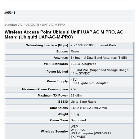
#08352
UniFi UAP AC PRO (Ubiquiti UAP-AC-PRO)
168,00 EUR
#05356
UniFi UAP-AC-HD (Ubiquiti UAP-AC-HD)
314,00 EUR
#05349
#05353
UniFi UAP-nanoHD (Ubiquiti UAP-nanoHD)
177,00 EUR
#07001
LiteBeam 5AC Gen2 (Ubiquiti LBE-5AC-GEN2)
72,40 EUR
Standard AC
›
UBIQUITI
›
UAP-AC-M-PRO
#09069
AC1200 (TP-Link TL-WA1201)
44,80 EUR
Wireless Access Point Ubiquiti UniFi UAP AC M PRO, AC
Mesh; (Ubiquiti UAP-AC-M-PRO)
Networking Interface (Mbps)
2 x 10/100/1000 Ethernet Ports
Buttons
Reset
Antennas
3x Internal Dual-Band Antennas (8 dBi)
Wi-Fi Standards
802.11 a/b/g/n/ac
802.3af PoE (Supported Voltage Range-
Power Method
44 to 57VDC)
48V,
Power Supply
0.5A Gigabit PoE Adapter
Maximum Power Consumption
9 W
Maximum TX Power
22 dBm
BSSID
Up to 8 per Radio
Dimensions
343.2 x 181.2 x 60.2 mm
Weight
633 g
Power Save
Supported
WEP,
WPA-PSK,
Wireless Security
WPA-Enterprise (WPA/WPA2,
TKIP/AES)