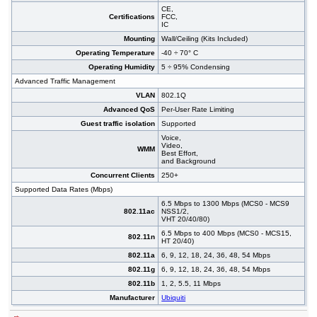
CE,
Certifications
FCC,
IC
Mounting
Wall/Ceiling (Kits Included)
Operating Temperature
-40 ÷ 70° C
Operating Humidity
5 ÷ 95% Condensing
Advanced Traffic Management
VLAN
802.1Q
Advanced QoS
Per-User Rate Limiting
Guest traffic isolation
Supported
Voice,
Video,
WMM
Best Effort,
and Background
Concurrent Clients
250+
Supported Data Rates (Mbps)
6.5 Mbps to 1300 Mbps (MCS0 - MCS9
802.11ac
NSS1/2,
VHT 20/40/80)
6.5 Mbps to 400 Mbps (MCS0 - MCS15,
802.11n
HT 20/40)
802.11a
6, 9, 12, 18, 24, 36, 48, 54 Mbps
802.11g
6, 9, 12, 18, 24, 36, 48, 54 Mbps
802.11b
1, 2, 5.5, 11 Mbps
Manufacturer
Ubiquiti