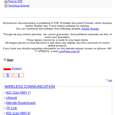
Print to PDF
Technical Support
All products' documentation is published in PDF (Portable Document Format), which requires
Adobe Reader (ver. 5 and newer) software for viewing.
You can download this software from following website:
Adobe Reader
Though we pay utmost attention, we cannot guarantee, that published materials are free of
errors and diversities.
These lapses cannot be a basis for any legal claims.
All images placed on Atel Electronic's web sites may slightly vary from real look of current
selling products.
If you have any doubts regarding information on this website please contact us (phone +48-
77-4556076, e-mail
cust@atel.com.pl
).
Start
[
Polski»
]
$
€
top
WIRELESS COMMUNICATION
802.11bx (WiFi 7)
Ubiquiti
Mikrotik Routerboard
TP-Link
802.11ax (WiFi 6)