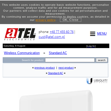
This website uses cookies to operate basic website functions, personalise
content, analyse traffic and for ad measurement purposes.
Our partners will collect data and use cookies for ad personalisation and
measurement.
By continuing we assume your permission to deploy cookies, as detailed in
OK, Close
our
privacy policy
.
phone:
+48 77 455 60 76
|
MENU
cust@atel.com.pl
Saturday, 8 August
[
Log In
]
Wireless Communication
»
Standard AC
Search for product:
«
previous product
|
next product
»
»
Standard AC
«