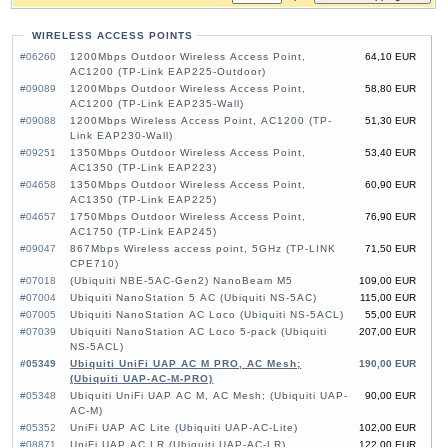
WIRELESS ACCESS POINTS
#06260
1200Mbps Outdoor Wireless Access Point,
64,10 EUR
AC1200 (TP-Link EAP225-Outdoor)
#09089
1200Mbps Outdoor Wireless Access Point,
58,80 EUR
AC1200 (TP-Link EAP235-Wall)
#09088
1200Mbps Wireless Access Point, AC1200 (TP-
51,30 EUR
Link EAP230-Wall)
#09251
1350Mbps Outdoor Wireless Access Point,
53,40 EUR
AC1350 (TP-Link EAP223)
#04658
1350Mbps Outdoor Wireless Access Point,
60,90 EUR
AC1350 (TP-Link EAP225)
#04657
1750Mbps Outdoor Wireless Access Point,
76,90 EUR
AC1750 (TP-Link EAP245)
#09047
867Mbps Wireless access point, 5GHz (TP-LINK
71,50 EUR
CPE710)
#07018
(Ubiquiti NBE-5AC-Gen2) NanoBeam M5
109,00 EUR
#07004
Ubiquiti NanoStation 5 AC (Ubiquiti NS-5AC)
115,00 EUR
#07005
Ubiquiti NanoStation AC Loco (Ubiquiti NS-5ACL)
55,00 EUR
#07039
Ubiquiti NanoStation AC Loco 5-pack (Ubiquiti
207,00 EUR
NS-5ACL)
#05349
Ubiquiti UniFi UAP AC M PRO, AC Mesh;
190,00 EUR
(Ubiquiti UAP-AC-M-PRO)
#05348
Ubiquiti UniFi UAP AC M, AC Mesh; (Ubiquiti UAP-
90,00 EUR
AC-M)
#05352
UniFi UAP AC Lite (Ubiquiti UAP-AC-Lite)
102,00 EUR
#08871
UniFi UAP AC LR (Ubiquiti UAP-AC-LR)
122,00 EUR