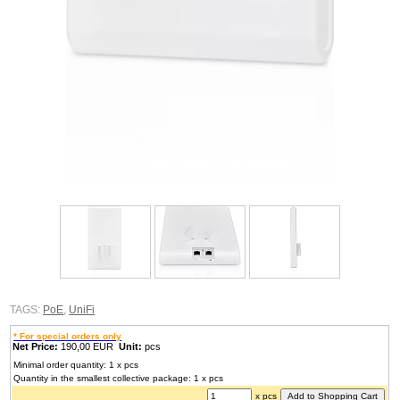
TAGS:
PoE
,
UniFi
* For special orders only
Net Price:
190,00 EUR
Unit:
pcs
Minimal order quantity: 1 x pcs
Quantity in the smallest collective package: 1 x pcs
x pcs