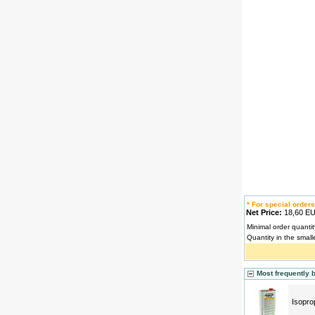
* For special orders
Net Price:
18,60 
Minimal order quantit
Quantity in the small
Most frequently 
Isopro