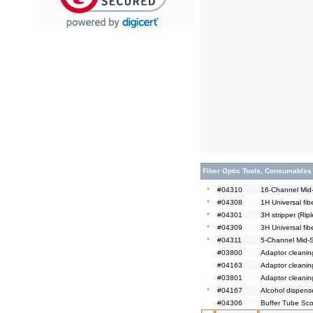
Fiber Optic Tools, Consumables
*
#04310
16-Channel Mid-
*
#04308
1H Universal fib
*
#04301
3H stripper (Ripl
*
#04309
3H Universal fibe
*
#04311
5-Channel Mid-S
#03800
Adaptor cleanin
#04163
Adaptor cleanin
#03801
Adaptor cleanin
*
#04167
Alcohol dispen
#04306
Buffer Tube Scor