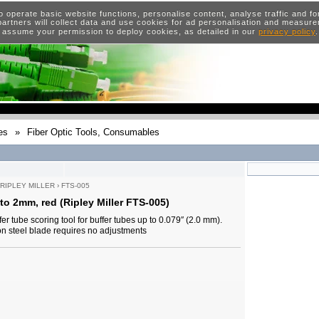
o operate basic website functions, personalise content, analyse traffic and 
artners will collect data and use cookies for ad personalisation and measur
 assume your permission to deploy cookies, as detailed in our
privacy policy
es
»
Fiber Optic Tools, Consumables
RIPLEY MILLER
›
FTS-005
to 2mm, red (Ripley Miller FTS-005)
er tube scoring tool for buffer tubes up to 0.079″ (2.0 mm).
n steel blade requires no adjustments