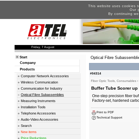
This website uses cookies t
Our p
By continuing we
Friday, 7 August
Start
Optical Fibre Subassembli
Company
Products
#04314
Computer Network Accessories
Fiber Optic Tools, Consumables
›
Wireless Communication
Buffer Tube Scorer up 
Communication for Industry
Optical Fibre Subassemblies
One-step precision fiber buff
Factory-set, hardened carbo
Measuring Instruments
Installation Tools
Print to PDF
Telephone Accessories
Technical Support
Audio-Video Accessories
Search
New items
Price Reductions