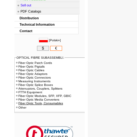
Sell out
PDF Catalogs
Distribution
Technical Information
Contact
[
Polski»
]
$
€
OPTICAL FIBRE SUBASSEMBLI.
Fiber Optic Patch Cords
Fiber Optic Pigtails
Fiber Optic Cables
Fiber Optic Adaptors
Fiber Optic Connectors
Measuring Instruments
Fiber Optic Splice Boxes
Attenuators, Couplers, Splitters
FTTH Equipment
Fiber Optic Modules, SFP, XFP, GBIC
Fiber Optic Media Converters
Fiber Optic Tools, Consumables
Other