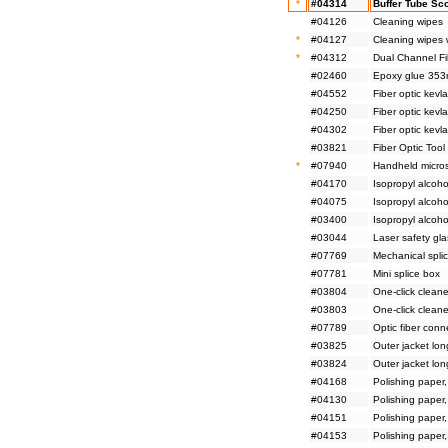
*
#04314
Buffer Tube Sco
#04126
Cleaning wipes
*
#04127
Cleaning wipes 
*
#04312
Dual Channel Fib
#02460
Epoxy glue 353n
#04552
Fiber optic kevl
#04250
Fiber optic kevl
#04302
Fiber optic kevla
#03821
Fiber Optic Tool 
*
#07940
Handheld micro
#04170
Isopropyl alcoho
#04075
Isopropyl alcoho
#03400
Isopropyl alcoho
#03044
Laser safety gl
#07769
Mechanical splic
#07781
Mini splice box
#03804
One-click cleane
#03803
One-click cleane
#07789
Optic fiber conn
#03825
Outer jacket lon
#03824
Outer jacket lon
#04168
Polishing paper
#04130
Polishing paper
#04151
Polishing paper
#04153
Polishing paper