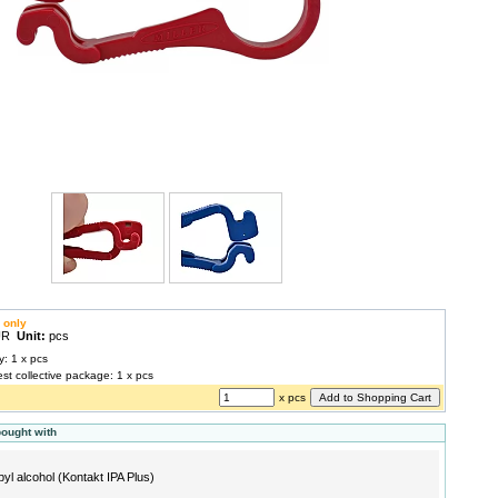
 only
EUR
Unit:
pcs
y: 1 x pcs
est collective package: 1 x pcs
x pcs
bought with
pyl alcohol (Kontakt IPA Plus)