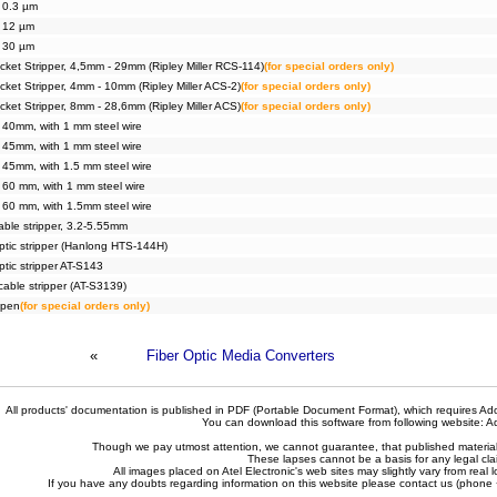
, 0.3 µm
, 12 µm
, 30 µm
ket Stripper, 4,5mm - 29mm (Ripley Miller RCS-114)
(for special orders only)
ket Stripper, 4mm - 10mm (Ripley Miller ACS-2)
(for special orders only)
ket Stripper, 8mm - 28,6mm (Ripley Miller ACS)
(for special orders only)
, 40mm, with 1 mm steel wire
, 45mm, with 1 mm steel wire
, 45mm, with 1.5 mm steel wire
, 60 mm, with 1 mm steel wire
, 60 mm, with 1.5mm steel wire
cable stripper, 3.2-5.55mm
optic stripper (Hanlong HTS-144H)
optic stripper AT-S143
cable stripper (AT-S3139)
 pen
(for special orders only)
«
Fiber Optic Media Converters
All products' documentation is published in PDF (Portable Document Format), which requires Ado
You can download this software from following website:
A
Though we pay utmost attention, we cannot guarantee, that published materials 
These lapses cannot be a basis for any legal cla
All images placed on Atel Electronic's web sites may slightly vary from real l
If you have any doubts regarding information on this website please contact us (phon