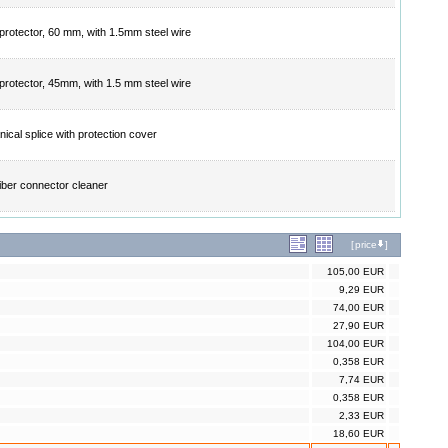
 protector, 60 mm, with 1.5mm steel wire
 protector, 45mm, with 1.5 mm steel wire
ical splice with protection cover
fiber connector cleaner
[
price
]
105,00 EUR
9,29 EUR
74,00 EUR
27,90 EUR
104,00 EUR
0,358 EUR
7,74 EUR
0,358 EUR
2,33 EUR
18,60 EUR