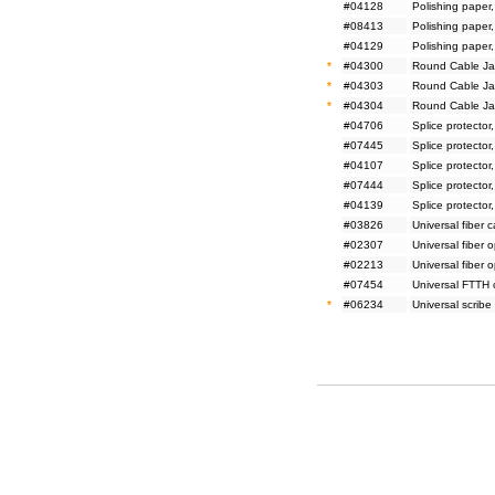
#04128
Polishing paper
#08413
Polishing paper
#04129
Polishing paper
*
#04300
Round Cable Jac
*
#04303
Round Cable Jac
*
#04304
Round Cable Jac
#04706
Splice protector
#07445
Splice protector
#04107
Splice protector
#07444
Splice protector
#04139
Splice protector
#03826
Universal fiber 
#02307
Universal fiber 
#02213
Universal fiber 
#07454
Universal FTTH 
*
#06234
Universal scribe