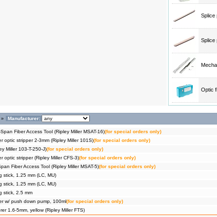
Splice
Splice
Mechan
Optic 
»
Manufacturer:
Span Fiber Access Tool (Ripley Miller MSAT-16)
(for special orders only)
er optic stripper 2-3mm (Ripley Miller 101S)
(for special orders only)
ey Miller 103-T-250-J)
(for special orders only)
r optic stripper (Ripley Miller CFS-3)
(for special orders only)
pan Fiber Access Tool (Ripley Miller MSAT-5)
(for special orders only)
g stick, 1.25 mm (LC, MU)
g stick, 1.25 mm (LC, MU)
g stick, 2.5 mm
ser w/ push down pump, 100ml
(for special orders only)
er 1.6-5mm, yellow (Ripley Miller FTS)