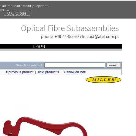
for ad measurement purposes.
ement.
OK, Close
.
Optical Fibre Subassemblies
phone:
+48 77 455 60 76
|
cust@atel.com.pl
[
Log In
]
Search for product:
«
previous product
|
next product
»
»
show on list
«