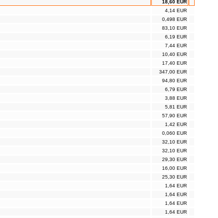
18,60 EUR
4,14 EUR
0,498 EUR
83,10 EUR
6,19 EUR
7,44 EUR
10,40 EUR
17,40 EUR
347,00 EUR
94,80 EUR
6,79 EUR
3,88 EUR
5,81 EUR
57,90 EUR
1,42 EUR
0,060 EUR
32,10 EUR
32,10 EUR
29,30 EUR
16,00 EUR
25,30 EUR
1,64 EUR
1,64 EUR
1,64 EUR
1,64 EUR