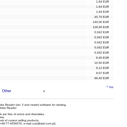
1,64 EUR
1,64 EUR
1,64 EUR
45,70 EUR
140,00 EUR
128,00 EUR
0,042 EUR
0,042 EUR
0,042 EUR
0,042 EUR
0,042 EUR
9,40 EUR
10,50 EUR
9,12 EUR
9,07 EUR
66,40 EUR
top
Other
»
be Reader (ver. 5 and newer) software for viewing.
dobe Reader
are free of errors and diversities.
ims.
ook of current selling products.
e +48-77-4556076, e-mail
cust@atel.com.pl
).