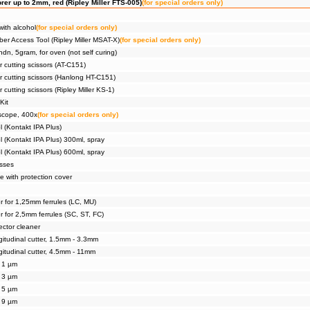
rer up to 2mm, red (Ripley Miller FTS-005)
(for special orders only)
with alcohol
(for special orders only)
er Access Tool (Ripley Miller MSAT-X)
(for special orders only)
dn, 5gram, for oven (not self curing)
ar cutting scissors (AT-C151)
ar cutting scissors (Hanlong HT-C151)
r cutting scissors (Ripley Miller KS-1)
Kit
scope, 400x
(for special orders only)
l (Kontakt IPA Plus)
l (Kontakt IPA Plus) 300ml, spray
l (Kontakt IPA Plus) 600ml, spray
asses
e with protection cover
r for 1,25mm ferrules (LC, MU)
r for 2,5mm ferrules (SC, ST, FC)
ector cleaner
gitudinal cutter, 1.5mm - 3.3mm
gitudinal cutter, 4.5mm - 11mm
, 1 µm
, 3 µm
, 5 µm
, 9 µm