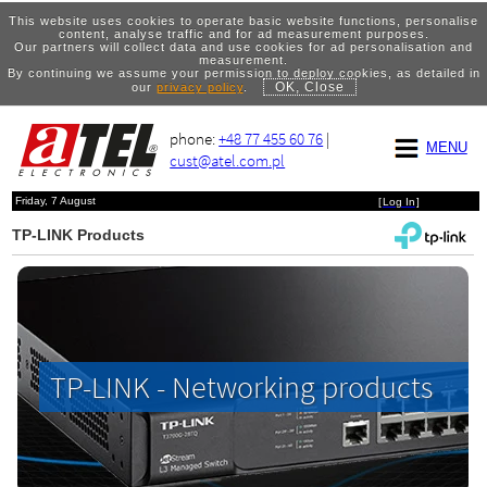
This website uses cookies to operate basic website functions, personalise
content, analyse traffic and for ad measurement purposes.
Our partners will collect data and use cookies for ad personalisation and
measurement.
By continuing we assume your permission to deploy cookies, as detailed in
OK, Close
our
privacy policy
.
phone:
+48 77 455 60 76
|
MENU
cust@atel.com.pl
Friday, 7 August
[
Log In
]
TP-LINK Products
TP-LINK - Networking products