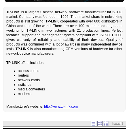
TP-LINK
is a largest Chinese network hardware manufacturer for SOHO
market. Company was founded in 1996. Their market share in networking
products is still growing.
TP-LINK
cooperates with over 600 distributors in
China and rest of the world. There are over 100 experienced engineers
working for TP-LINK in two factories with 21 production lines. Perfect
technical support and management system compliant with ISO9001:2000
gives warranty of reliability and stability of their devices. Quality of
products was confirmed with a lot of awards in many independent device
tests.
TP-LINK
is also manufacturing OEM versions of hardware for other
network device manufacturers.
TP-LINK
offers includes:
access points
routers
network cards
switches
media converters
modems
Manufacturer's website:
http://www.tp-link.com
[
price
]