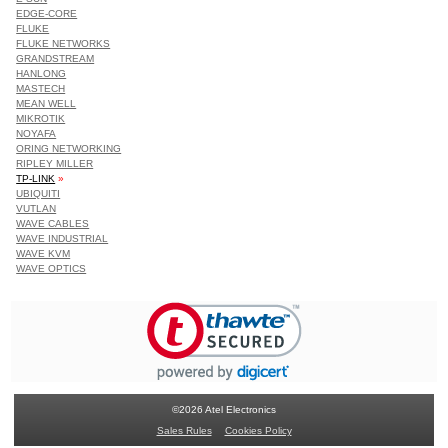
EDGE-CORE
FLUKE
FLUKE NETWORKS
GRANDSTREAM
HANLONG
MASTECH
MEAN WELL
MIKROTIK
NOYAFA
ORING NETWORKING
RIPLEY MILLER
TP-LINK
»
UBIQUITI
VUTLAN
WAVE CABLES
WAVE INDUSTRIAL
WAVE KVM
WAVE OPTICS
©2026 Atel Electronics
Sales Rules
Cookies Policy