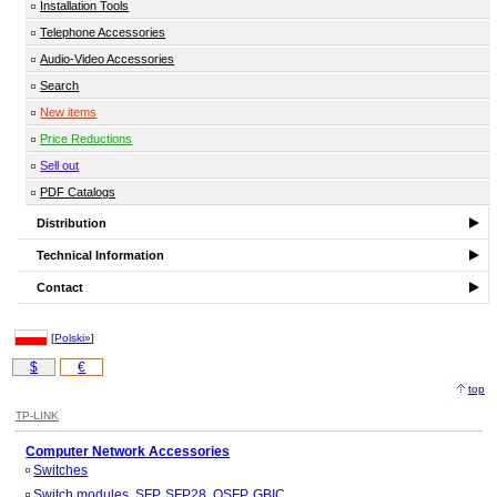
Installation Tools
Telephone Accessories
Audio-Video Accessories
Search
New items
Price Reductions
Sell out
PDF Catalogs
Distribution
Technical Information
Contact
[
Polski»
]
$
€
top
TP-LINK
Computer Network Accessories
Switches
Switch modules, SFP, SFP28, QSFP, GBIC