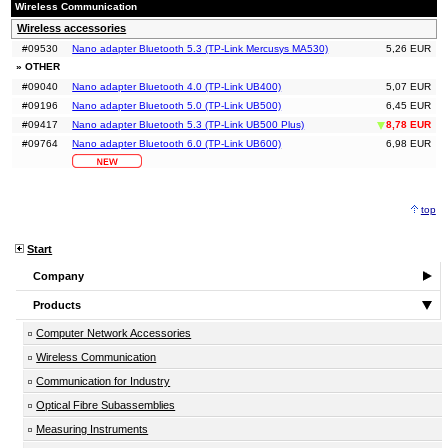
Wireless Communication
Wireless accessories
#09530
Nano adapter Bluetooth 5.3 (TP-Link Mercusys MA530)
5,26 EUR
» OTHER
#09040
Nano adapter Bluetooth 4.0 (TP-Link UB400)
5,07 EUR
#09196
Nano adapter Bluetooth 5.0 (TP-Link UB500)
6,45 EUR
#09417
Nano adapter Bluetooth 5.3 (TP-Link UB500 Plus)
8,78 EUR
#09764
Nano adapter Bluetooth 6.0 (TP-Link UB600)
6,98 EUR
top
Start
Company
Products
Computer Network Accessories
Wireless Communication
Communication for Industry
Optical Fibre Subassemblies
Measuring Instruments