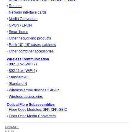
Routers
Network interface cards
Media Converters
GPON / EPON
Smart home
Other networking products
Rack 10", 19" cases, cabinets
Other computer accessories
Wireless Communication
802.11bx (WiFi 7)
802.11ax (WiFi 6)
Standard AC
Standard N
Wireless active devices 2.4GHz
Wireless accessories
Optical Fibre Subassemblies
Fiber Optic Modules, SFP, XFP, GBIC
Fiber Optic Media Converters
APRANET
E-SUN