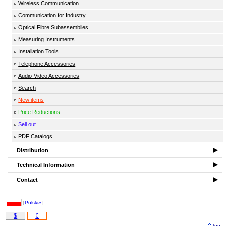
Wireless Communication
Communication for Industry
Optical Fibre Subassemblies
Measuring Instruments
Installation Tools
Telephone Accessories
Audio-Video Accessories
Search
New items
Price Reductions
Sell out
PDF Catalogs
Distribution
Technical Information
Contact
[
Polski»
]
$
€
top