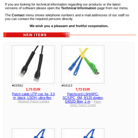
If you are looking for technical information regarding our products or the latest
versions of software please open the
Technical Information
page from our menu.
The
Contact
menu shows telephone numbers and e-mail addresses of our staff so
you can contact the required persons directly.
We wish you a pleasant and fruitful cooperation.
#03562
#04113
1,73 EUR
7,73 EUR
Patch cable UTP cat. 6a, 3.0
Patchcord LSH/APC-
m, black, LSOH, ultra-flex
SC/UPC, SM, 9/125 duplex,
/
Network Patch Cables
G652D fiber, 1 m
/
Fiber
Optic Patch Cords