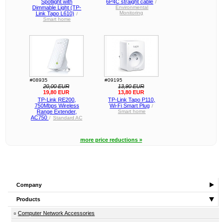
Spotlight with
6P4C straight cable
/
Dimmable Light (TP-
Environmental
Monitoring
Link Tapo L610)
/
Smart home
#08935
#09195
20,00 EUR
13,90 EUR
19,80 EUR
13,80 EUR
TP-Link RE200,
TP-Link Tapo P110,
750Mbps Wireless
Wi-Fi Smart Plug
/
Range Extender,
Smart home
AC750
/
Standard AC
more price reductions »
Company
Products
Computer Network Accessories