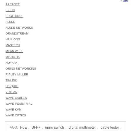
APRANET
E-SUN
EDGE-CORE
FLUKE
FLUKE NETWORKS
GRANDSTREAM
HANLONG
MASTECH
MEAN WELL
MIKROTIK
NOYAFA
ORING NETWORKING
RIPLEY MILLER
TP-LINK
UBIQUITI
VUTLAN
WAVE CABLES
WAVE INDUSTRIAL
WAVE KVM
WAVE OPTICS
TAGS:
PoE
,
SFP+
,
oring switch
,
digital multimeter
,
cable tester
,