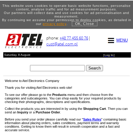
This website uses cookies to operate basic website functions, personalise
content, analyse traffic and for ad measurement purposes.
Our partners will collect data and use cookies for ad personalisation and
measurement.
By continuing we assume your permission to deploy cookies, as detailed in
OK, Close
our
privacy policy
.
phone:
+48 77 455 60 76
|
MENU
cust@atel.com.pl
Saturday, 8 August
[
Log In
]
Welcome to Atel Electronics Company
Thank you for visiting Atel Electronics web site!
To see our offer please go to the
Products
menu and then choose from the
categories and subcategories. You can shop easily for your required products by
checking their photographs, descriptions and specifications.
Collect the products you are interested in by using the
Shopping Cart
. Then you can
send an
Inquiry
or a
Purchase Order
.
Before you send your order please carefully read our "
Sales Rules
" containing basic
information about placing orders, sales conditions, payment terms and warranty
conditions. Getting to know them will result in smooth cooperation and a fast and
accurate service.