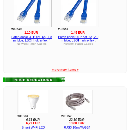
#03549
#03551
1,10 EUR
1,45 EUR
Patch cable UTP cat. 6a, 1.0
Patch cable UTP cat. 6a, 2.0
m, blue, LSOH, ultra-flex
m, blue, LSOH, ultra-flex
/
/
Network Patch Cables
Network Patch Cables
more new items »
#09333
#03152
6,33 EUR
22,30 EUR
6,27 EUR
19,80 EUR
Smart Wi-Fi LED
RJS3 10m AWG24